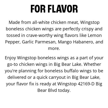
FOR FLAVOR
Made from all-white chicken meat, Wingstop
boneless chicken wings are perfectly crispy and
tossed in crave-worthy wing flavors like Lemon
Pepper, Garlic Parmesan, Mango Habanero, and
more.
Enjoy Wingstop boneless wings as a part of your
go-to chicken wings in
Big Bear Lake
. Whether
you're planning for boneless buffalo wings to be
delivered or a quick carryout in
Big Bear Lake
,
your flavor fix is ready at Wingstop
42169-D Big
Bear Blvd
today.