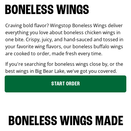
BONELESS WINGS
Craving bold flavor? Wingstop Boneless Wings deliver
everything you love about boneless chicken wings in
one bite. Crispy, juicy, and hand-sauced and tossed in
your favorite wing flavors, our boneless buffalo wings
are cooked to order, made fresh every time.
If you're searching for boneless wings close by, or the
best wings in
Big Bear Lake
, we've got you covered.
START ORDER
BONELESS WINGS MADE