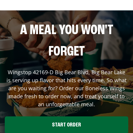
A MEAL YOU WON'T
FORGET
Wingstop
42169-D Big Bear Blvd
,
Big Bear Lake
is serving up flavor that hits every time. So what
are you waiting for? Order our Boneless Wings
made fresh to order now, and treat yourself to
an unforgettable meal.
START ORDER