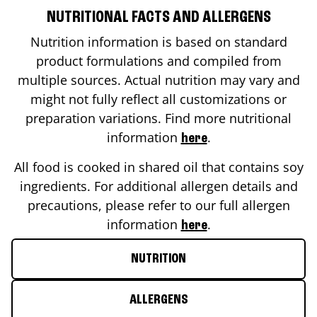
NUTRITIONAL FACTS AND ALLERGENS
Nutrition information is based on standard
product formulations and compiled from
multiple sources. Actual nutrition may vary and
might not fully reflect all customizations or
preparation variations. Find more nutritional
information
.
here
All food is cooked in shared oil that contains soy
ingredients. For additional allergen details and
precautions, please refer to our full allergen
information
.
here
NUTRITION
ALLERGENS