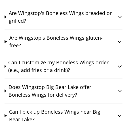
Are Wingstop's Boneless Wings breaded or
grilled?
Are Wingstop's Boneless Wings gluten-
free?
Can I customize my Boneless Wings order
(e.e., add fries or a drink)?
Does Wingstop Big Bear Lake offer
Boneless Wings for delivery?
Can I pick up Boneless Wings near Big
Bear Lake?