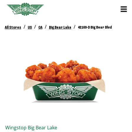
/
/
/
/
All Stores
US
CA
Big Bear Lake
42169-D Big Bear Blvd
Wingstop
Big Bear Lake