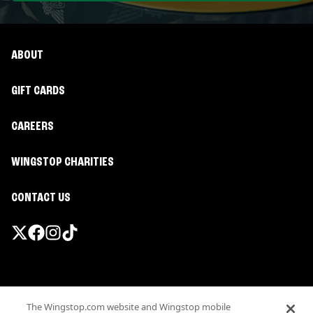
ABOUT
GIFT CARDS
CAREERS
WINGSTOP CHARITIES
CONTACT US
Promotions & Offers
The Wingstop.com website and Wingstop mobile
Terms