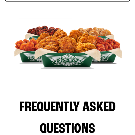
FREQUENTLY ASKED
QUESTIONS