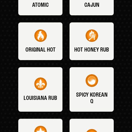
ATOMIC
CAJUN
ORIGINAL HOT
HOT HONEY RUB
SPICY KOREAN
LOUISIANA RUB
Q