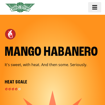
MANGO HABANERO
It's sweet, with heat. And then some. Seriously.
HEAT SCALE