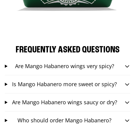
FREQUENTLY ASKED QUESTIONS
Are Mango Habanero wings very spicy?
Is Mango Habanero more sweet or spicy?
Are Mango Habanero wings saucy or dry?
Who should order Mango Habanero?