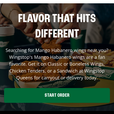
FLAVOR THAT HITS
DIFFERENT
Searching for Mango Habanero wings near you?
Wingstop's Mango Habanero wings are a fan
favorite. Get it on Classic or Boneless Wings,
Chicken Tenders, or a Sandwich at Wingstop
Queens
for carryout or delivery today.
START ORDER