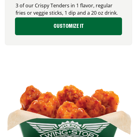
3 of our Crispy Tenders in 1 flavor, regular
fries or veggie sticks, 1 dip and a 20 oz drink.
CUSTOMIZE IT