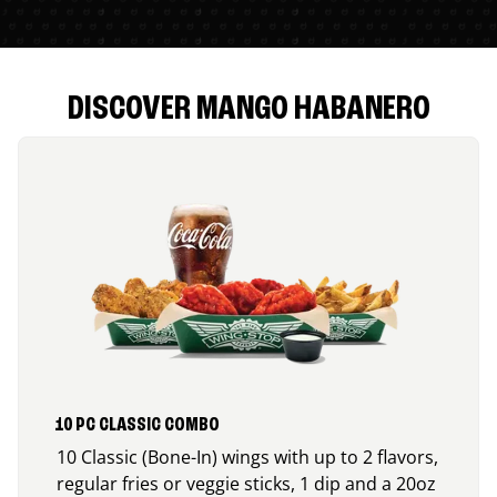
DISCOVER MANGO HABANERO
10 PC CLASSIC COMBO
10 Classic (Bone-In) wings with up to 2 flavors,
regular fries or veggie sticks, 1 dip and a 20oz