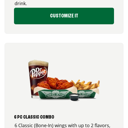
drink.
CUSTOMIZE IT
6 PC CLASSIC COMBO
6 Classic (Bone-In) wings with up to 2 flavors,