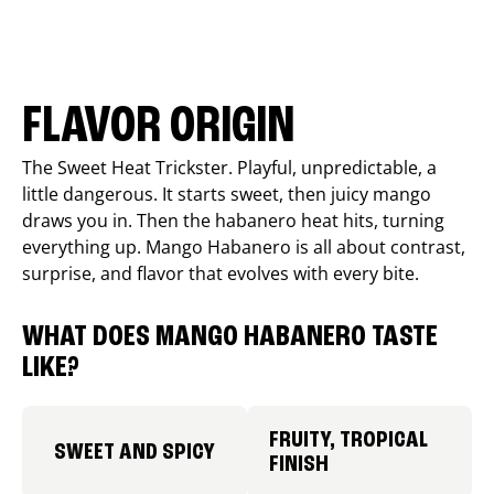
FLAVOR ORIGIN
The Sweet Heat Trickster. Playful, unpredictable, a
little dangerous. It starts sweet, then juicy mango
draws you in. Then the habanero heat hits, turning
everything up. Mango Habanero is all about contrast,
surprise, and flavor that evolves with every bite.
WHAT DOES MANGO HABANERO TASTE
LIKE?
FRUITY, TROPICAL
SWEET AND SPICY
FINISH