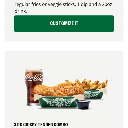
regular fries or veggie sticks, 1 dip and a 20oz
drink.
CUSTOMIZE IT
3 PC CRISPY TENDER COMBO