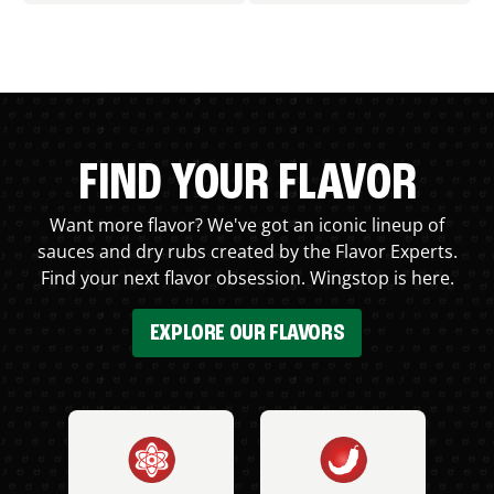
FIND YOUR FLAVOR
Want more flavor? We've got an iconic lineup of
sauces and dry rubs created by the Flavor Experts.
Find your next flavor obsession. Wingstop is here.
EXPLORE OUR FLAVORS