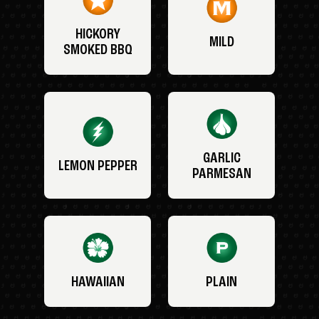
HICKORY
MILD
SMOKED BBQ
GARLIC
LEMON PEPPER
PARMESAN
HAWAIIAN
PLAIN