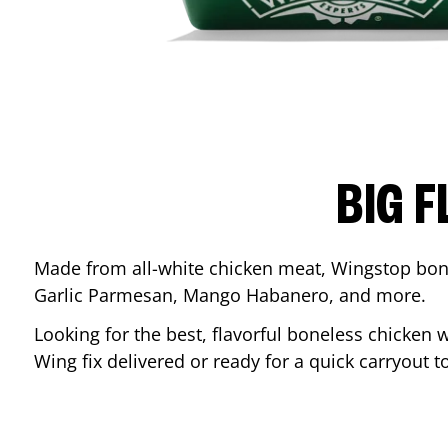
BIG F
Made from all-white chicken meat, Wingstop bone
Garlic Parmesan, Mango Habanero, and more.
Looking for the best, flavorful boneless chicken 
Wing fix delivered or ready for a quick carryout t