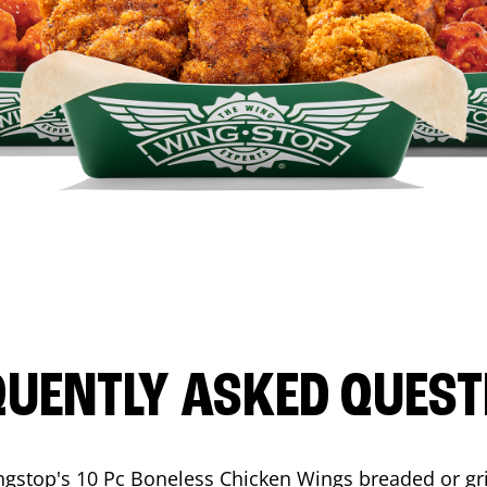
QUENTLY ASKED QUEST
ngstop's 10 Pc Boneless Chicken Wings breaded or gri