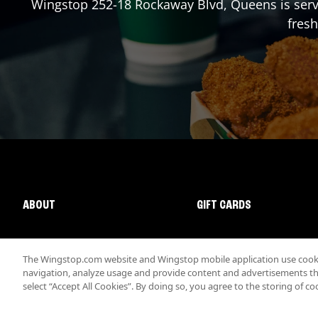
Wingstop
252-18 Rockaway Blvd
,
Queens
is ser
fresh
ABOUT
GIFT CARDS
The Wingstop.com website and Wingstop mobile application use cookie
navigation, analyze usage and provide content and advertisements that
select “Accept All Cookies”. By doing so, you agree to the storing of co