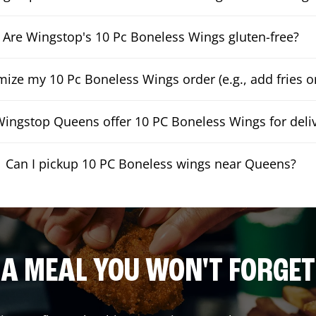
Are Wingstop's 10 Pc Boneless Wings gluten-free?
mize my 10 Pc Boneless Wings order (e.g., add fries or
ingstop Queens offer 10 PC Boneless Wings for deli
Can I pickup 10 PC Boneless wings near Queens?
A MEAL YOU WON'T FORGET