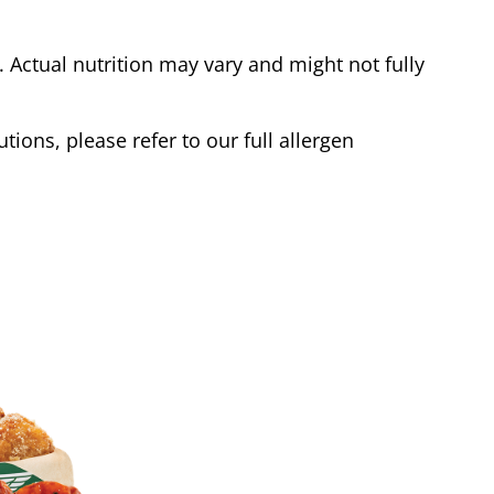
Actual nutrition may vary and might not fully
tions, please refer to our full allergen