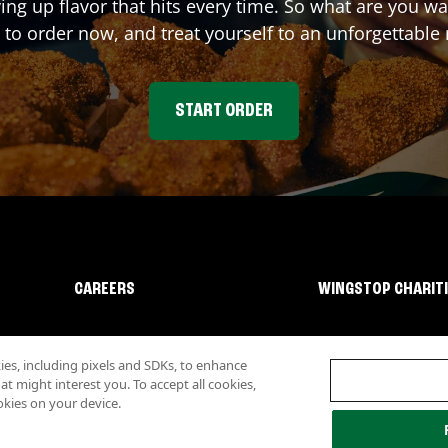
ving up flavor that hits every time. So what are you 
 to order now, and treat yourself to an unforgettable
START ORDER
CAREERS
WINGSTOP CHARIT
s, including pixels and SDKs, to enhance
 might interest you. To accept all cookies,
okies on your device.