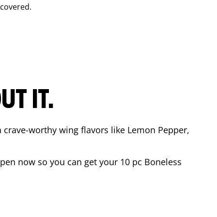
 covered.
T IT.
n crave-worthy wing flavors like Lemon Pepper,
open now so you can get your 10 pc Boneless