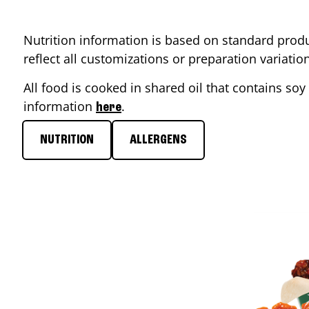
Nutrition information is based on standard produ
reflect all customizations or preparation variati
All food is cooked in shared oil that contains soy 
information
.
here
NUTRITION
ALLERGENS