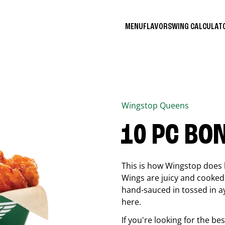
MENU
FLAVORS
WING CALCULA
Wingstop
Queens
10 PC BO
This is how Wingstop does 
Wings are juicy and cooked 
hand-sauced in tossed in ay
here.
If you're looking for the b