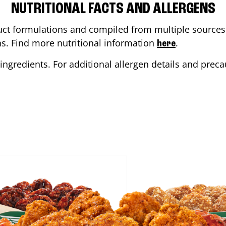
NUTRITIONAL FACTS AND ALLERGENS
ct formulations and compiled from multiple sources. 
ons. Find more nutritional information
.
here
ingredients. For additional allergen details and precau