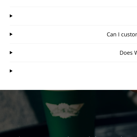
Can I custo
Does W