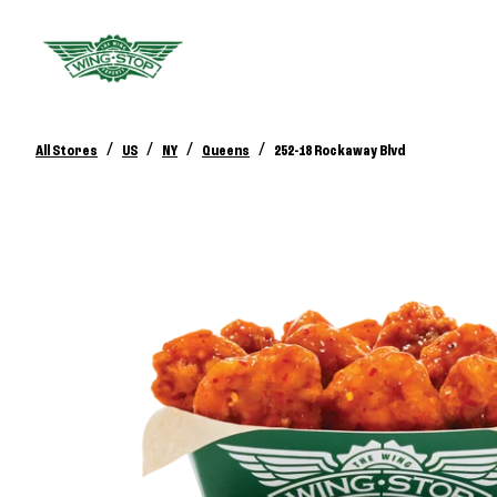
/
/
/
/
All Stores
US
NY
Queens
252-18 Rockaway Blvd