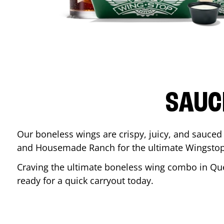
SAUC
Our boneless wings are crispy, juicy, and sauced 
and Housemade Ranch for the ultimate Wingstop
Craving the ultimate boneless wing combo in
Qu
ready for a quick carryout today.