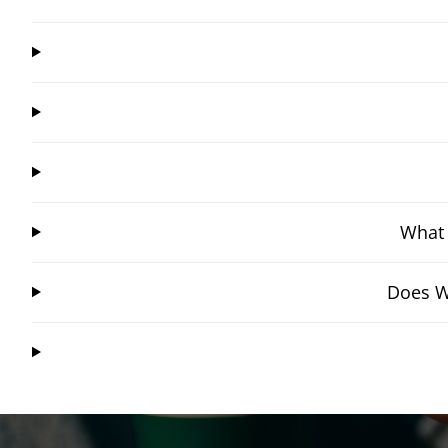
What 
Does W