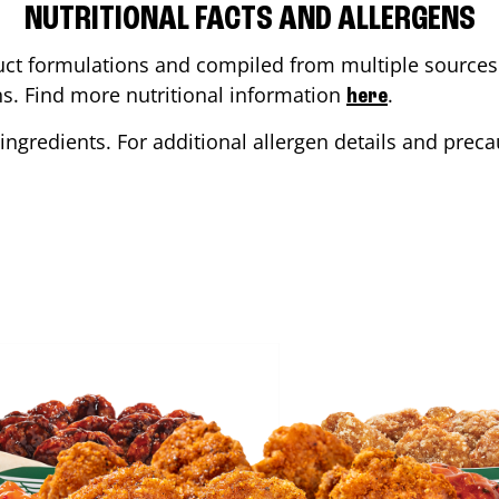
NUTRITIONAL FACTS AND ALLERGENS
ct formulations and compiled from multiple sources. 
ons. Find more nutritional information
.
here
ingredients. For additional allergen details and precau