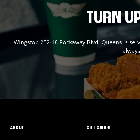
TURN UP
Wingstop
252-18 Rockaway Blvd
,
Queens
is ser
always
ABOUT
GIFT CARDS