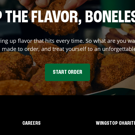
 THE FLAVOR, BONELE
ving up flavor that hits every time. So what are you 
 made to order, and treat yourself to an unforgettabl
START ORDER
CAREERS
WINGSTOP CHARIT