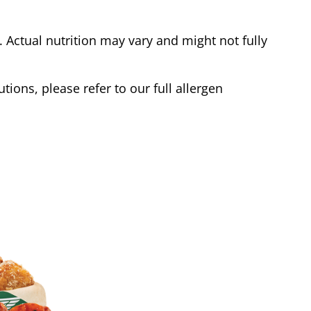
Actual nutrition may vary and might not fully
tions, please refer to our full allergen