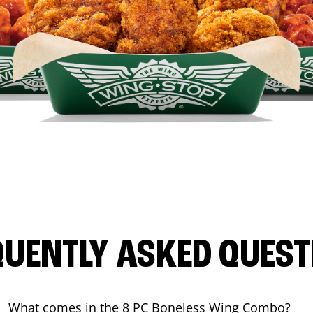
QUENTLY ASKED QUEST
What comes in the 8 PC Boneless Wing Combo?