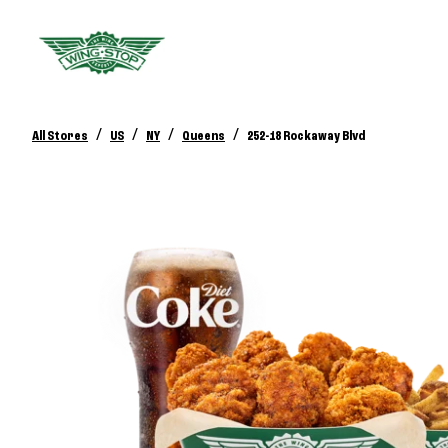
/
/
/
/
All Stores
US
NY
Queens
252-18 Rockaway Blvd