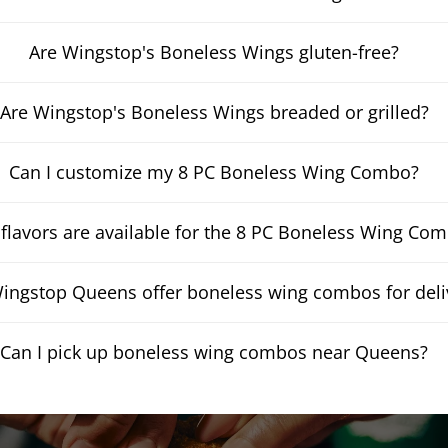
Are Wingstop's Boneless Wings gluten-free?
Are Wingstop's Boneless Wings breaded or grilled?
Can I customize my 8 PC Boneless Wing Combo?
flavors are available for the 8 PC Boneless Wing Co
ingstop Queens offer boneless wing combos for deli
Can I pick up boneless wing combos near Queens?