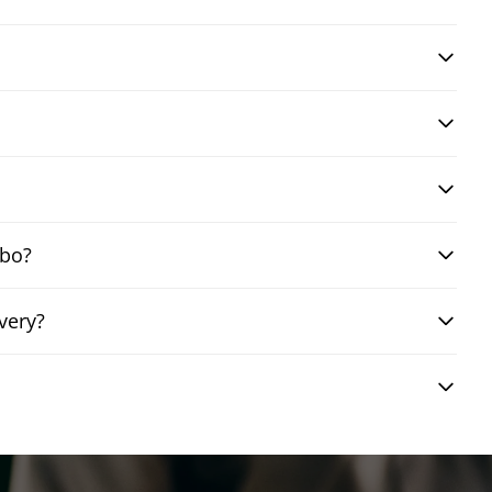
mbo?
very?