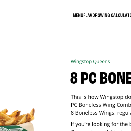
MENU
FLAVORS
WING CALCULA
Wingstop
Queens
8 PC BON
This is how Wingstop do
PC Boneless Wing Combo 
8 Boneless Wings, regular
If you’re looking for t