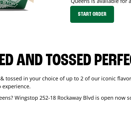
Queens
is available for 
START ORDER
ED AND TOSSED PERFE
& tossed in your choice of up to 2 of our iconic flavo
 experience.
eens
? Wingstop
252-18 Rockaway Blvd
is open now so