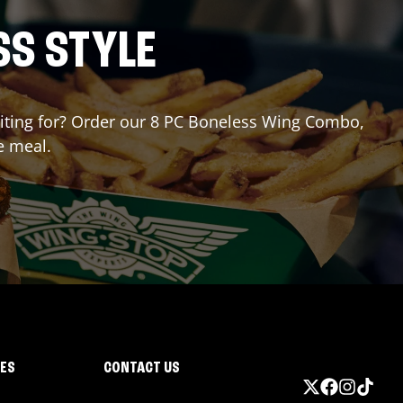
SS STYLE
waiting for? Order our 8 PC Boneless Wing Combo,
e meal.
IES
CONTACT US