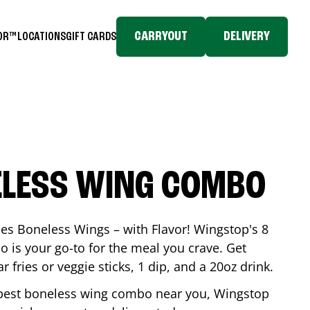
CARRYOUT
DELIVERY
TOR™
LOCATIONS
GIFT CARDS
ELESS WING COMBO
es Boneless Wings – with Flavor! Wingstop's 8
is your go-to for the meal you crave. Get
 fries or veggie sticks, 1 dip, and a 20oz drink.
he best boneless wing combo near you, Wingstop