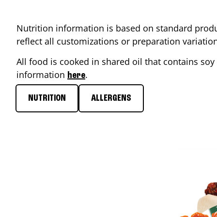
Nutrition information is based on standard produ
reflect all customizations or preparation variati
All food is cooked in shared oil that contains soy 
information
.
here
NUTRITION
ALLERGENS