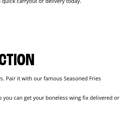
a quick carryout or delivery today.
CTION
rs. Pair it with our famous Seasoned Fries
 you can get your boneless wing fix delivered or