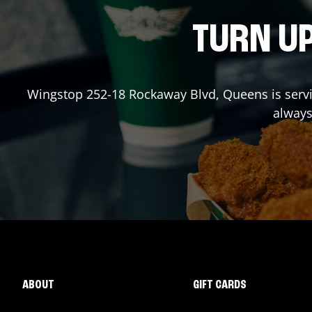
TURN UP
Wingstop
252-18 Rockaway Blvd
,
Queens
is serv
always
ABOUT
GIFT CARDS