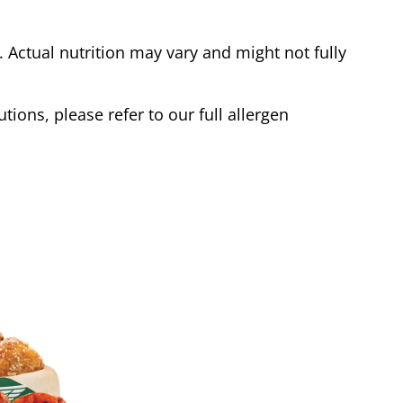
Actual nutrition may vary and might not fully
tions, please refer to our full allergen