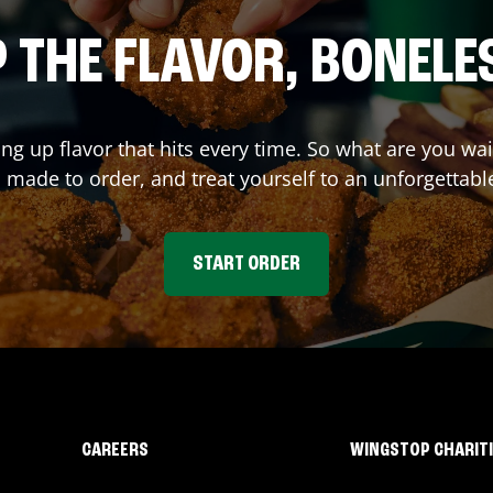
 THE FLAVOR, BONELE
ing up flavor that hits every time. So what are you 
 made to order, and treat yourself to an unforgettabl
START ORDER
CAREERS
WINGSTOP CHARIT