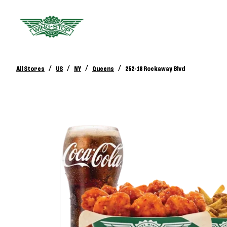
/
/
/
/
All Stores
US
NY
Queens
252-18 Rockaway Blvd