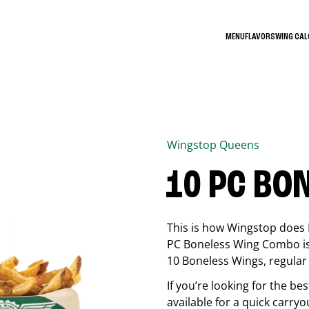
MENU
FLAVORS
WING CA
Wingstop
Queens
10 PC BO
This is how Wingstop does 
PC Boneless Wing Combo is 
10 Boneless Wings, regular f
If you’re looking for the 
available for a quick carryo