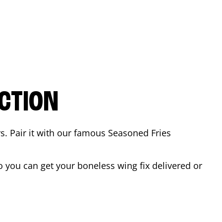
CTION
rs. Pair it with our famous Seasoned Fries
 you can get your boneless wing fix delivered or