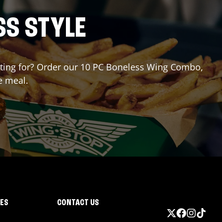
SS STYLE
waiting for? Order our 10 PC Boneless Wing Combo,
e meal.
IES
CONTACT US