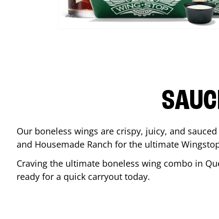
SAUC
Our boneless wings are crispy, juicy, and sauced 
and Housemade Ranch for the ultimate Wingstop
Craving the ultimate boneless wing combo in
Qu
ready for a quick carryout today.