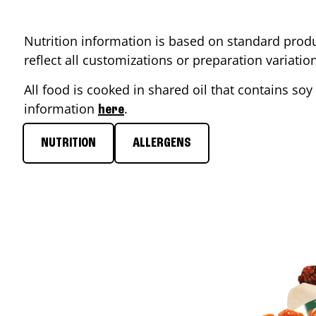
Nutrition information is based on standard produ
reflect all customizations or preparation variati
All food is cooked in shared oil that contains soy 
information
.
here
NUTRITION
ALLERGENS