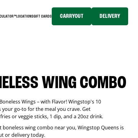
CARRYOUT
DELIVERY
LCULATOR™
LOCATIONS
GIFT CARDS
NELESS WING COMBO
Boneless Wings – with Flavor! Wingstop's 10
your go-to for the meal you crave. Get
ries or veggie sticks, 1 dip, and a 20oz drink.
best boneless wing combo near you, Wingstop
Queens
is
ut or delivery today.