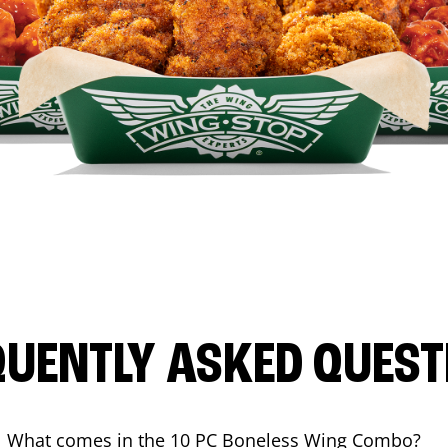
QUENTLY ASKED QUEST
What comes in the 10 PC Boneless Wing Combo?