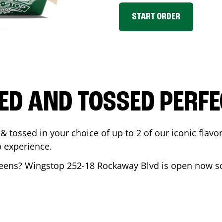
START ORDER
ED AND TOSSED PERFE
& tossed in your choice of up to 2 of our iconic flavo
 experience.
eens
? Wingstop
252-18 Rockaway Blvd
is open now so