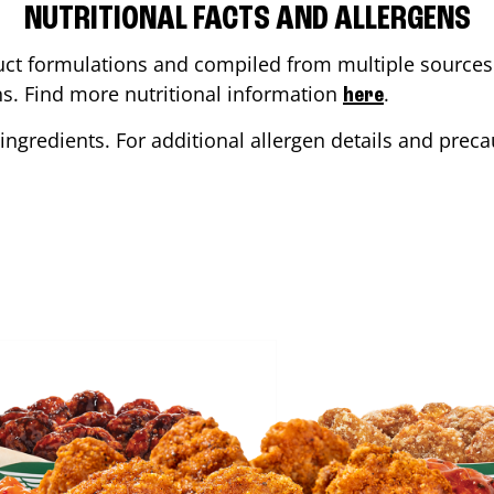
NUTRITIONAL FACTS AND ALLERGENS
ct formulations and compiled from multiple sources. 
ons. Find more nutritional information
.
here
ingredients. For additional allergen details and precau