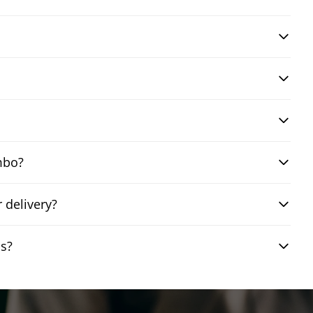
mbo?
 delivery?
ns?