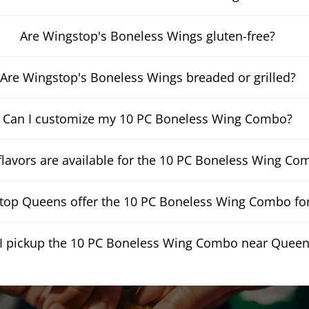
Are Wingstop's Boneless Wings gluten-free?
Are Wingstop's Boneless Wings breaded or grilled?
Can I customize my 10 PC Boneless Wing Combo?
lavors are available for the 10 PC Boneless Wing Co
op Queens offer the 10 PC Boneless Wing Combo for
I pickup the 10 PC Boneless Wing Combo near Quee