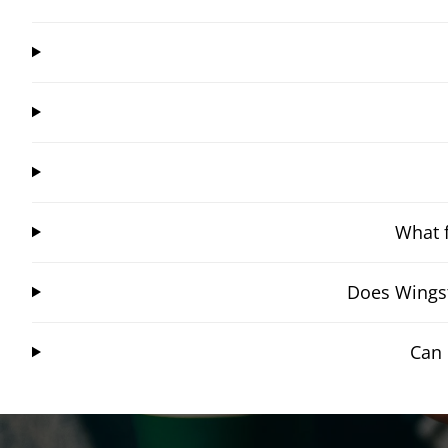
What f
Does Wingst
Can 