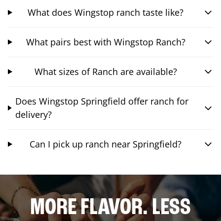
What does Wingstop ranch taste like?
What pairs best with Wingstop Ranch?
What sizes of Ranch are available?
Does Wingstop Springfield offer ranch for
delivery?
Can I pick up ranch near Springfield?
MORE FLAVOR. LESS