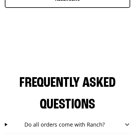
FREQUENTLY ASKED
QUESTIONS
Do all orders come with Ranch?