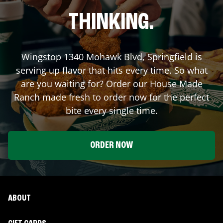
THINKING.
Wingstop
1340 Mohawk Blvd
,
Springfield
is
serving up flavor that hits every time. So what
are you waiting for? Order our House Made
Ranch made fresh to order now for the perfect
bite every single time.
ORDER NOW
ABOUT