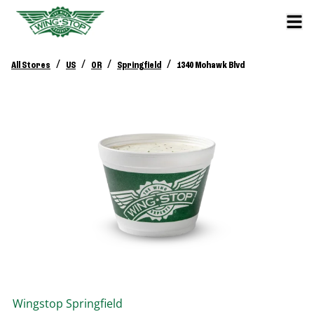
/
/
/
/
All Stores
US
OR
Springfield
1340 Mohawk Blvd
Wingstop
Springfield