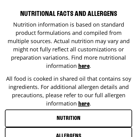
NUTRITIONAL FACTS AND ALLERGENS
Nutrition information is based on standard
product formulations and compiled from
multiple sources. Actual nutrition may vary and
might not fully reflect all customizations or
preparation variations. Find more nutritional
information
.
here
All food is cooked in shared oil that contains soy
ingredients. For additional allergen details and
precautions, please refer to our full allergen
information
.
here
NUTRITION
ALLERGENS