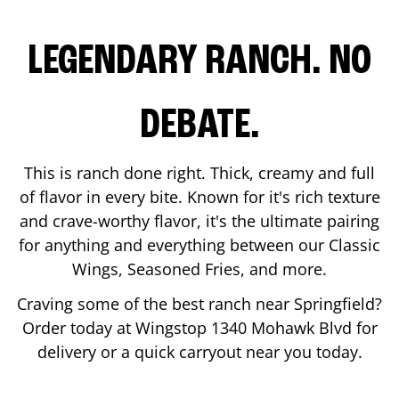
LEGENDARY RANCH. NO
DEBATE.
This is ranch done right. Thick, creamy and full
of flavor in every bite. Known for it's rich texture
and crave-worthy flavor, it's the ultimate pairing
for anything and everything between our Classic
Wings, Seasoned Fries, and more.
Craving some of the best ranch near
Springfield
?
Order today at Wingstop
1340 Mohawk Blvd
for
delivery or a quick carryout near you today.