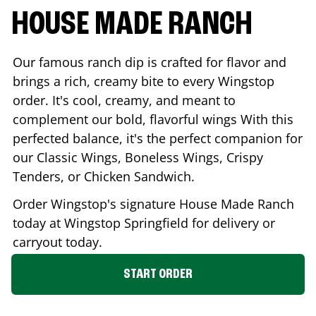
HOUSE MADE RANCH
Our famous ranch dip is crafted for flavor and
brings a rich, creamy bite to every Wingstop
order. It's cool, creamy, and meant to
complement our bold, flavorful wings With this
perfected balance, it's the perfect companion for
our Classic Wings, Boneless Wings, Crispy
Tenders, or Chicken Sandwich.
Order Wingstop's signature House Made Ranch
today at Wingstop
Springfield
for delivery or
carryout today.
START ORDER