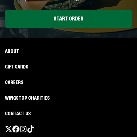
START ORDER
ABOUT
GIFT CARDS
CAREERS
WINGSTOP CHARITIES
CONTACT US