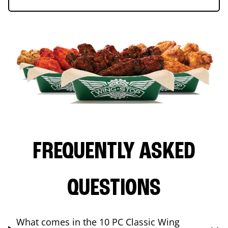
FREQUENTLY ASKED
QUESTIONS
What comes in the 10 PC Classic Wing