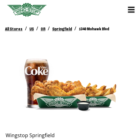
/
/
/
/
All Stores
US
OR
Springfield
1340 Mohawk Blvd
Wingstop
Springfield