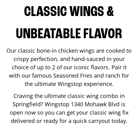
CLASSIC WINGS &
UNBEATABLE FLAVOR
Our classic bone-in chicken wings are cooked to
crispy perfection, and hand-sauced in your
choice of up to 2 of our iconic flavors. Pair it
with our famous Seasoned Fries and ranch for
the ultimate Wingstop experience.
Craving the ultimate classic wing combo in
Springfield
? Wingstop
1340 Mohawk Blvd
is
open now so you can get your classic wing fix
delivered or ready for a quick carryout today.