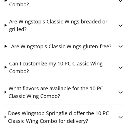
Combo?
Are Wingstop's Classic Wings breaded or
grilled?
Are Wingstop's Classic Wings gluten-free?
Can I customize my 10 PC Classic Wing
Combo?
What flavors are available for the 10 PC
Classic Wing Combo?
Does Wingstop Springfield offer the 10 PC
Classic Wing Combo for delivery?