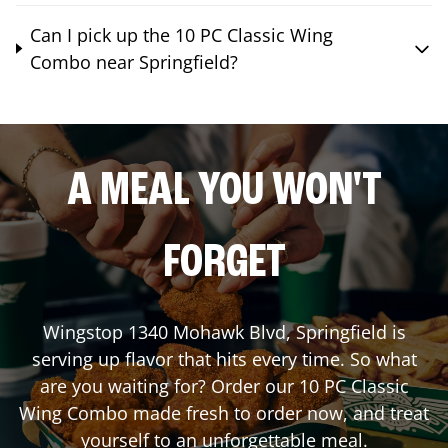
Can I pick up the 10 PC Classic Wing
Combo near Springfield?
A MEAL YOU WON'T
FORGET
Wingstop
1340 Mohawk Blvd
,
Springfield
is
serving up flavor that hits every time. So what
are you waiting for? Order our 10 PC Classic
Wing Combo made fresh to order now, and treat
yourself to an unforgettable meal.