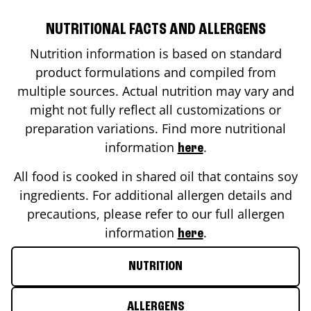
NUTRITIONAL FACTS AND ALLERGENS
Nutrition information is based on standard
product formulations and compiled from
multiple sources. Actual nutrition may vary and
might not fully reflect all customizations or
preparation variations. Find more nutritional
information
.
here
All food is cooked in shared oil that contains soy
ingredients. For additional allergen details and
precautions, please refer to our full allergen
information
.
here
NUTRITION
ALLERGENS