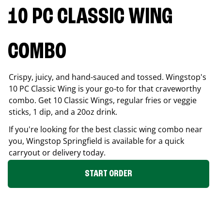
10 PC CLASSIC WING
COMBO
Crispy, juicy, and hand-sauced and tossed. Wingstop's
10 PC Classic Wing is your go-to for that craveworthy
combo. Get 10 Classic Wings, regular fries or veggie
sticks, 1 dip, and a 20oz drink.
If you're looking for the best classic wing combo near
you, Wingstop
Springfield
is available for a quick
carryout or delivery today.
START ORDER