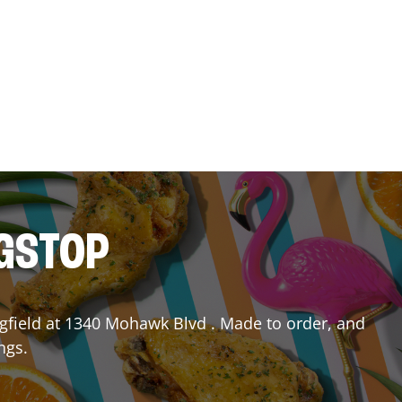
NGSTOP
gfield
at
1340 Mohawk Blvd
. Made to order, and
ngs.