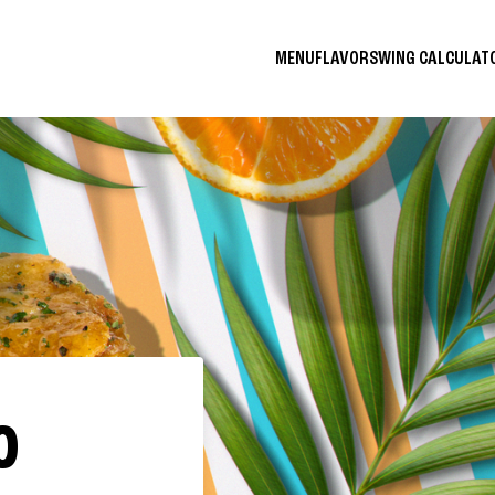
MENU
FLAVORS
WING CALCULA
O