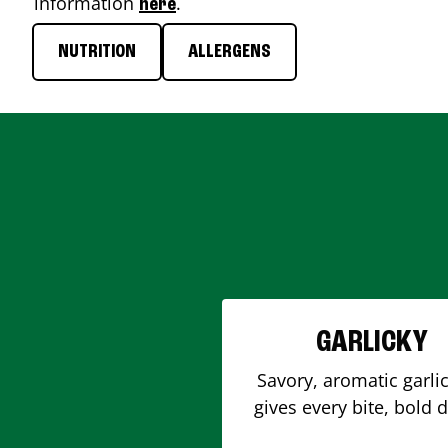
information
.
here
NUTRITION
ALLERGENS
GARLICKY
Savory, aromatic garlic
gives every bite, bold 