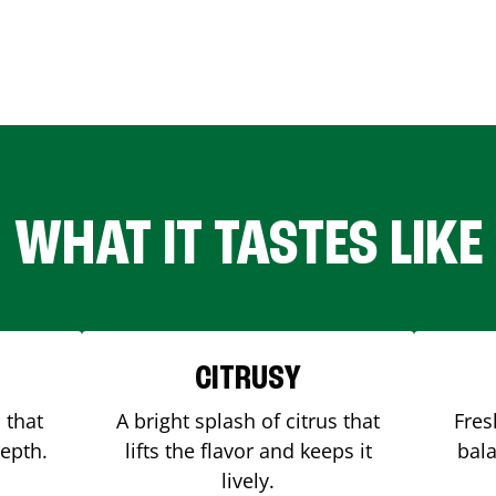
WHAT IT TASTES LIKE
CITRUSY
 that
A bright splash of citrus that
Fres
depth.
lifts the flavor and keeps it
bala
lively.