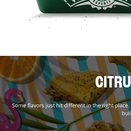
CITRU
Some flavors just hit different in the right place
bui