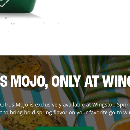
S MOJO, ONLY AT WI
. Citrus Mojo is exclusively available at Wingstop
Sprin
lt to bring bold spring flavor on your favorite go-to wi