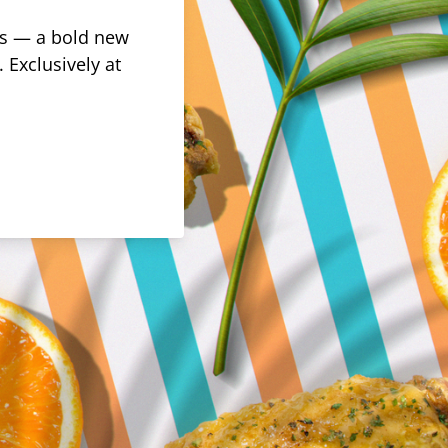
rus — a bold new
 Exclusively at