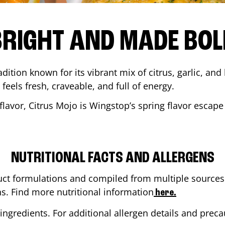
BRIGHT AND MADE BOL
adition known for its vibrant mix of citrus, garlic, and
 feels fresh, craveable, and full of energy.
lavor, Citrus Mojo is Wingstop’s spring flavor escape
NUTRITIONAL FACTS AND ALLERGENS
ct formulations and compiled from multiple sources. 
ns. Find more nutritional information
here.
ingredients. For additional allergen details and precau