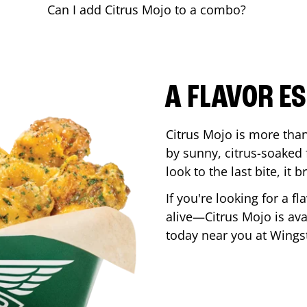
Can I add Citrus Mojo to a combo?
A FLAVOR E
Citrus Mojo is more than 
by sunny, citrus-soaked f
look to the last bite, it
If you're looking for a f
alive—Citrus Mojo is ava
today near you at Wing