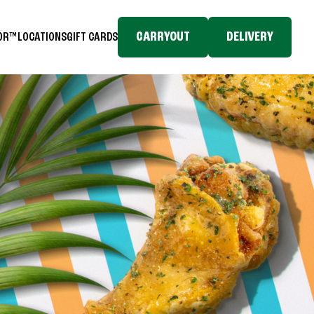
CARRYOUT
DELIVERY
TOR™
LOCATIONS
GIFT CARDS