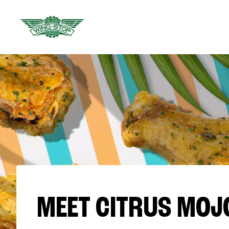
MEET CITRUS MOJ