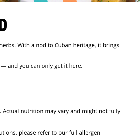
D
 herbs. With a nod to Cuban heritage, it brings
 — and you can only get it here.
Actual nutrition may vary and might not fully
tions, please refer to our full allergen