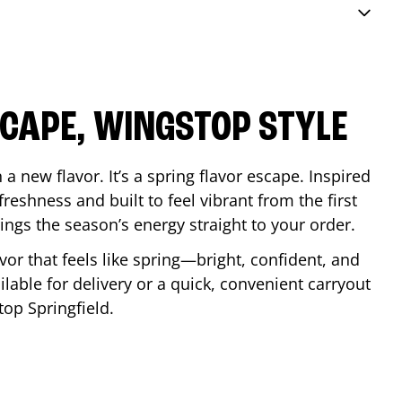
SCAPE, WINGSTOP STYLE
a new flavor. It’s a spring flavor escape. Inspired
reshness and built to feel vibrant from the first
 brings the season’s energy straight to your order.
lavor that feels like spring—bright, confident, and
ilable for delivery or a quick, convenient carryout
stop
Springfield
.