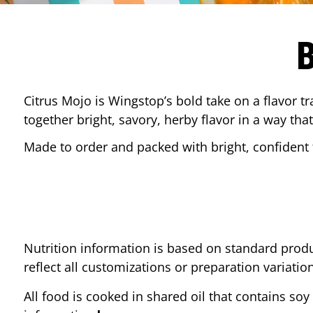
Citrus Mojo is Wingstop’s bold take on a flavor tr
together bright, savory, herby flavor in a way that
Made to order and packed with bright, confident f
Nutrition information is based on standard produ
reflect all customizations or preparation variatio
All food is cooked in shared oil that contains soy 