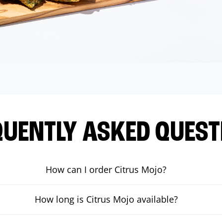
QUENTLY ASKED QUEST
How can I order Citrus Mojo?
How long is Citrus Mojo available?