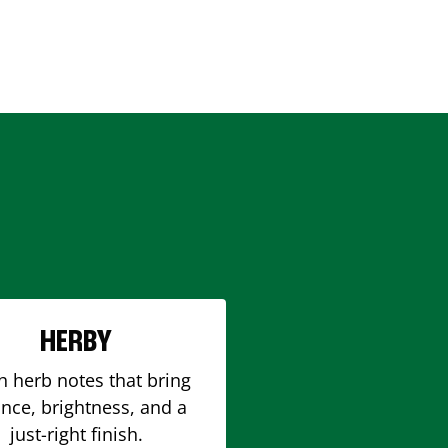
HERBY
h herb notes that bring
nce, brightness, and a
just-right finish.