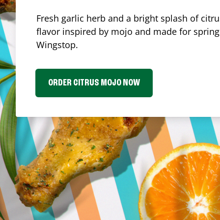
Fresh garlic herb and a bright splash of cit
flavor inspired by mojo and made for spring.
Wingstop.
ORDER CITRUS MOJO NOW