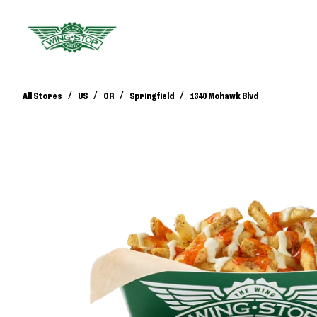
/
/
/
/
All Stores
US
OR
Springfield
1340 Mohawk Blvd