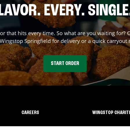
LAVOR. EVERY. SINGLE
vor that hits every time. So what are you waiting for?
t Wingstop
Springfield
for delivery or a quick carryout 
START ORDER
CAREERS
WINGSTOP CHARIT