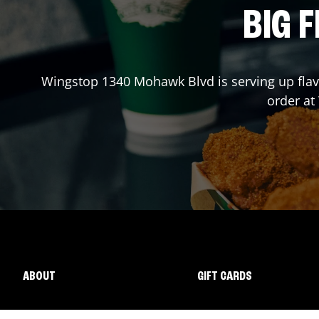
BIG F
Wingstop
1340 Mohawk Blvd
is serving up fla
order a
ABOUT
GIFT CARDS