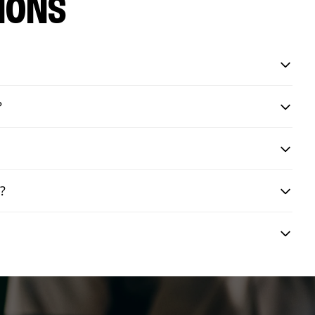
IONS
?
y?