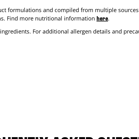
ct formulations and compiled from multiple sources. 
ons. Find more nutritional information
.
here
ingredients. For additional allergen details and precau