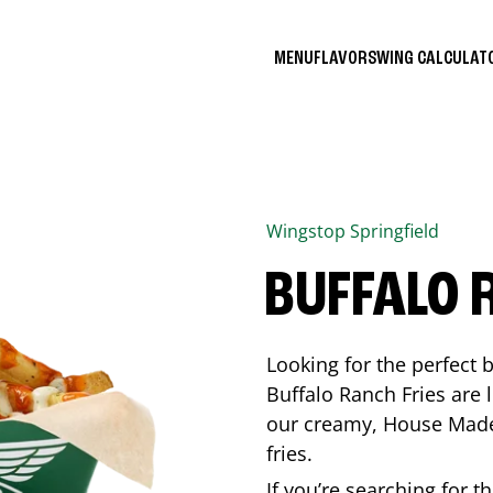
MENU
FLAVORS
WING CALCULA
Wingstop
Springfield
BUFFALO 
Looking for the perfect 
Buffalo Ranch Fries are 
our creamy, House Made 
fries.
If you’re searching for t