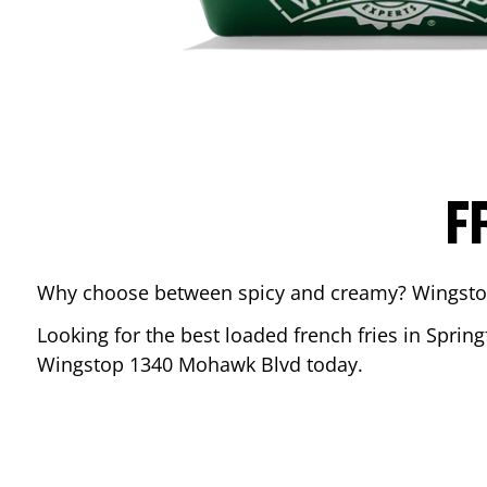
F
Why choose between spicy and creamy? Wingstop’s
Looking for the best loaded french fries in
Spring
Wingstop
1340 Mohawk Blvd
today.