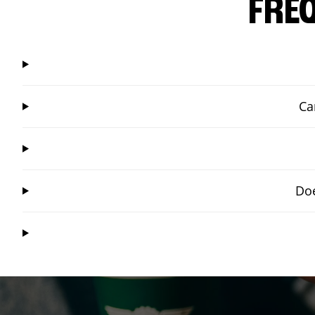
FRE
Ca
Doe