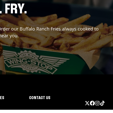
. FRY.
 Order our Buffalo Ranch Fries always cooked to
near you.
IES
CONTACT US