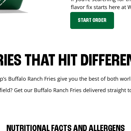
flavor fix starts here at
START ORDER
RIES THAT HIT DIFFERE
 Buffalo Ranch Fries give you the best of both world
field
? Get our Buffalo Ranch Fries delivered straight t
NUTRITIONAL FACTS AND ALLERGENS