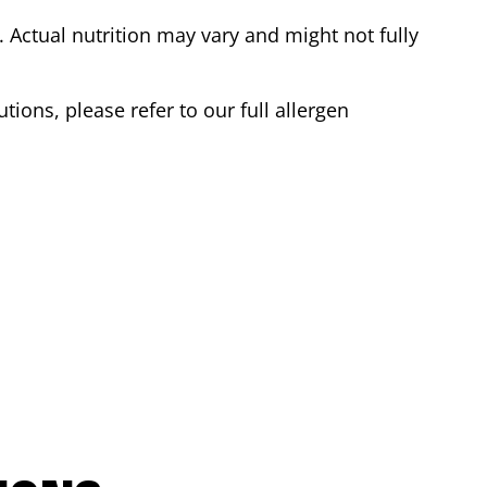
Actual nutrition may vary and might not fully
tions, please refer to our full allergen