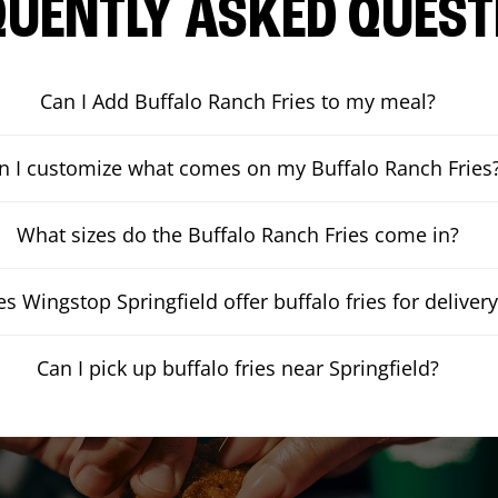
QUENTLY ASKED QUEST
Can I Add Buffalo Ranch Fries to my meal?
n I customize what comes on my Buffalo Ranch Fries
What sizes do the Buffalo Ranch Fries come in?
s Wingstop Springfield offer buffalo fries for deliver
Can I pick up buffalo fries near Springfield?