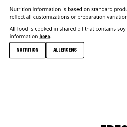
Nutrition information is based on standard produ
reflect all customizations or preparation variati
All food is cooked in shared oil that contains soy 
information
.
here
NUTRITION
ALLERGENS