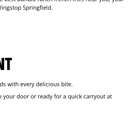
 Wingstop
Springfield
.
NT
s with every delicious bite.
o your door or ready for a quick carryout at