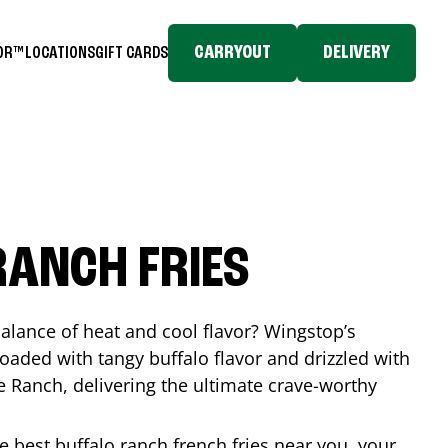
CARRYOUT
DELIVERY
TOR™
LOCATIONS
GIFT CARDS
RANCH FRIES
balance of heat and cool flavor? Wingstop’s
loaded with tangy buffalo flavor and drizzled with
Ranch, delivering the ultimate crave-worthy
he best buffalo ranch french fries near you, your