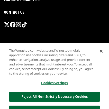
WINGSTOP CHARITIES
CONTACT US
Promotions & Offers
The Wingstop.com website and Wingstop mobile
Terms
application use cookies, including pixels and SDKs, to
Privacy
enhance navigation, analyze usage and provide content
Sitemap
and advertisements that might interest you. To accept all
cookies, select “Accept All Cookies”. By doing so, you agree
Accessibility
to the storing of cookies on your device.
Investor Relations
Own a Wingstop
Cookies Settings
Nutritional Information
Allergen information
Reject All Non-Strictly Necessary Cookies
California Privacy
Do not sell my information