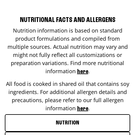
NUTRITIONAL FACTS AND ALLERGENS
Nutrition information is based on standard
product formulations and compiled from
multiple sources. Actual nutrition may vary and
might not fully reflect all customizations or
preparation variations. Find more nutritional
information
.
here
All food is cooked in shared oil that contains soy
ingredients. For additional allergen details and
precautions, please refer to our full allergen
information
.
here
NUTRITION