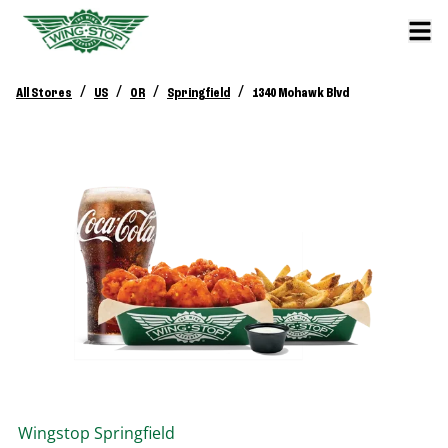
/
/
/
/
All Stores
US
OR
Springfield
1340 Mohawk Blvd
Wingstop
Springfield