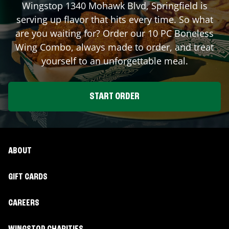
Wingstop
1340 Mohawk Blvd
,
Springfield
is
serving up flavor that hits every time. So what
are you waiting for? Order our 10 PC Boneless
Wing Combo, always made to order, and treat
yourself to an unforgettable meal.
START ORDER
ABOUT
GIFT CARDS
CAREERS