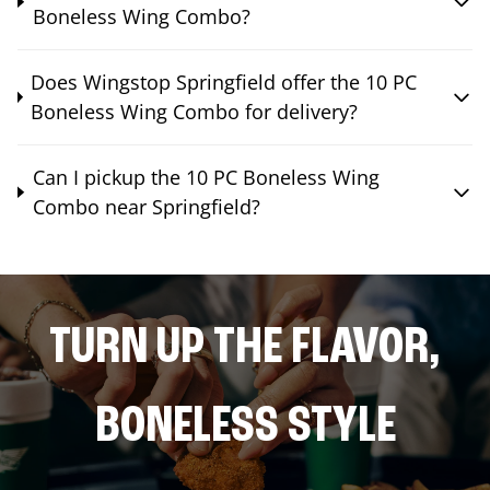
Boneless Wing Combo?
Does Wingstop Springfield offer the 10 PC
Boneless Wing Combo for delivery?
Can I pickup the 10 PC Boneless Wing
Combo near Springfield?
TURN UP THE FLAVOR,
BONELESS STYLE