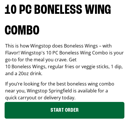
10 PC BONELESS WING
COMBO
This is how Wingstop does Boneless Wings – with
Flavor! Wingstop's 10 PC Boneless Wing Combo is your
go-to for the meal you crave. Get
10 Boneless Wings, regular fries or veggie sticks, 1 dip,
and a 20oz drink.
If you’re looking for the best boneless wing combo
near you, Wingstop
Springfield
is available for a
quick carryout or delivery today.
START ORDER