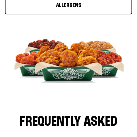
ALLERGENS
FREQUENTLY ASKED