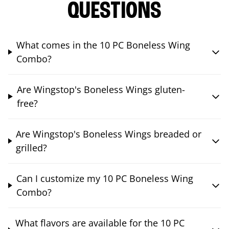
QUESTIONS
What comes in the 10 PC Boneless Wing
Combo?
Are Wingstop's Boneless Wings gluten-
free?
Are Wingstop's Boneless Wings breaded or
grilled?
Can I customize my 10 PC Boneless Wing
Combo?
What flavors are available for the 10 PC