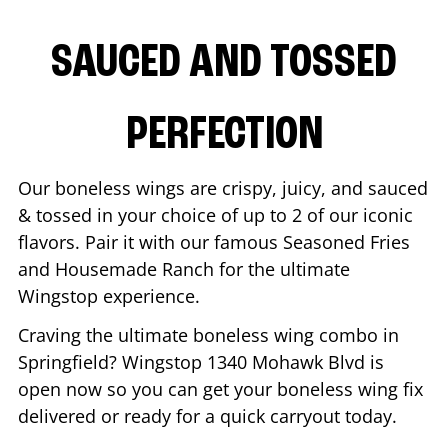
SAUCED AND TOSSED
PERFECTION
Our boneless wings are crispy, juicy, and sauced
& tossed in your choice of up to 2 of our iconic
flavors. Pair it with our famous Seasoned Fries
and Housemade Ranch for the ultimate
Wingstop experience.
Craving the ultimate boneless wing combo in
Springfield
? Wingstop
1340 Mohawk Blvd
is
open now so you can get your boneless wing fix
delivered or ready for a quick carryout today.