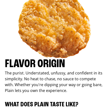
FLAVOR ORIGIN
The purist. Understated, unfussy, and confident in its
simplicity. No heat to chase, no sauce to compete
with. Whether you're dipping your way or going bare,
Plain lets you own the experience.
WHAT DOES PLAIN TASTE LIKE?