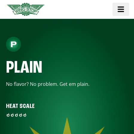
PLAIN
No flavor? No problem. Get em plain.
HEAT SCALE