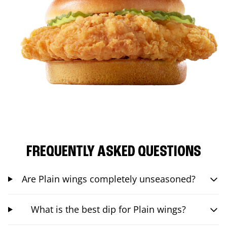
FREQUENTLY ASKED QUESTIONS
Are Plain wings completely unseasoned?
What is the best dip for Plain wings?