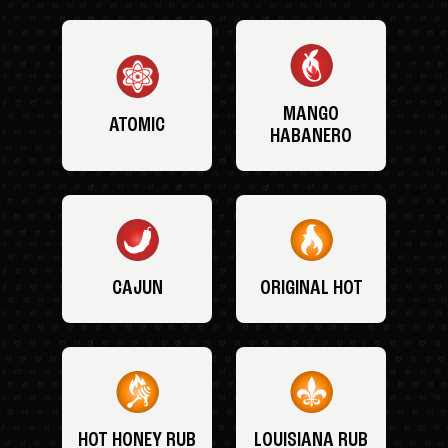
MANGO
ATOMIC
HABANERO
CAJUN
ORIGINAL HOT
HOT HONEY RUB
LOUISIANA RUB