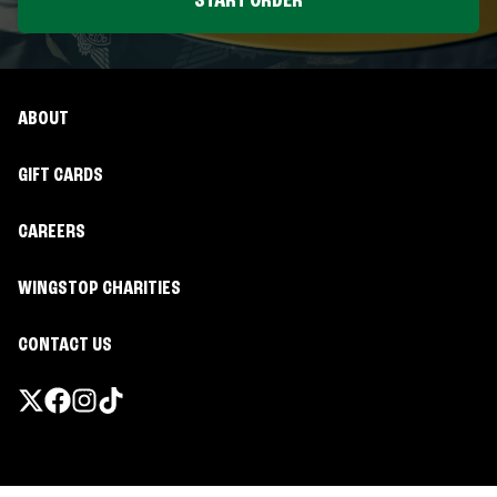
START ORDER
ABOUT
GIFT CARDS
CAREERS
WINGSTOP CHARITIES
CONTACT US