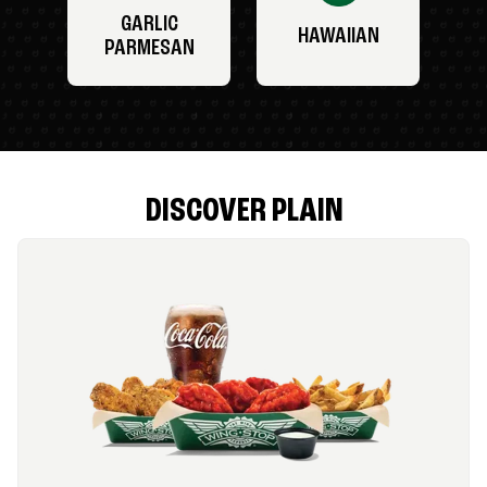
GARLIC
HAWAIIAN
PARMESAN
DISCOVER PLAIN