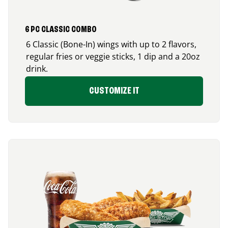
6 PC CLASSIC COMBO
6 Classic (Bone-In) wings with up to 2 flavors,
regular fries or veggie sticks, 1 dip and a 20oz
drink.
CUSTOMIZE IT