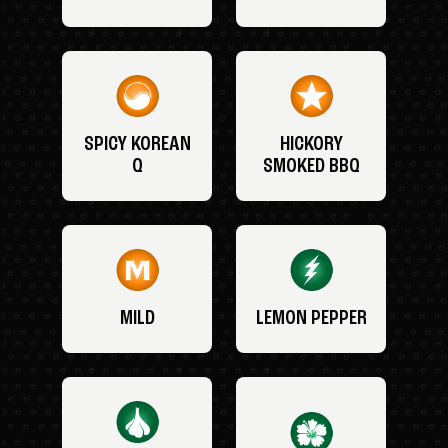
SPICY KOREAN
HICKORY
Q
SMOKED BBQ
MILD
LEMON PEPPER