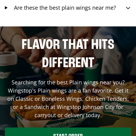
Are these the best plain wings near me?
FLAVOR THAT HITS
DIFFERENT
Searching for the best Plain wings near you?
Wingstop's Plain wings are a fan favorite. Get it
on Classic or Boneless Wings, Chicken Tenders,
or a Sandwich at Wingstop
Johnson City
for
carryout or delivery today.