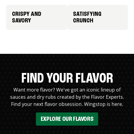
CRISPY AND
SATISFYING
SAVORY
CRUNCH
FIND YOUR FLAVOR
Want more flavor? We've got an iconic lineup of
sauces and dry rubs created by the Flavor Experts.
Find your next flavor obsession. Wingstop is here.
EXPLORE OUR FLAVORS