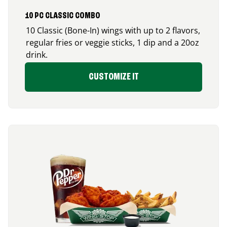
10 PC CLASSIC COMBO
10 Classic (Bone-In) wings with up to 2 flavors,
regular fries or veggie sticks, 1 dip and a 20oz
drink.
CUSTOMIZE IT