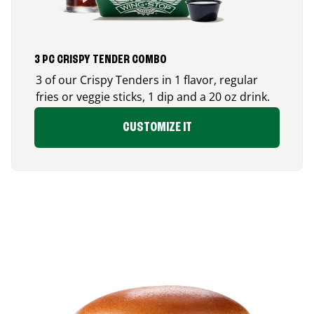
3 PC CRISPY TENDER COMBO
3 of our Crispy Tenders in 1 flavor, regular
fries or veggie sticks, 1 dip and a 20 oz drink.
CUSTOMIZE IT