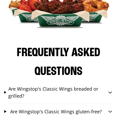
FREQUENTLY ASKED
QUESTIONS
Are Wingstop's Classic Wings breaded or
grilled?
Are Wingstop's Classic Wings gluten-free?