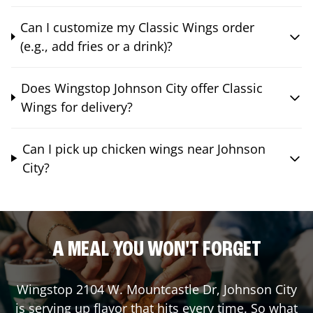
Can I customize my Classic Wings order
(e.g., add fries or a drink)?
Does Wingstop Johnson City offer Classic
Wings for delivery?
Can I pick up chicken wings near Johnson
City?
A MEAL YOU WON'T FORGET
Wingstop
2104 W. Mountcastle Dr
,
Johnson City
is serving up flavor that hits every time. So what