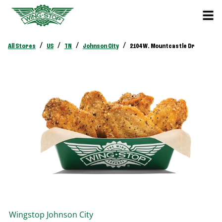
/
/
/
/
All Stores
US
TN
Johnson City
2104 W. Mountcastle Dr
Wingstop
Johnson City