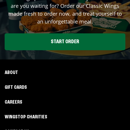
are you waiting for? Order our Classic Wings
made fresh to order now, and treat yourself to
an unforgettable meal.
START ORDER
ABOUT
GIFT CARDS
CAREERS
WINGSTOP CHARITIES