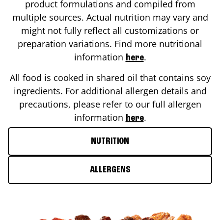
product formulations and compiled from
multiple sources. Actual nutrition may vary and
might not fully reflect all customizations or
preparation variations. Find more nutritional
information
.
here
All food is cooked in shared oil that contains soy
ingredients. For additional allergen details and
precautions, please refer to our full allergen
information
.
here
NUTRITION
ALLERGENS