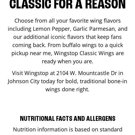
CLASSIC FOR A REASON
Choose from all your favorite wing flavors
including Lemon Pepper, Garlic Parmesan, and
our additional iconic flavors that keep fans
coming back. From buffalo wings to a quick
pickup near me, Wingstop Classic Wings are
ready when you are.
Visit Wingstop at
2104 W. Mountcastle Dr
in
Johnson City
today for bold, traditional bone-in
wings done right.
NUTRITIONAL FACTS AND ALLERGENS
Nutrition information is based on standard