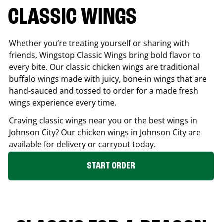
CLASSIC WINGS
Whether you’re treating yourself or sharing with
friends, Wingstop Classic Wings bring bold flavor to
every bite. Our classic chicken wings are traditional
buffalo wings made with juicy, bone-in wings that are
hand-sauced and tossed to order for a made fresh
wings experience every time.
Craving classic wings near you or the best wings in
Johnson City
? Our chicken wings in
Johnson City
are
available for delivery or carryout today.
START ORDER