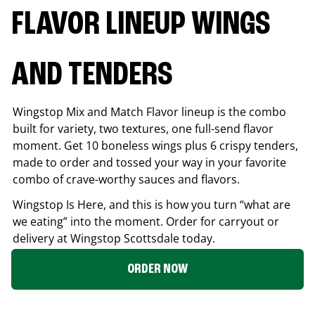
FLAVOR LINEUP WINGS
AND TENDERS
Wingstop Mix and Match Flavor lineup is the combo
built for variety, two textures, one full-send flavor
moment. Get 10 boneless wings plus 6 crispy tenders,
made to order and tossed your way in your favorite
combo of crave-worthy sauces and flavors.
Wingstop Is Here, and this is how you turn “what are
we eating” into the moment. Order for carryout or
delivery at Wingstop
Scottsdale
today.
ORDER NOW