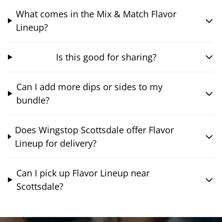
What comes in the Mix & Match Flavor
Lineup?
Is this good for sharing?
Can I add more dips or sides to my
bundle?
Does Wingstop Scottsdale offer Flavor
Lineup for delivery?
Can I pick up Flavor Lineup near
Scottsdale?