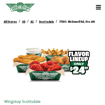
/
/
/
/
All Stores
US
AZ
Scottsdale
7730 E. McDowell Rd, Ste 109
Wingstop
Scottsdale