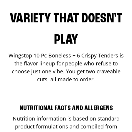
VARIETY THAT DOESN'T
PLAY
Wingstop 10 Pc Boneless + 6 Crispy Tenders is
the flavor lineup for people who refuse to
choose just one vibe. You get two craveable
cuts, all made to order.
NUTRITIONAL FACTS AND ALLERGENS
Nutrition information is based on standard
product formulations and compiled from