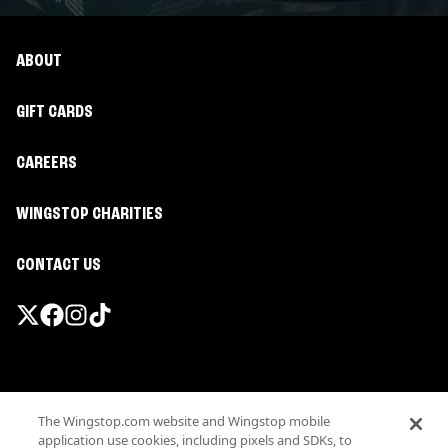
ABOUT
GIFT CARDS
CAREERS
WINGSTOP CHARITIES
CONTACT US
Promotions & Offers
The Wingstop.com website and Wingstop mobile
Terms
application use cookies, including pixels and SDKs, to