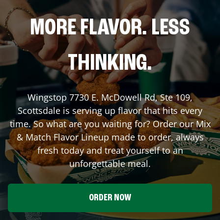
MORE FLAVOR. LESS
THINKING.
Wingstop
7730 E. McDowell Rd, Ste 109
,
Scottsdale
is serving up flavor that hits every
time. So what are you waiting for? Order our Mix
& Match Flavor Lineup made to order, always
fresh today and treat yourself to an
unforgettable meal.
ORDER NOW