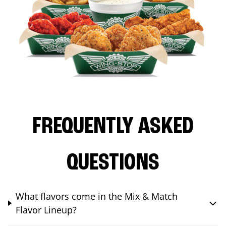
FREQUENTLY ASKED
QUESTIONS
What flavors come in the Mix & Match
Flavor Lineup?