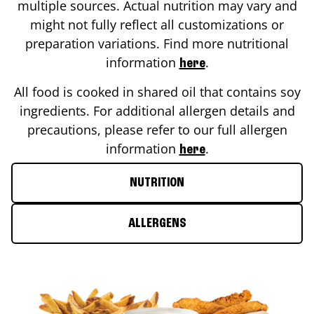
multiple sources. Actual nutrition may vary and
might not fully reflect all customizations or
preparation variations. Find more nutritional
information
.
here
All food is cooked in shared oil that contains soy
ingredients. For additional allergen details and
precautions, please refer to our full allergen
information
.
here
NUTRITION
ALLERGENS