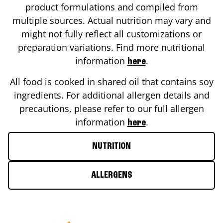
product formulations and compiled from
multiple sources. Actual nutrition may vary and
might not fully reflect all customizations or
preparation variations. Find more nutritional
information
.
here
All food is cooked in shared oil that contains soy
ingredients. For additional allergen details and
precautions, please refer to our full allergen
information
.
here
NUTRITION
ALLERGENS