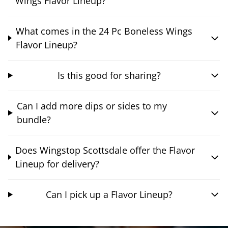
Wings Flavor Lineup?
What comes in the 24 Pc Boneless Wings
Flavor Lineup?
Is this good for sharing?
Can I add more dips or sides to my
bundle?
Does Wingstop Scottsdale offer the Flavor
Lineup for delivery?
Can I pick up a Flavor Lineup?