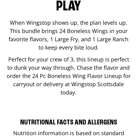
PLAY
When Wingstop shows up, the plan levels up.
This bundle brings 24 Boneless Wings in your
favorite flavors, 1 Large Fry, and 1 Large Ranch
to keep every bite loud.
Perfect for your crew of 3, this lineup is perfect
to dunk your way through. Chase the flavor and
order the 24 Pc Boneless Wing Flavor Lineup for
carryout or delivery at Wingstop
Scottsdale
today.
NUTRITIONAL FACTS AND ALLERGENS
Nutrition information is based on standard