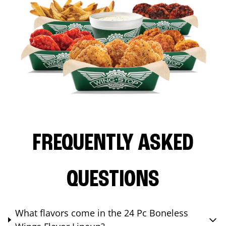
FREQUENTLY ASKED
QUESTIONS
What flavors come in the 24 Pc Boneless