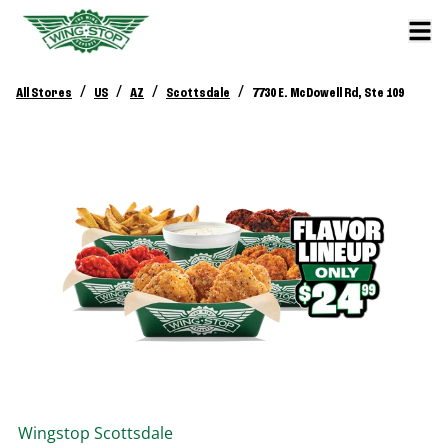
/
/
/
/
All Stores
US
AZ
Scottsdale
7730 E. McDowell Rd, Ste 109
Wingstop
Scottsdale