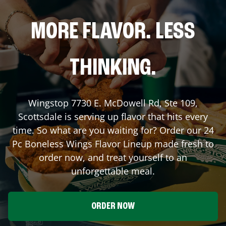
MORE FLAVOR. LESS
THINKING.
Wingstop
7730 E. McDowell Rd, Ste 109
,
Scottsdale
is serving up flavor that hits every
time. So what are you waiting for? Order our 24
Pc Boneless Wings Flavor Lineup made fresh to
order now, and treat yourself to an
unforgettable meal.
ORDER NOW