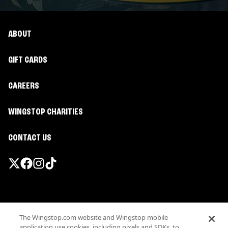
ABOUT
GIFT CARDS
CAREERS
WINGSTOP CHARITIES
CONTACT US
Promotions & Offers
The Wingstop.com website and Wingstop mobile
Terms
application use cookies, including pixels and SDKs, to