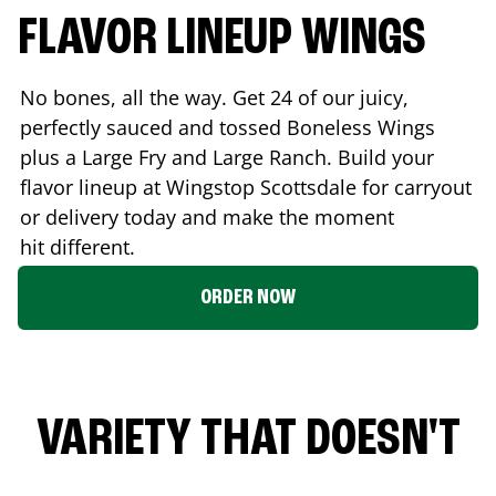
FLAVOR LINEUP WINGS
No bones, all the way. Get 24 of our juicy,
perfectly sauced and tossed Boneless Wings
plus a Large Fry and Large Ranch. Build your
flavor lineup at Wingstop
Scottsdale
for carryout
or delivery today and make the moment
hit different.
ORDER NOW
VARIETY THAT DOESN'T