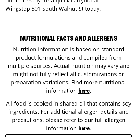
door or ready for a quick carryout at
Wingstop
501 South Walnut St
today.
NUTRITIONAL FACTS AND ALLERGENS
Nutrition information is based on standard
product formulations and compiled from
multiple sources. Actual nutrition may vary and
might not fully reflect all customizations or
preparation variations. Find more nutritional
information
.
here
All food is cooked in shared oil that contains soy
ingredients. For additional allergen details and
precautions, please refer to our full allergen
information
.
here