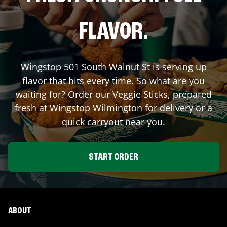
FLAVOR.
Wingstop
501 South Walnut St
is serving up
flavor that hits every time. So what are you
waiting for? Order our Veggie Sticks, prepared
fresh at Wingstop
Wilmington
for delivery or a
quick carryout near you.
START ORDER
ABOUT