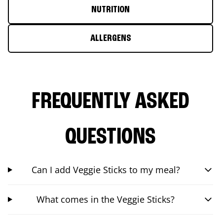
NUTRITION
ALLERGENS
FREQUENTLY ASKED
QUESTIONS
Can I add Veggie Sticks to my meal?
What comes in the Veggie Sticks?