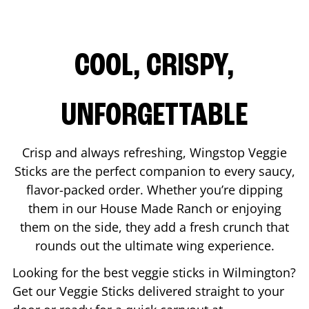
COOL, CRISPY,
UNFORGETTABLE
Crisp and always refreshing, Wingstop Veggie
Sticks are the perfect companion to every saucy,
flavor-packed order. Whether you’re dipping
them in our House Made Ranch or enjoying
them on the side, they add a fresh crunch that
rounds out the ultimate wing experience.
Looking for the best veggie sticks in
Wilmington
?
Get our Veggie Sticks delivered straight to your