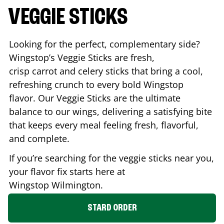
VEGGIE STICKS
Looking for the perfect, complementary side?
Wingstop’s Veggie Sticks are fresh,
crisp carrot and celery sticks that bring a cool,
refreshing crunch to every bold Wingstop
flavor. Our Veggie Sticks are the ultimate
balance to our wings, delivering a satisfying bite
that keeps every meal feeling fresh, flavorful,
and complete.
If you’re searching for the veggie sticks near you,
your flavor fix starts here at
Wingstop
Wilmington
.
STARD ORDER