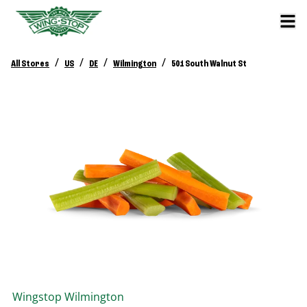
/
/
/
/
All Stores
US
DE
Wilmington
501 South Walnut St
Wingstop
Wilmington