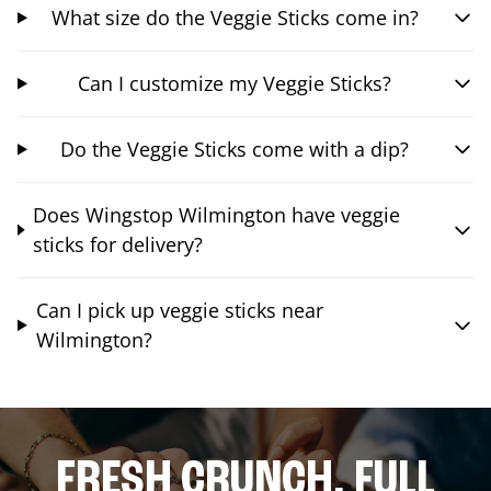
What size do the Veggie Sticks come in?
Can I customize my Veggie Sticks?
Do the Veggie Sticks come with a dip?
Does Wingstop Wilmington have veggie
sticks for delivery?
Can I pick up veggie sticks near
Wilmington?
FRESH CRUNCH. FULL