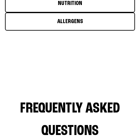
NUTRITION
ALLERGENS
FREQUENTLY ASKED
QUESTIONS