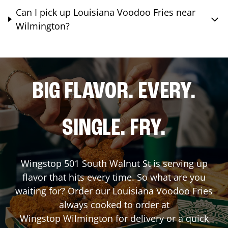
Can I pick up Louisiana Voodoo Fries near
Wilmington?
BIG FLAVOR. EVERY.
SINGLE. FRY.
Wingstop
501 South Walnut St
is serving up
flavor that hits every time. So what are you
waiting for? Order our Louisiana Voodoo Fries
always cooked to order at
Wingstop
Wilmington
for delivery or a quick