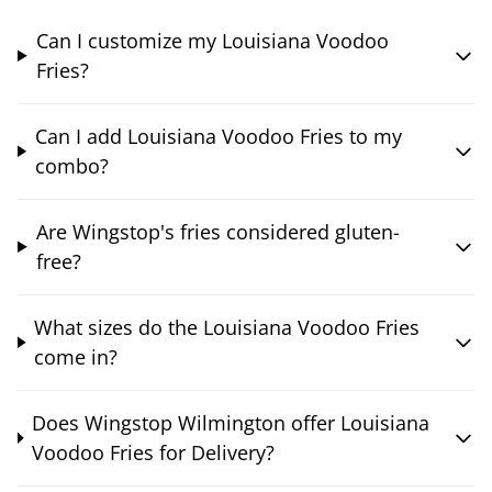
Can I customize my Louisiana Voodoo
Fries?
Can I add Louisiana Voodoo Fries to my
combo?
Are Wingstop's fries considered gluten-
free?
What sizes do the Louisiana Voodoo Fries
come in?
Does Wingstop Wilmington offer Louisiana
Voodoo Fries for Delivery?