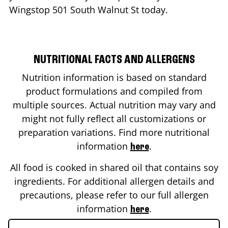
Wingstop
501 South Walnut St
today.
NUTRITIONAL FACTS AND ALLERGENS
Nutrition information is based on standard
product formulations and compiled from
multiple sources. Actual nutrition may vary and
might not fully reflect all customizations or
preparation variations. Find more nutritional
information
.
here
All food is cooked in shared oil that contains soy
ingredients. For additional allergen details and
precautions, please refer to our full allergen
information
.
here