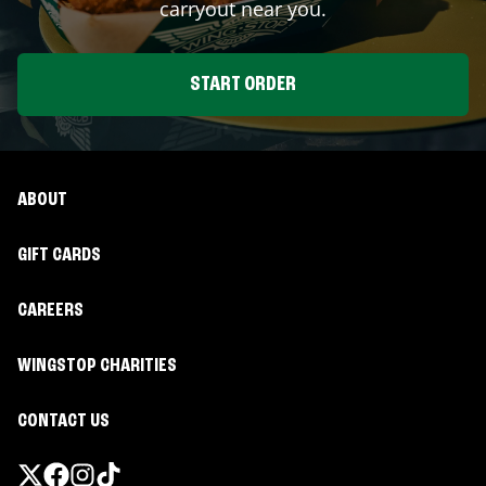
carryout near you.
START ORDER
ABOUT
GIFT CARDS
CAREERS
WINGSTOP CHARITIES
CONTACT US