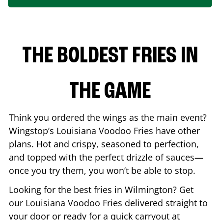
THE BOLDEST FRIES IN
THE GAME
Think you ordered the wings as the main event?
Wingstop’s Louisiana Voodoo Fries have other
plans. Hot and crispy, seasoned to perfection,
and topped with the perfect drizzle of sauces—
once you try them, you won’t be able to stop.
Looking for the best fries in
Wilmington
? Get
our Louisiana Voodoo Fries delivered straight to
your door or ready for a quick carryout at