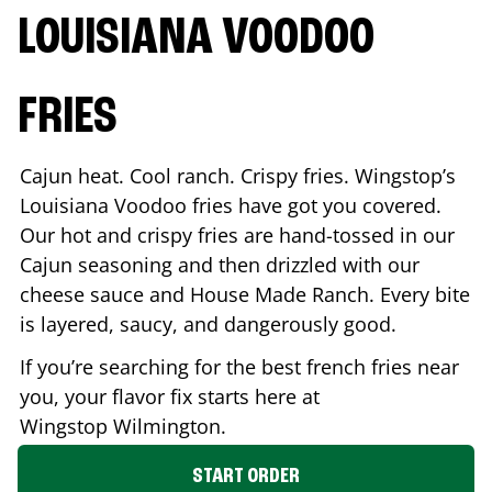
LOUISIANA VOODOO
FRIES
Cajun heat. Cool ranch. Crispy fries. Wingstop’s
Louisiana Voodoo fries have got you covered.
Our hot and crispy fries are hand-tossed in our
Cajun seasoning and then drizzled with our
cheese sauce and House Made Ranch. Every bite
is layered, saucy, and dangerously good.
If you’re searching for the best french fries near
you, your flavor fix starts here at
Wingstop
Wilmington
.
START ORDER