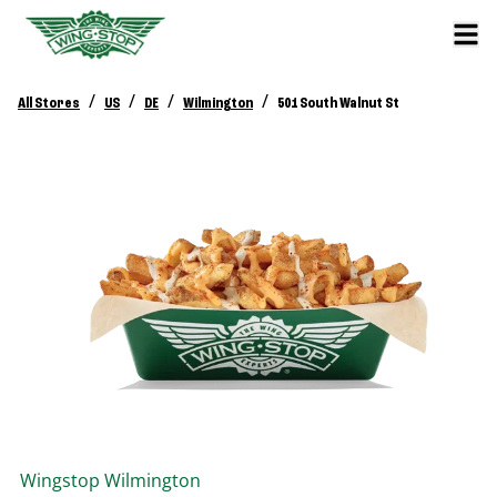
/
/
/
/
All Stores
US
DE
Wilmington
501 South Walnut St
Wingstop
Wilmington