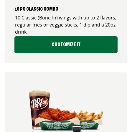
10 PC CLASSIC COMBO
10 Classic (Bone-In) wings with up to 2 flavors,
regular fries or veggie sticks, 1 dip and a 20oz
drink.
CUSTOMIZE IT