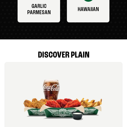
GARLIC
HAWAIIAN
PARMESAN
DISCOVER PLAIN