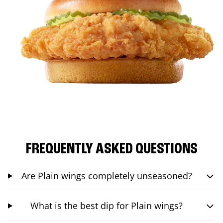
FREQUENTLY ASKED QUESTIONS
Are Plain wings completely unseasoned?
What is the best dip for Plain wings?