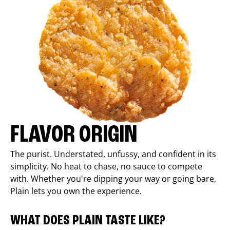
FLAVOR ORIGIN
The purist. Understated, unfussy, and confident in its
simplicity. No heat to chase, no sauce to compete
with. Whether you're dipping your way or going bare,
Plain lets you own the experience.
WHAT DOES PLAIN TASTE LIKE?