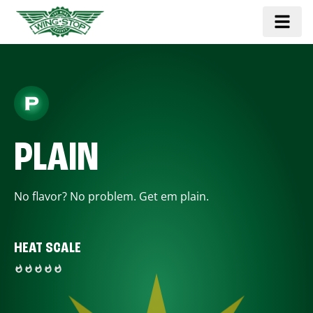
PLAIN
No flavor? No problem. Get em plain.
HEAT SCALE