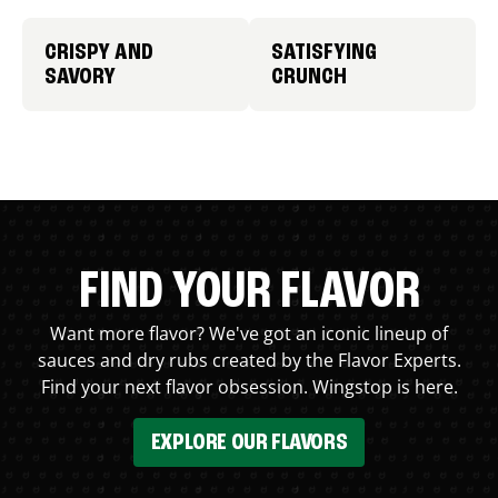
CRISPY AND
SATISFYING
SAVORY
CRUNCH
FIND YOUR FLAVOR
Want more flavor? We've got an iconic lineup of
sauces and dry rubs created by the Flavor Experts.
Find your next flavor obsession. Wingstop is here.
EXPLORE OUR FLAVORS