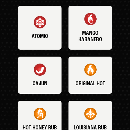
MANGO
ATOMIC
HABANERO
CAJUN
ORIGINAL HOT
HOT HONEY RUB
LOUISIANA RUB