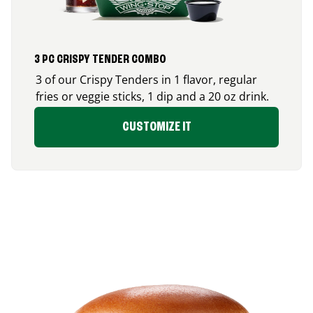
3 PC CRISPY TENDER COMBO
3 of our Crispy Tenders in 1 flavor, regular
fries or veggie sticks, 1 dip and a 20 oz drink.
CUSTOMIZE IT