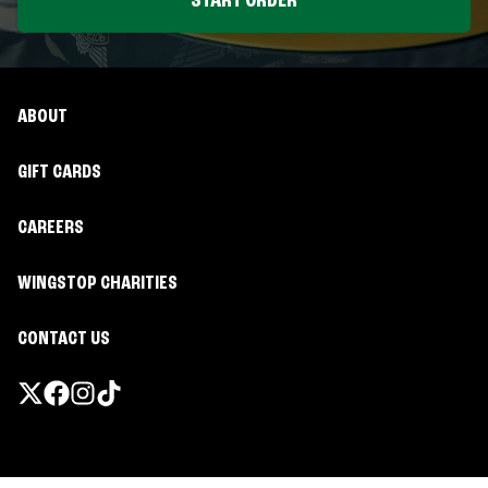
START ORDER
ABOUT
GIFT CARDS
CAREERS
WINGSTOP CHARITIES
CONTACT US