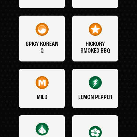
SPICY KOREAN
HICKORY
Q
SMOKED BBQ
MILD
LEMON PEPPER