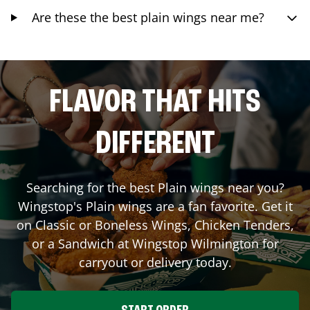
Are these the best plain wings near me?
FLAVOR THAT HITS
DIFFERENT
Searching for the best Plain wings near you?
Wingstop's Plain wings are a fan favorite. Get it
on Classic or Boneless Wings, Chicken Tenders,
or a Sandwich at Wingstop
Wilmington
for
carryout or delivery today.