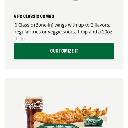
6 PC CLASSIC COMBO
6 Classic (Bone-In) wings with up to 2 flavors,
regular fries or veggie sticks, 1 dip and a 20oz
drink.
CUSTOMIZE IT