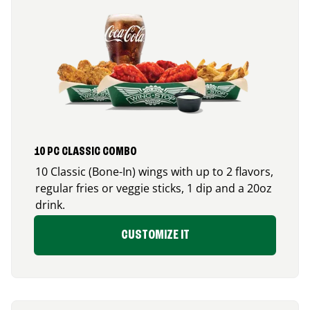
10 PC CLASSIC COMBO
10 Classic (Bone-In) wings with up to 2 flavors,
regular fries or veggie sticks, 1 dip and a 20oz
drink.
CUSTOMIZE IT