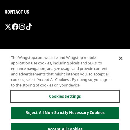
CONTACT US
Promotions & Offers
The Wingstop.com website and Wingstop mobile
Terms
application use cookies, including pixels and SDKs, to
Privacy
enhance navigation, analyze usage and provide content
Sitemap
and advertisements that might interest you. To accept all
cookies, select “Accept All Cookies”. By doing so, you agree
Accessibility
to the storing of cookies on your device.
Investor Relations
Own a Wingstop
Cookies Settings
Nutritional Information
Allergen information
Reject All Non-Strictly Necessary Cookies
California Privacy
Do not sell my information
© Wingstop Restaurants, Inc. 2026
Accept All Cookies