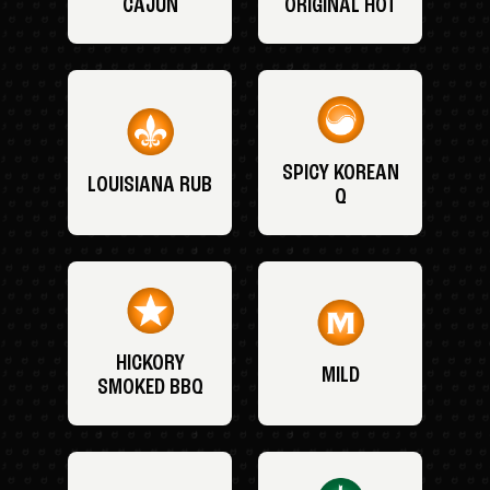
CAJUN
ORIGINAL HOT
SPICY KOREAN
LOUISIANA RUB
Q
HICKORY
MILD
SMOKED BBQ