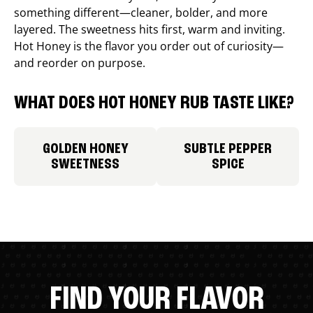
something different—cleaner, bolder, and more
layered. The sweetness hits first, warm and inviting.
Hot Honey is the flavor you order out of curiosity—
and reorder on purpose.
WHAT DOES HOT HONEY RUB TASTE LIKE?
GOLDEN HONEY
SUBTLE PEPPER
SWEETNESS
SPICE
FIND YOUR FLAVOR