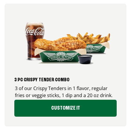
3 PC CRISPY TENDER COMBO
3 of our Crispy Tenders in 1 flavor, regular
fries or veggie sticks, 1 dip and a 20 oz drink.
CUSTOMIZE IT