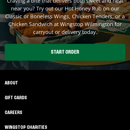
Craving a bite that delivers both sweet and heat
near you? Try out our Hot Honey Rub on our
Classic or Boneless Wings, Chicken Tenders, or a
Chicken Sandwich at Wingstop
Wilmington
for
carryout or delivery today.
START ORDER
ABOUT
GIFT CARDS
CAREERS
WINGSTOP CHARITIES