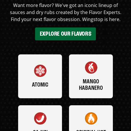
Want more flavor? We've got an iconic lineup of
sauces and dry rubs created by the Flavor Experts.
Find your next flavor obsession. Wingstop is here.
EXPLORE OUR FLAVORS
MANGO
ATOMIC
HABANERO