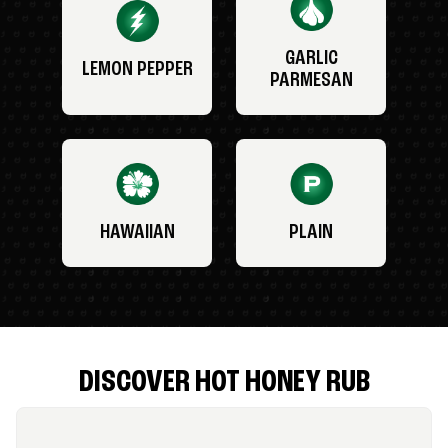
GARLIC
LEMON PEPPER
PARMESAN
HAWAIIAN
PLAIN
DISCOVER HOT HONEY RUB