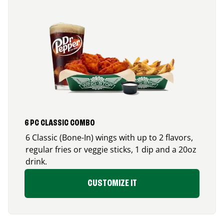
6 PC CLASSIC COMBO
6 Classic (Bone-In) wings with up to 2 flavors,
regular fries or veggie sticks, 1 dip and a 20oz
drink.
CUSTOMIZE IT