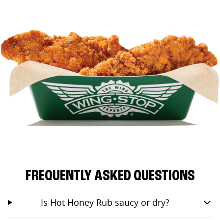
FREQUENTLY ASKED QUESTIONS
Is Hot Honey Rub saucy or dry?