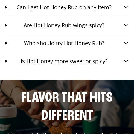
Can I get Hot Honey Rub on any item?
Are Hot Honey Rub wings spicy?
Who should try Hot Honey Rub?
Is Hot Honey more sweet or spicy?
FLAVOR THAT HITS
DIFFERENT