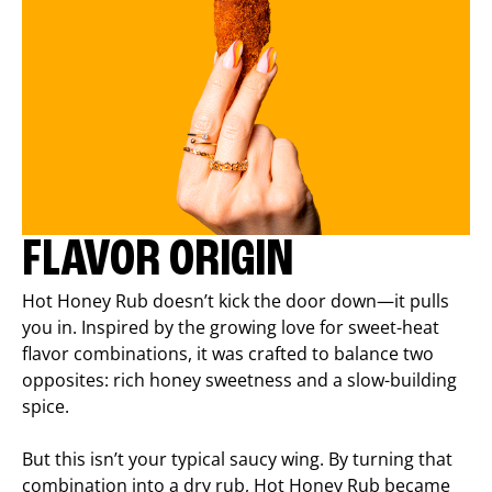
FLAVOR ORIGIN
Hot Honey Rub doesn’t kick the door down—it pulls
you in. Inspired by the growing love for sweet-heat
flavor combinations, it was crafted to balance two
opposites: rich honey sweetness and a slow-building
spice.
But this isn’t your typical saucy wing. By turning that
combination into a dry rub, Hot Honey Rub became