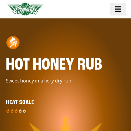
HOT HONEY RUB
Sweet honey in a fiery dry rub.
HEAT SCALE