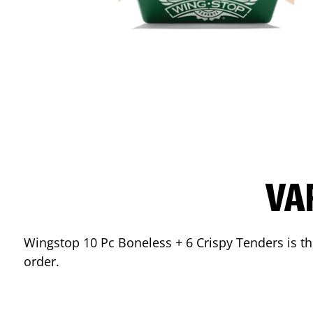
VA
Wingstop 10 Pc Boneless + 6 Crispy Tenders is the
order.