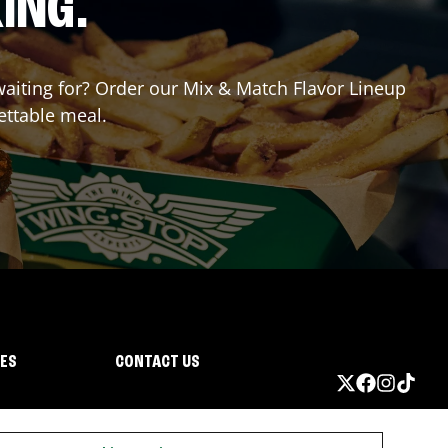
ING.
 waiting for? Order our Mix & Match Flavor Lineup
ettable meal.
IES
CONTACT US