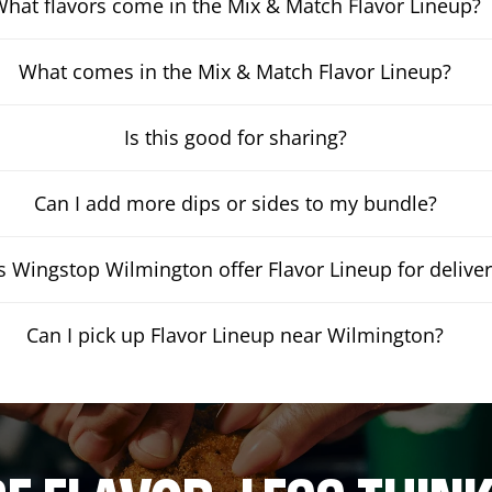
hat flavors come in the Mix & Match Flavor Lineup?
What comes in the Mix & Match Flavor Lineup?
Is this good for sharing?
Can I add more dips or sides to my bundle?
 Wingstop Wilmington offer Flavor Lineup for delive
Can I pick up Flavor Lineup near Wilmington?