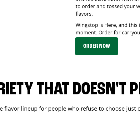
to order and tossed your w
flavors.
Wingstop Is Here, and this 
moment. Order for carryout
ORDER NOW
RIETY THAT DOESN'T P
 flavor lineup for people who refuse to choose just o