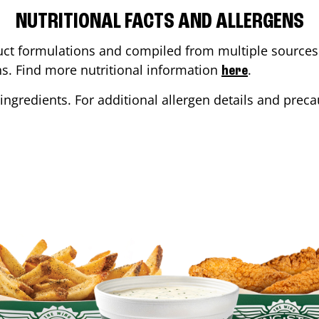
NUTRITIONAL FACTS AND ALLERGENS
ct formulations and compiled from multiple sources. 
ons. Find more nutritional information
.
here
ingredients. For additional allergen details and precau