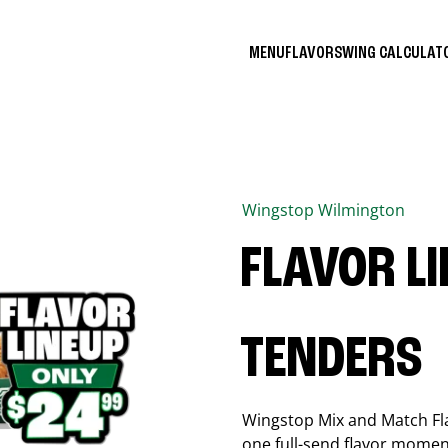
MENU
FLAVORS
WING CALCULA
Wingstop
Wilmington
FLAVOR L
TENDERS
Wingstop Mix and Match Flav
one full-send flavor momen