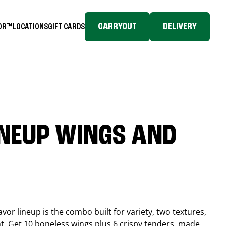
CARRYOUT
DELIVERY
TOR™
LOCATIONS
GIFT CARDS
INEUP WINGS AND
or lineup is the combo built for variety, two textures,
t. Get 10 boneless wings plus 6 crispy tenders, made