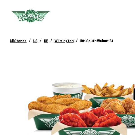
/
/
/
/
All Stores
US
DE
Wilmington
501 South Walnut St