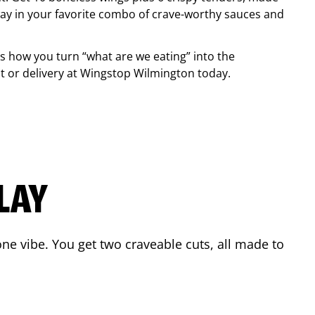
ay in your favorite combo of crave-worthy sauces and
is how you turn “what are we eating” into the
 or delivery at Wingstop
Wilmington
today.
LAY
ne vibe. You get two craveable cuts, all made to