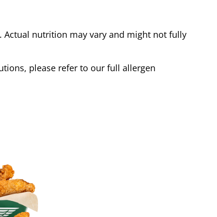
Actual nutrition may vary and might not fully
tions, please refer to our full allergen