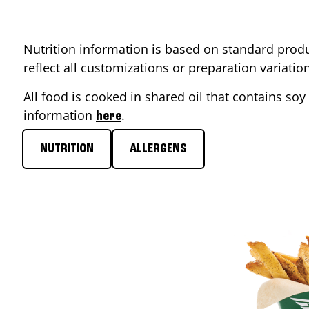
Nutrition information is based on standard produ
reflect all customizations or preparation variati
All food is cooked in shared oil that contains soy 
information
.
here
NUTRITION
ALLERGENS