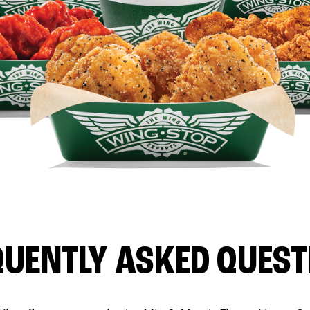
QUENTLY ASKED QUEST