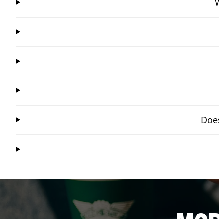
W
Does