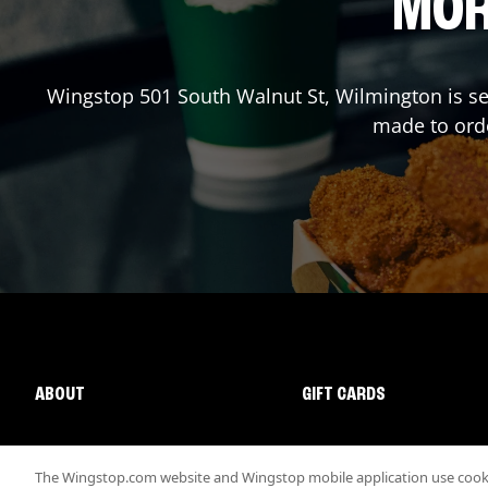
MOR
Wingstop
501 South Walnut St
,
Wilmington
is se
made to orde
ABOUT
GIFT CARDS
The Wingstop.com website and Wingstop mobile application use cookie