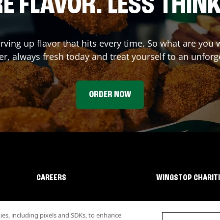
E FLAVOR. LESS THINK
rving up flavor that hits every time. So what are you
r, always fresh today and treat yourself to an unforg
ORDER NOW
CAREERS
WINGSTOP CHARIT
s, including pixels and SDKs, to enhance