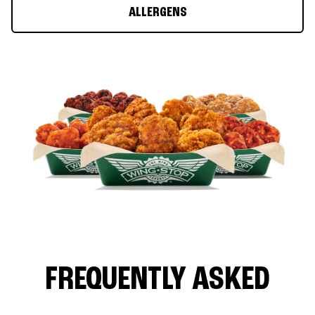
ALLERGENS
FREQUENTLY ASKED