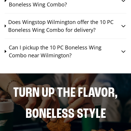
Boneless Wing Combo?
Does Wingstop Wilmington offer the 10 PC
Boneless Wing Combo for delivery?
Can I pickup the 10 PC Boneless Wing
Combo near Wilmington?
TURN UP THE FLAVOR,
BONELESS STYLE