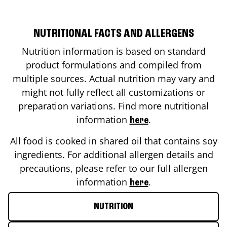
NUTRITIONAL FACTS AND ALLERGENS
Nutrition information is based on standard
product formulations and compiled from
multiple sources. Actual nutrition may vary and
might not fully reflect all customizations or
preparation variations. Find more nutritional
information
.
here
All food is cooked in shared oil that contains soy
ingredients. For additional allergen details and
precautions, please refer to our full allergen
information
.
here
NUTRITION