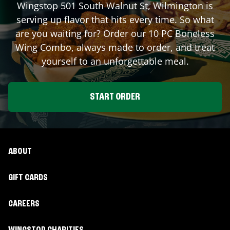
Wingstop
501 South Walnut St
,
Wilmington
is
serving up flavor that hits every time. So what
are you waiting for? Order our 10 PC Boneless
Wing Combo, always made to order, and treat
yourself to an unforgettable meal.
START ORDER
ABOUT
GIFT CARDS
CAREERS