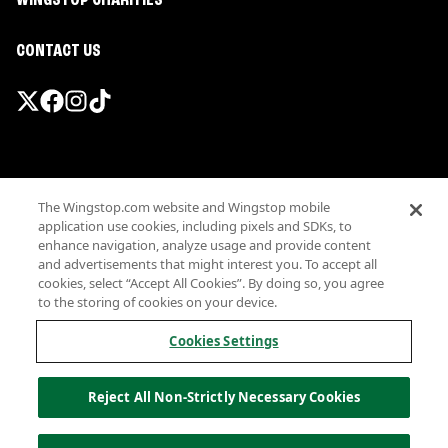
WINGSTOP CHARITIES
CONTACT US
Promotions & Offers
The Wingstop.com website and Wingstop mobile
Terms
application use cookies, including pixels and SDKs, to
Privacy
enhance navigation, analyze usage and provide content
Sitemap
and advertisements that might interest you. To accept all
cookies, select “Accept All Cookies”. By doing so, you agree
Accessibility
to the storing of cookies on your device.
Investor Relations
Own a Wingstop
Cookies Settings
Nutritional Information
Allergen information
Reject All Non-Strictly Necessary Cookies
California Privacy
Do not sell my information