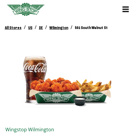
/
/
/
/
All Stores
US
DE
Wilmington
501 South Walnut St
Wingstop
Wilmington