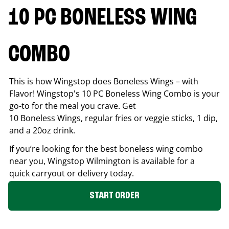
10 PC BONELESS WING
COMBO
This is how Wingstop does Boneless Wings – with
Flavor! Wingstop's 10 PC Boneless Wing Combo is your
go-to for the meal you crave. Get
10 Boneless Wings, regular fries or veggie sticks, 1 dip,
and a 20oz drink.
If you’re looking for the best boneless wing combo
near you, Wingstop
Wilmington
is available for a
quick carryout or delivery today.
START ORDER