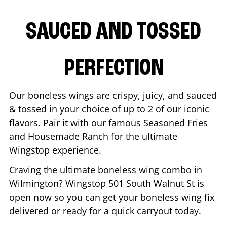
SAUCED AND TOSSED
PERFECTION
Our boneless wings are crispy, juicy, and sauced
& tossed in your choice of up to 2 of our iconic
flavors. Pair it with our famous Seasoned Fries
and Housemade Ranch for the ultimate
Wingstop experience.
Craving the ultimate boneless wing combo in
Wilmington
? Wingstop
501 South Walnut St
is
open now so you can get your boneless wing fix
delivered or ready for a quick carryout today.