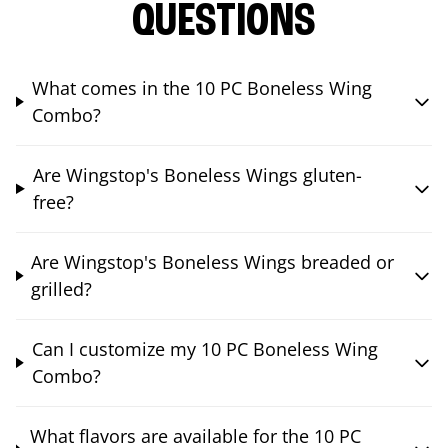
QUESTIONS
What comes in the 10 PC Boneless Wing
Combo?
Are Wingstop's Boneless Wings gluten-
free?
Are Wingstop's Boneless Wings breaded or
grilled?
Can I customize my 10 PC Boneless Wing
Combo?
What flavors are available for the 10 PC