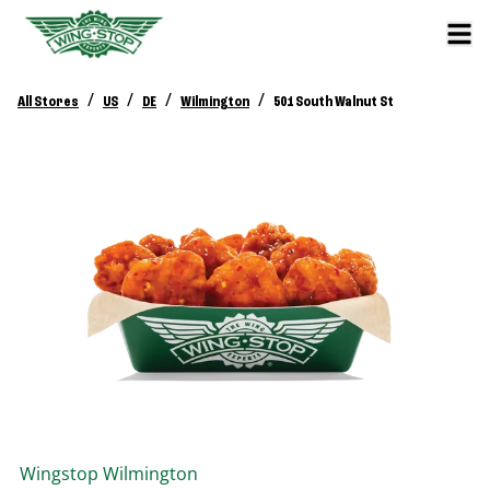
/
/
/
/
All Stores
US
DE
Wilmington
501 South Walnut St
Wingstop
Wilmington