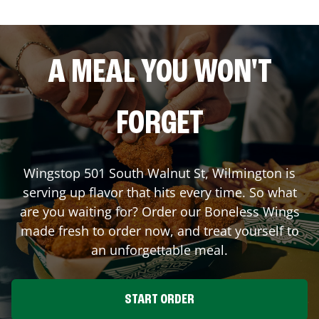
A MEAL YOU WON'T
FORGET
Wingstop
501 South Walnut St
,
Wilmington
is
serving up flavor that hits every time. So what
are you waiting for? Order our Boneless Wings
made fresh to order now, and treat yourself to
an unforgettable meal.
START ORDER