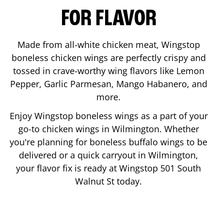
FOR FLAVOR
Made from all-white chicken meat, Wingstop
boneless chicken wings are perfectly crispy and
tossed in crave-worthy wing flavors like Lemon
Pepper, Garlic Parmesan, Mango Habanero, and
more.
Enjoy Wingstop boneless wings as a part of your
go-to chicken wings in
Wilmington
. Whether
you're planning for boneless buffalo wings to be
delivered or a quick carryout in
Wilmington
,
your flavor fix is ready at Wingstop
501 South
Walnut St
today.