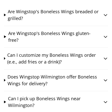
Are Wingstop's Boneless Wings breaded or
grilled?
Are Wingstop's Boneless Wings gluten-
free?
Can I customize my Boneless Wings order
(e.e., add fries or a drink)?
Does Wingstop Wilmington offer Boneless
Wings for delivery?
Can I pick up Boneless Wings near
Wilmington?