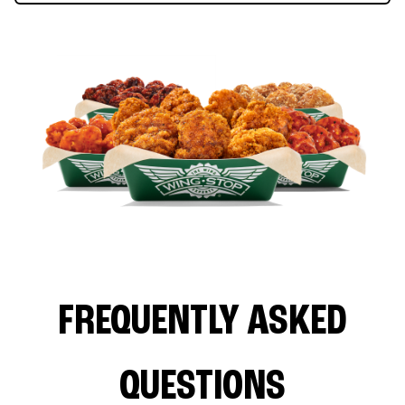
FREQUENTLY ASKED
QUESTIONS