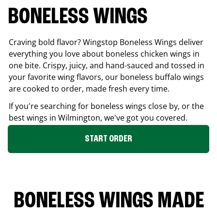
BONELESS WINGS
Craving bold flavor? Wingstop Boneless Wings deliver
everything you love about boneless chicken wings in
one bite. Crispy, juicy, and hand-sauced and tossed in
your favorite wing flavors, our boneless buffalo wings
are cooked to order, made fresh every time.
If you're searching for boneless wings close by, or the
best wings in
Wilmington
, we've got you covered.
START ORDER
BONELESS WINGS MADE