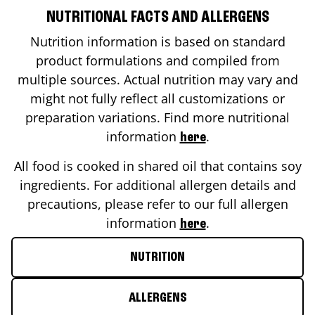
NUTRITIONAL FACTS AND ALLERGENS
Nutrition information is based on standard
product formulations and compiled from
multiple sources. Actual nutrition may vary and
might not fully reflect all customizations or
preparation variations. Find more nutritional
information
.
here
All food is cooked in shared oil that contains soy
ingredients. For additional allergen details and
precautions, please refer to our full allergen
information
.
here
NUTRITION
ALLERGENS