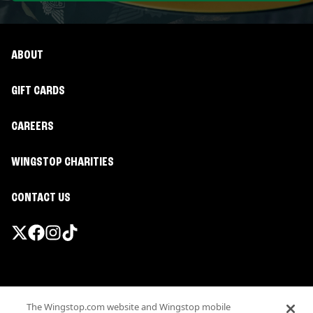
ABOUT
GIFT CARDS
CAREERS
WINGSTOP CHARITIES
CONTACT US
Promotions & Offers
The Wingstop.com website and Wingstop mobile
Terms