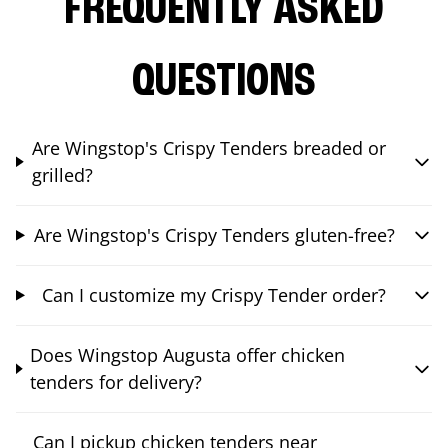
FREQUENTLY ASKED
QUESTIONS
Are Wingstop's Crispy Tenders breaded or
grilled?
Are Wingstop's Crispy Tenders gluten-free?
Can I customize my Crispy Tender order?
Does Wingstop Augusta offer chicken
tenders for delivery?
Can I pickup chicken tenders near