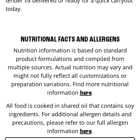
tender fix delivered or ready for a quick carryout
today.
NUTRITIONAL FACTS AND ALLERGENS
Nutrition information is based on standard
product formulations and compiled from
multiple sources. Actual nutrition may vary and
might not fully reflect all customizations or
preparation variations. Find more nutritional
information
.
here
All food is cooked in shared oil that contains soy
ingredients. For additional allergen details and
precautions, please refer to our full allergen
information
.
here