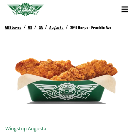
/
/
/
/
All Stores
US
GA
Augusta
3942 Harper Franklin Ave
Wingstop
Augusta