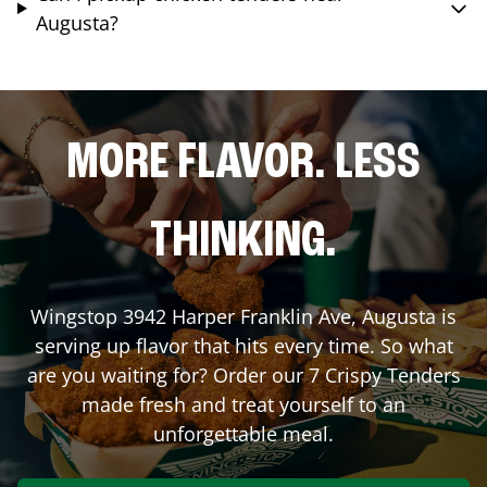
Augusta?
MORE FLAVOR. LESS
THINKING.
Wingstop
3942 Harper Franklin Ave
,
Augusta
is
serving up flavor that hits every time. So what
are you waiting for? Order our 7 Crispy Tenders
made fresh and treat yourself to an
unforgettable meal.