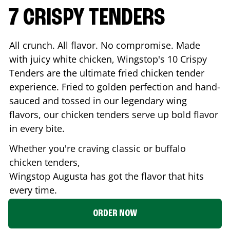
7 CRISPY TENDERS
All crunch. All flavor. No compromise. Made
with juicy white chicken, Wingstop's 10 Crispy
Tenders are the ultimate fried chicken tender
experience. Fried to golden perfection and hand-
sauced and tossed in our legendary wing
flavors, our chicken tenders serve up bold flavor
in every bite.
Whether you're craving classic or buffalo
chicken tenders,
Wingstop
Augusta
has got the flavor that hits
every time.
ORDER NOW