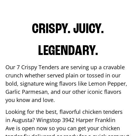
CRISPY. JUICY.
LEGENDARY.
Our 7 Crispy Tenders are serving up a cravable
crunch whether served plain or tossed in our
bold, signature wing flavors like Lemon Pepper,
Garlic Parmesan, and our other iconic flavors
you know and love.
Looking for the best, flavorful chicken tenders
in
Augusta
? Wingstop
3942 Harper Franklin
Ave
is open now so you can get your chicken