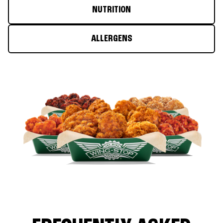
NUTRITION
ALLERGENS