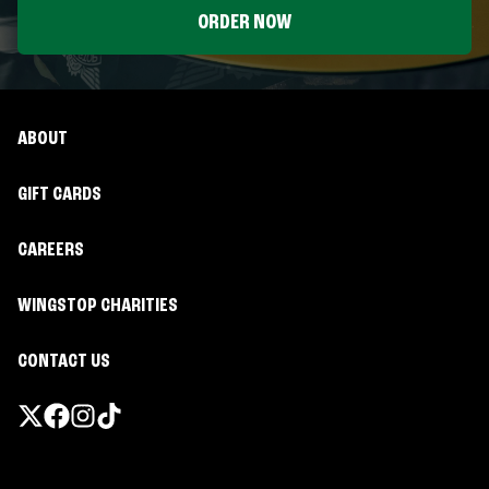
ORDER NOW
ABOUT
GIFT CARDS
CAREERS
WINGSTOP CHARITIES
CONTACT US