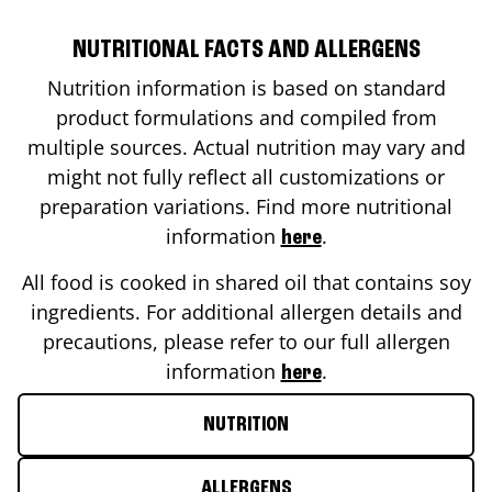
NUTRITIONAL FACTS AND ALLERGENS
Nutrition information is based on standard
product formulations and compiled from
multiple sources. Actual nutrition may vary and
might not fully reflect all customizations or
preparation variations. Find more nutritional
information
.
here
All food is cooked in shared oil that contains soy
ingredients. For additional allergen details and
precautions, please refer to our full allergen
information
.
here
NUTRITION
ALLERGENS