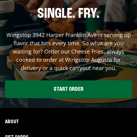
SINGLE. FRY.
Wingstop
3942 Harper Franklin Ave
is serving up
flavor that hits every time. So what are you
waiting for? Order our Cheese Fries, always
cooked to order at Wingstop
Augusta
for
delivery or a quick carryout near you.
START ORDER
ABOUT