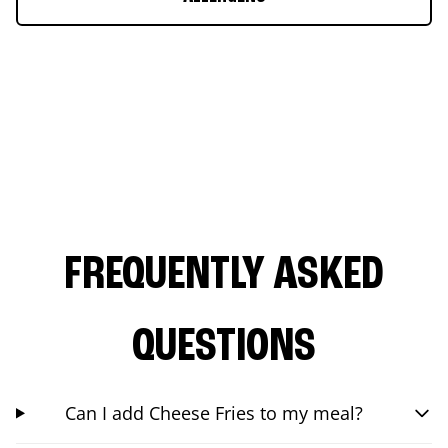
FREQUENTLY ASKED
QUESTIONS
Can I add Cheese Fries to my meal?