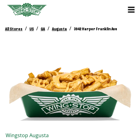
/
/
/
/
All Stores
US
GA
Augusta
3942 Harper Franklin Ave
Wingstop
Augusta