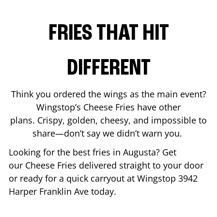
FRIES THAT HIT
DIFFERENT
Think you ordered the wings as the main event?
Wingstop’s Cheese Fries have other
plans. Crispy, golden, cheesy, and impossible to
share—don’t say we didn’t warn you.
Looking for the best fries in
Augusta
? Get
our Cheese Fries delivered straight to your door
or ready for a quick carryout at Wingstop
3942
Harper Franklin Ave
today.