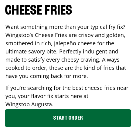
CHEESE FRIES
Want something more than your typical fry fix?
Wingstop’s Cheese Fries are crispy and golden,
smothered in rich, jalepeño cheese for the
ultimate savory bite. Perfectly indulgent and
made to satisfy every cheesy craving. Always
cooked to order, these are the kind of fries that
have you coming back for more.
If you’re searching for the best cheese fries near
you, your flavor fix starts here at
Wingstop
Augusta
.
START ORDER