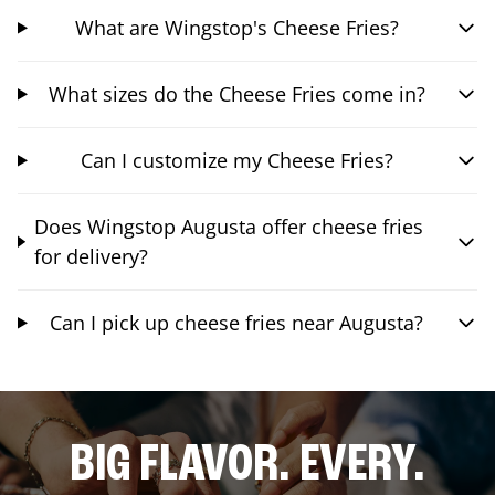
What are Wingstop's Cheese Fries?
What sizes do the Cheese Fries come in?
Can I customize my Cheese Fries?
Does Wingstop Augusta offer cheese fries
for delivery?
Can I pick up cheese fries near Augusta?
BIG FLAVOR. EVERY.