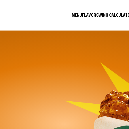
MENU
FLAVORS
WING CALCULA