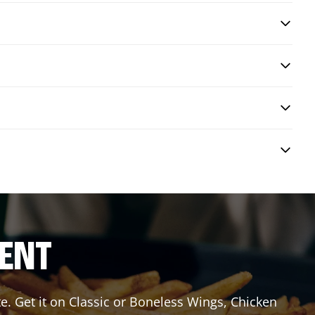
RENT
e. Get it on Classic or Boneless Wings, Chicken