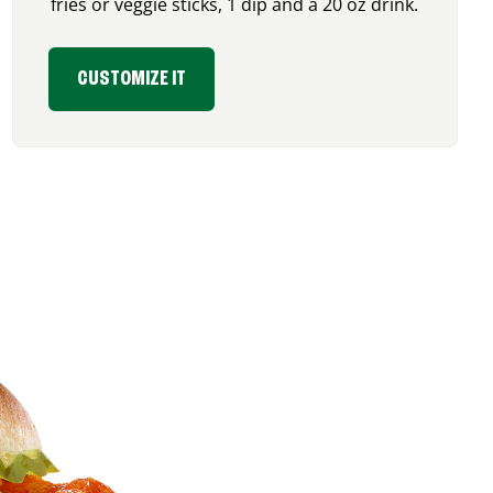
fries or veggie sticks, 1 dip and a 20 oz drink.
CUSTOMIZE IT