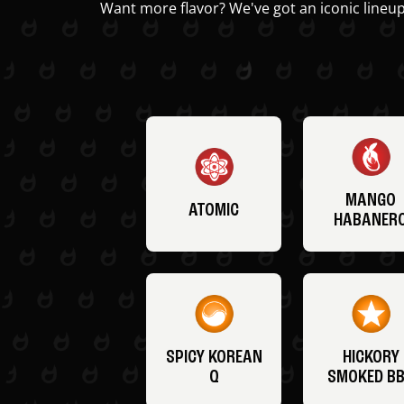
Want more flavor? We've got an iconic lineup
MANGO
ATOMIC
HABANER
SPICY KOREAN
HICKORY
Q
SMOKED B