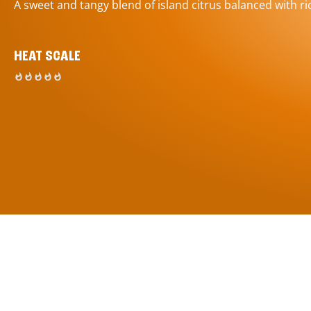
A sweet and tangy blend of island citrus balanced with ric
HEAT SCALE