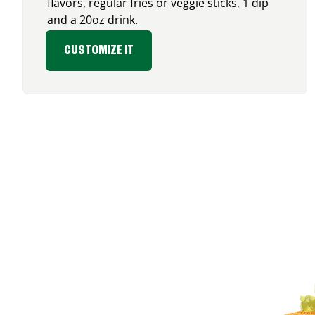
flavors, regular fries or veggie sticks, 1 dip
and a 20oz drink.
CUSTOMIZE IT