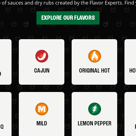
 of sauces and dry rubs created by the Flavor Experts. Find 
EXPLORE OUR FLAVORS
CAJUN
ORIGINAL HOT
HO
O
MILD
LEMON PEPPER
BQ