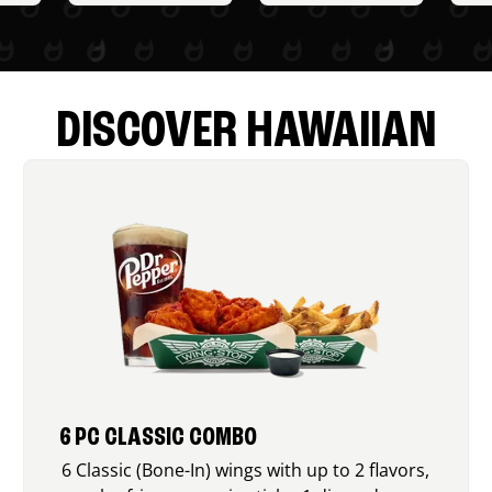
DISCOVER HAWAIIAN
6 PC CLASSIC COMBO
6 Classic (Bone-In) wings with up to 2 flavors,