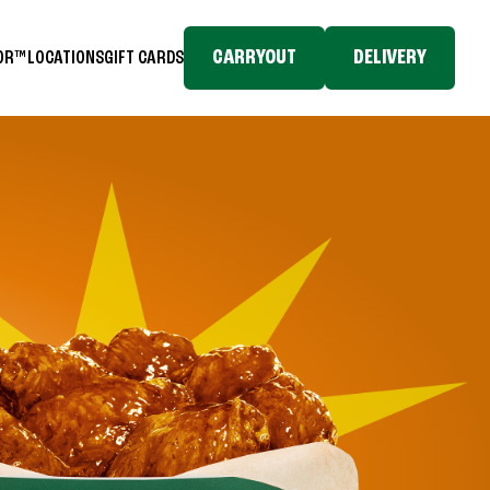
CARRYOUT
DELIVERY
TOR™
LOCATIONS
GIFT CARDS