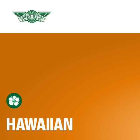
HAWAIIAN