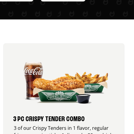
3 PC CRISPY TENDER COMBO
3 of our Crispy Tenders in 1 flavor, regular