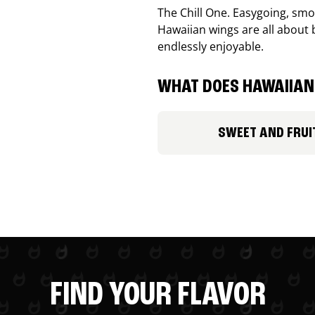
The Chill One. Easygoing, smoo
Hawaiian wings are all about 
endlessly enjoyable.
WHAT DOES HAWAIIAN 
SWEET AND FRUI
FIND YOUR FLAVOR