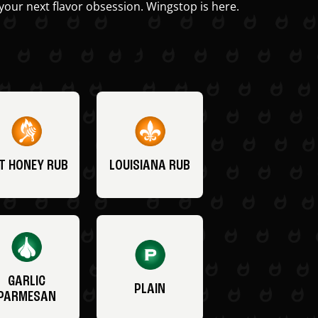
your next flavor obsession. Wingstop is here.
T HONEY RUB
LOUISIANA RUB
GARLIC
PLAIN
PARMESAN