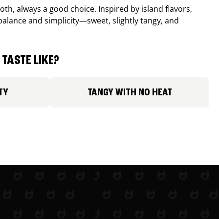
th, always a good choice. Inspired by island flavors,
balance and simplicity—sweet, slightly tangy, and
TASTE LIKE?
TY
TANGY WITH NO HEAT