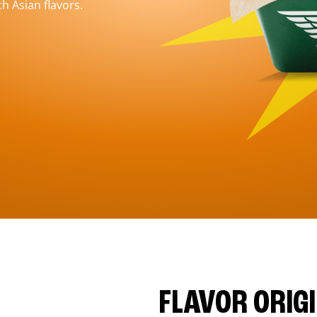
h Asian flavors.
FLAVOR ORIG