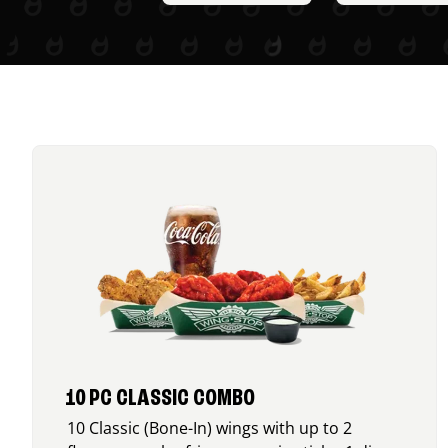
10 PC CLASSIC COMBO
10 Classic (Bone-In) wings with up to 2