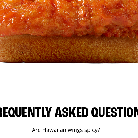
REQUENTLY ASKED QUESTIO
Are Hawaiian wings spicy?