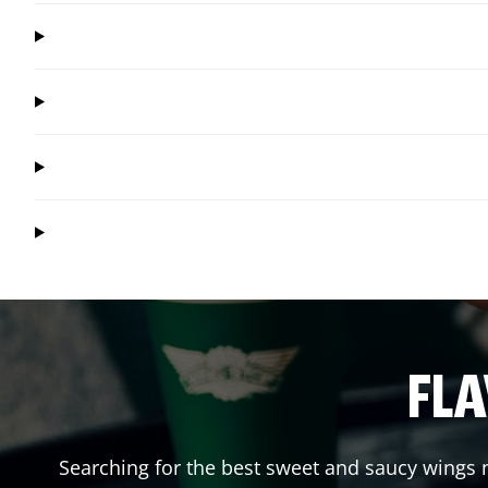
FLA
Searching for the best sweet and saucy wings n