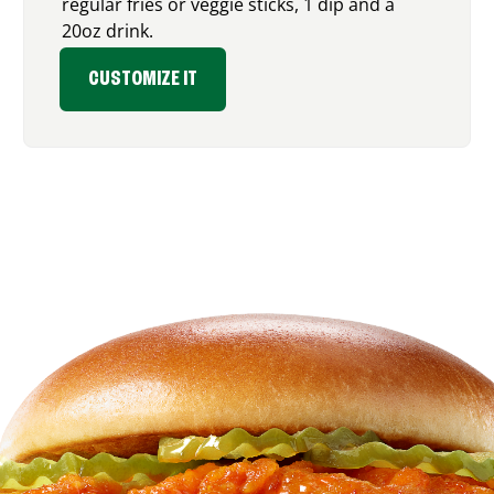
regular fries or veggie sticks, 1 dip and a
20oz drink.
CUSTOMIZE IT