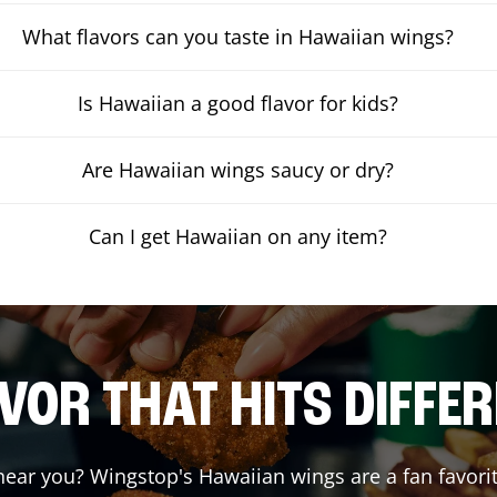
What flavors can you taste in Hawaiian wings?
Is Hawaiian a good flavor for kids?
Are Hawaiian wings saucy or dry?
Can I get Hawaiian on any item?
VOR THAT HITS DIFFE
ear you? Wingstop's Hawaiian wings are a fan favorit