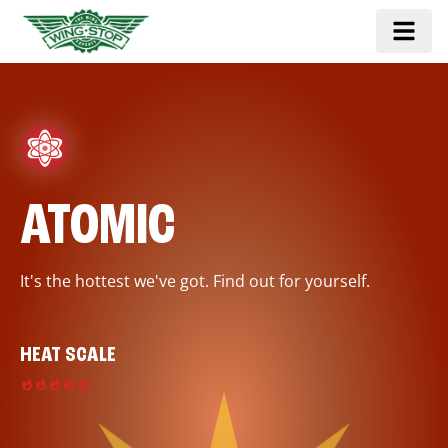
ATOMIC
It's the hottest we've got. Find out for yourself.
HEAT SCALE