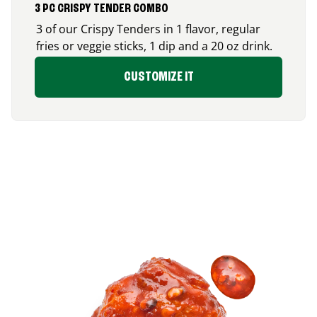
3 PC CRISPY TENDER COMBO
3 of our Crispy Tenders in 1 flavor, regular
fries or veggie sticks, 1 dip and a 20 oz drink.
CUSTOMIZE IT