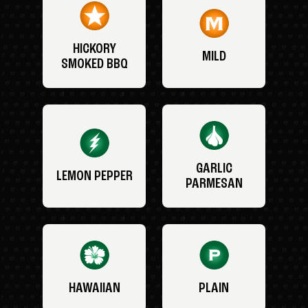
HICKORY
MILD
SMOKED BBQ
GARLIC
LEMON PEPPER
PARMESAN
HAWAIIAN
PLAIN