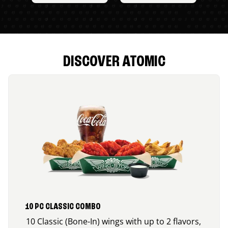
DISCOVER ATOMIC
10 PC CLASSIC COMBO
10 Classic (Bone-In) wings with up to 2 flavors,