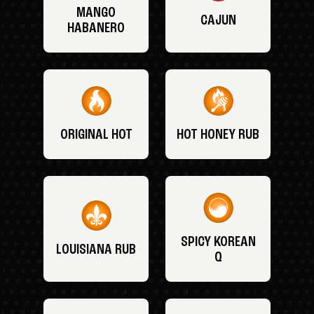
MANGO
CAJUN
HABANERO
ORIGINAL HOT
HOT HONEY RUB
SPICY KOREAN
LOUISIANA RUB
Q