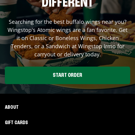
DIFFERENT
Searching for the best buffalo wings near you?
Wingstop's Atomic wings are a fan favorite. Get
it on Classic or Boneless Wings, Chicken
Tenders, or a Sandwich at Wingstop
Irmo
for
carryout or delivery today.
START ORDER
ABOUT
GIFT CARDS