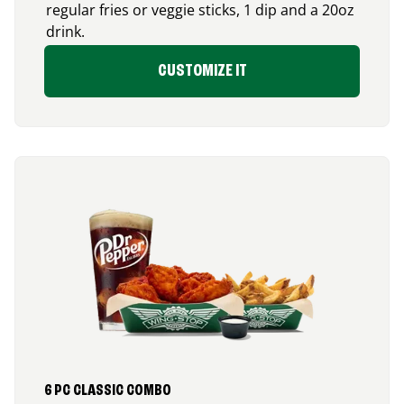
regular fries or veggie sticks, 1 dip and a 20oz
drink.
CUSTOMIZE IT
6 PC CLASSIC COMBO