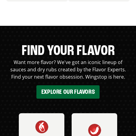
FIND YOUR FLAVOR
Want more flavor? We've got an iconic lineup of
sauces and dry rubs created by the Flavor Experts.
Find your next flavor obsession. Wingstop is here.
EXPLORE OUR FLAVORS