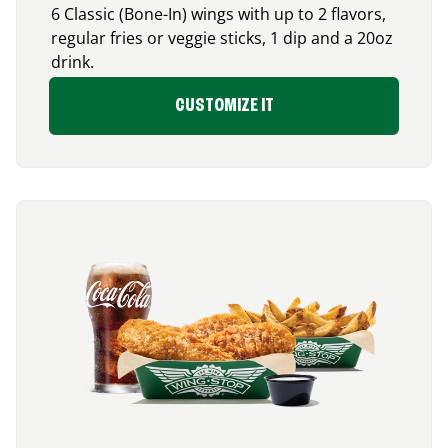
6 Classic (Bone-In) wings with up to 2 flavors,
regular fries or veggie sticks, 1 dip and a 20oz
drink.
CUSTOMIZE IT