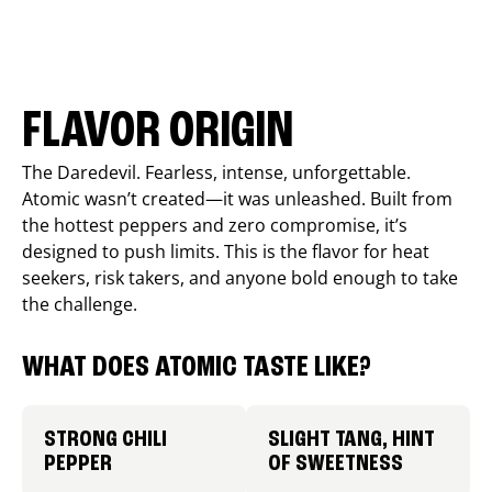
FLAVOR ORIGIN
The Daredevil. Fearless, intense, unforgettable.
Atomic wasn’t created—it was unleashed. Built from
the hottest peppers and zero compromise, it’s
designed to push limits. This is the flavor for heat
seekers, risk takers, and anyone bold enough to take
the challenge.
WHAT DOES ATOMIC TASTE LIKE?
STRONG CHILI
SLIGHT TANG, HINT
PEPPER
OF SWEETNESS