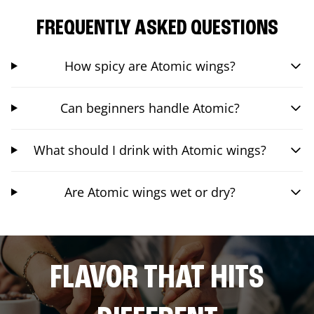
FREQUENTLY ASKED QUESTIONS
How spicy are Atomic wings?
Can beginners handle Atomic?
What should I drink with Atomic wings?
Are Atomic wings wet or dry?
FLAVOR THAT HITS