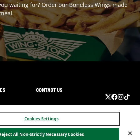
e you waiting for? Order our Boneless Wings made
 meal.
IES
CONTACT US
Cookies Settings
Reject All Non-Strictly Necessary Cookies