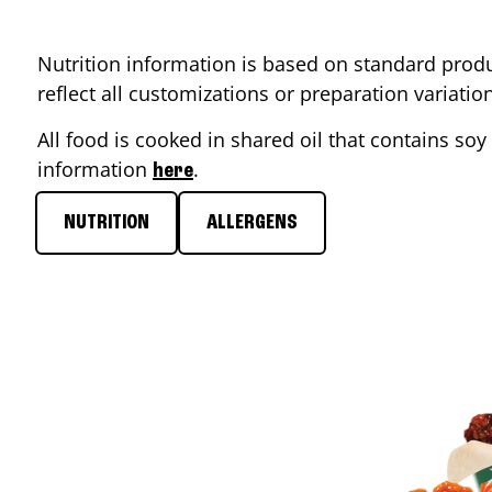
Nutrition information is based on standard produ
reflect all customizations or preparation variati
All food is cooked in shared oil that contains soy 
information
.
here
NUTRITION
ALLERGENS