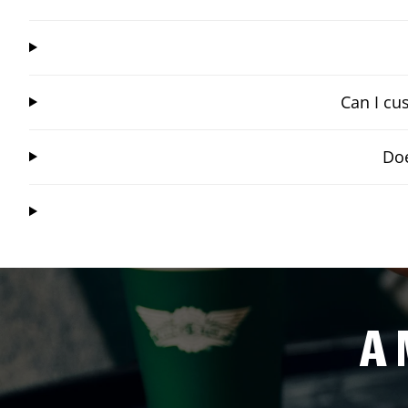
Can I cu
Doe
A 