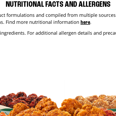
NUTRITIONAL FACTS AND ALLERGENS
ct formulations and compiled from multiple sources. 
ons. Find more nutritional information
.
here
ingredients. For additional allergen details and precau