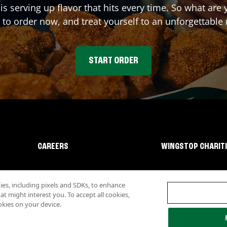
is serving up flavor that hits every time. So what ar
 to order now, and treat yourself to an unforgettable
START ORDER
CAREERS
WINGSTOP CHARIT
s, including pixels and SDKs, to enhance
 might interest you. To accept all cookies,
okies on your device.