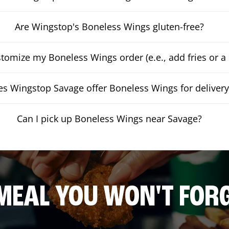
Are Wingstop's Boneless Wings gluten-free?
stomize my Boneless Wings order (e.e., add fries or a 
s Wingstop Savage offer Boneless Wings for delivery
Can I pick up Boneless Wings near Savage?
MEAL YOU WON'T FOR