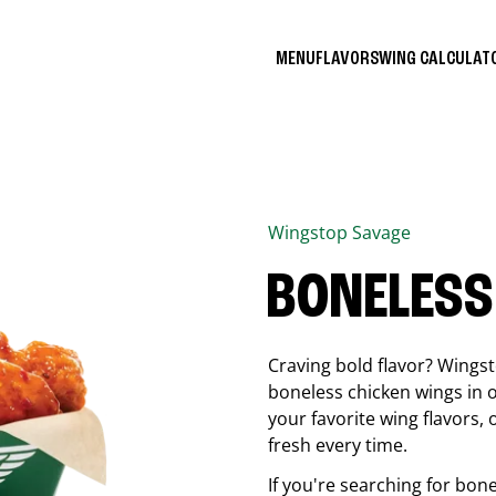
MENU
FLAVORS
WING CALCULA
Wingstop
Savage
BONELESS
Craving bold flavor? Wings
boneless chicken wings in o
your favorite wing flavors,
fresh every time.
If you're searching for bon