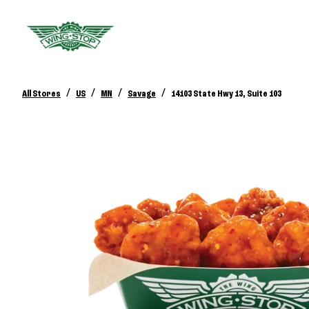
/
/
/
/
All Stores
US
MN
Savage
14103 State Hwy 13, Suite 103