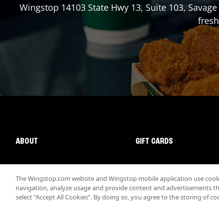
Wingstop
14103 State Hwy 13, Suite 103
,
Savage
fresh
ABOUT
GIFT CARDS
The Wingstop.com website and Wingstop mobile application use cookie
navigation, analyze usage and provide content and advertisements that
select “Accept All Cookies”. By doing so, you agree to the storing of co