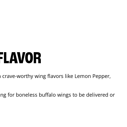
FLAVOR
n crave-worthy wing flavors like Lemon Pepper,
ng for boneless buffalo wings to be delivered or