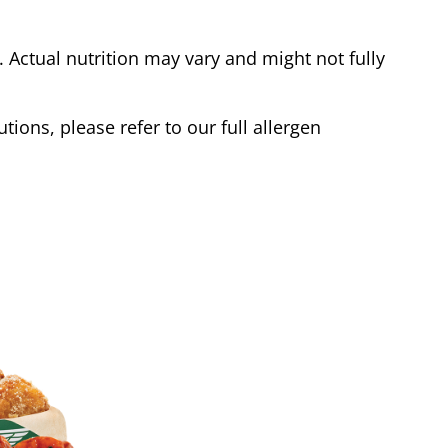
Actual nutrition may vary and might not fully
tions, please refer to our full allergen