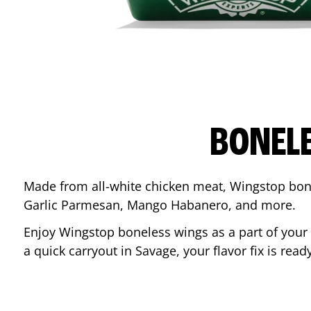
BONEL
Made from all-white chicken meat, Wingstop bone
Garlic Parmesan, Mango Habanero, and more.
Enjoy Wingstop boneless wings as a part of your
a quick carryout in
Savage
, your flavor fix is re