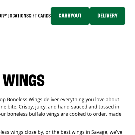
CARRYOUT
DELIVERY
TOR™
LOCATIONS
GIFT CARDS
 WINGS
top Boneless Wings deliver everything you love about
ne bite. Crispy, juicy, and hand-sauced and tossed in
 our boneless buffalo wings are cooked to order, made
eless wings close by, or the best wings in
Savage
, we've