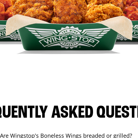
QUENTLY ASKED QUEST
Are Wingstop's Boneless Wings breaded or grilled?