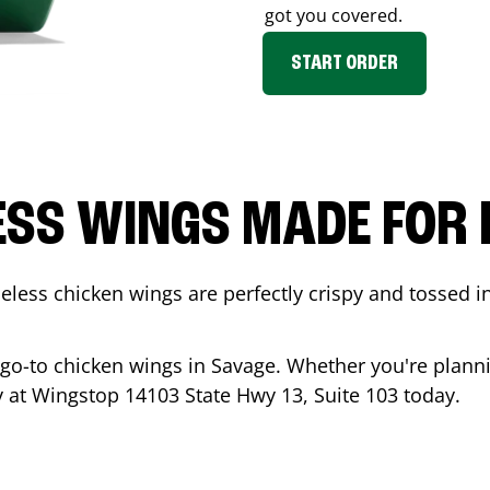
got you covered.
START ORDER
ESS WINGS MADE FOR 
less chicken wings are perfectly crispy and tossed i
 go-to chicken wings in
Savage
. Whether you're planni
ady at Wingstop
14103 State Hwy 13, Suite 103
today.