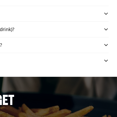
drink)?
?
GET