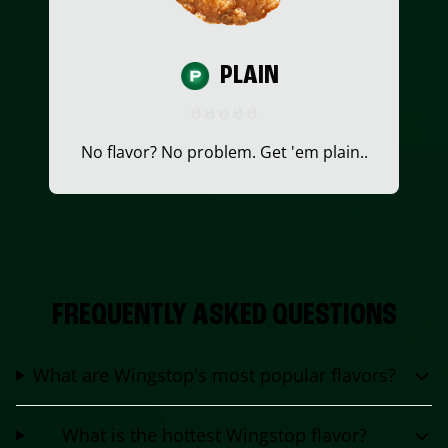
PLAIN
No flavor? No problem. Get 'em plain..
FREQUENTLY ASKED QUESTIONS
What are Wingstop's most popular flavors?
What is the hottest Wingstop flavor?