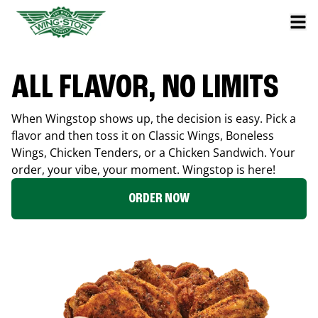
ALL FLAVOR, NO LIMITS
When Wingstop shows up, the decision is easy. Pick a
flavor and then toss it on Classic Wings, Boneless
Wings, Chicken Tenders, or a Chicken Sandwich. Your
order, your vibe, your moment. Wingstop is here!
ORDER NOW