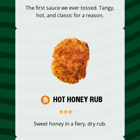
The first sauce we ever tossed. Tangy,
hot, and classic for a reason.
HOT HONEY RUB
Sweet honey in a fiery, dry rub.