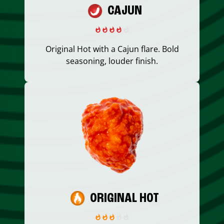
CAJUN
Original Hot with a Cajun flare. Bold
seasoning, louder finish.
ORIGINAL HOT