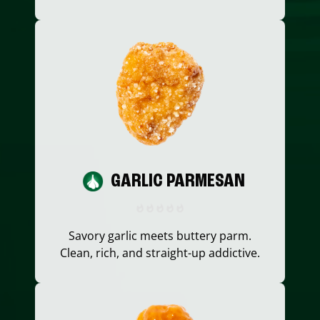
GARLIC PARMESAN
Savory garlic meets buttery parm.
Clean, rich, and straight-up addictive.