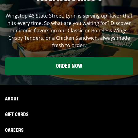
Wingstop
48 State Street
,
Lynn
is serving up flavor that
hits every time. So what are you waiting for? Discover
our iconic flavors on our Classic or Boneless Wings,
Crispy Tenders, or a Chicken Sandwich, always made
fresh to order.
ORDER NOW
ABOUT
GIFT CARDS
CAREERS