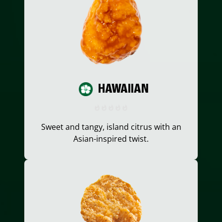
HAWAIIAN
Sweet and tangy, island citrus with an
Asian-inspired twist.