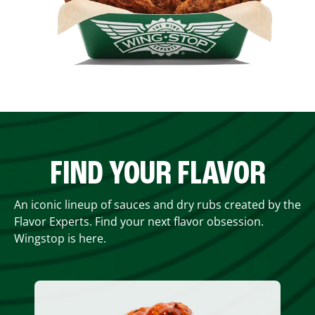
FIND YOUR FLAVOR
An iconic lineup of sauces and dry rubs created by the
Flavor Experts. Find your next flavor obsession.
Wingstop is here.