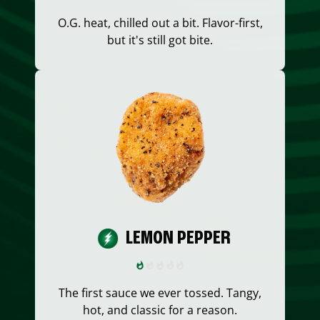
O.G. heat, chilled out a bit. Flavor-first,
but it's still got bite.
LEMON PEPPER
The first sauce we ever tossed. Tangy,
hot, and classic for a reason.