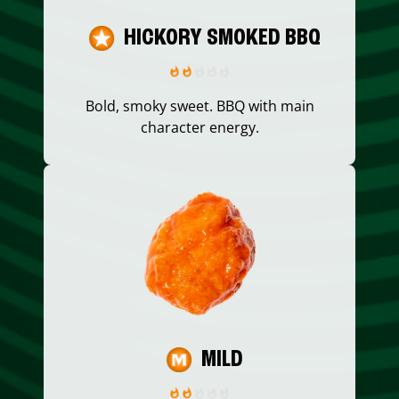
HICKORY SMOKED BBQ
Bold, smoky sweet. BBQ with main
character energy.
MILD