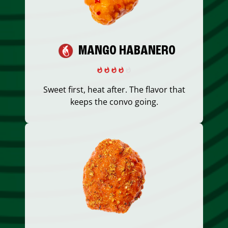
MANGO HABANERO
Sweet first, heat after. The flavor that
keeps the convo going.