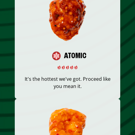
ATOMIC
It's the hottest we've got. Proceed like
you mean it.