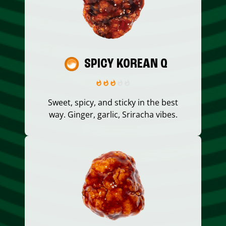
SPICY KOREAN Q
Sweet, spicy, and sticky in the best
way. Ginger, garlic, Sriracha vibes.