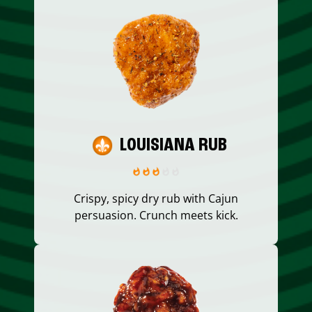
LOUISIANA RUB
Crispy, spicy dry rub with Cajun
persuasion. Crunch meets kick.