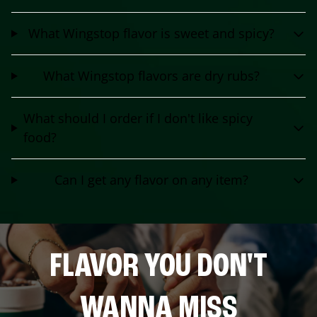
What Wingstop flavor is sweet and spicy?
What Wingstop flavors are dry rubs?
What should I order if I don't like spicy
food?
Can I get any flavor on any item?
FLAVOR YOU DON'T
WANNA MISS