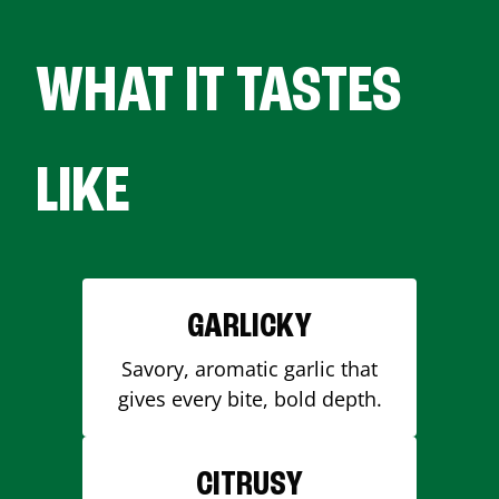
WHAT IT TASTES
LIKE
GARLICKY
Savory, aromatic garlic that
gives every bite, bold depth.
CITRUSY