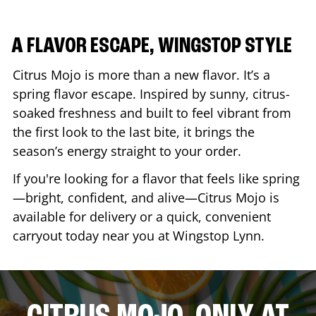
A FLAVOR ESCAPE, WINGSTOP STYLE
Citrus Mojo is more than a new flavor. It’s a
spring flavor escape. Inspired by sunny, citrus-
soaked freshness and built to feel vibrant from
the first look to the last bite, it brings the
season’s energy straight to your order.
If you're looking for a flavor that feels like spring
—bright, confident, and alive—Citrus Mojo is
available for delivery or a quick, convenient
carryout today near you at Wingstop
Lynn
.