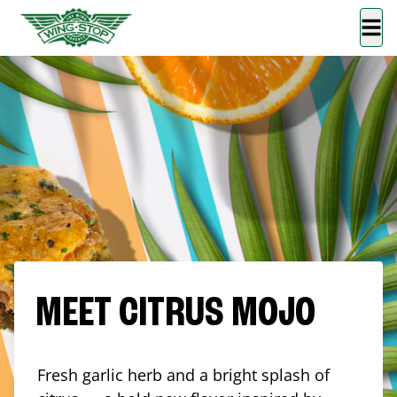
MEET CITRUS MOJO
Fresh garlic herb and a bright splash of