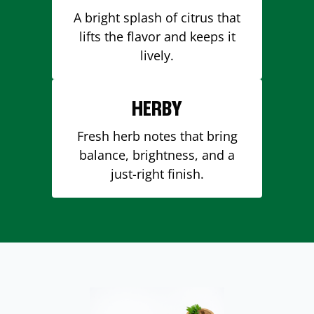
A bright splash of citrus that
lifts the flavor and keeps it
lively.
HERBY
Fresh herb notes that bring
balance, brightness, and a
just-right finish.