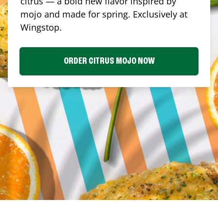
citrus — a bold new flavor inspired by
mojo and made for spring. Exclusively at
Wingstop.
ORDER CITRUS MOJO NOW