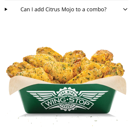
Can I add Citrus Mojo to a combo?