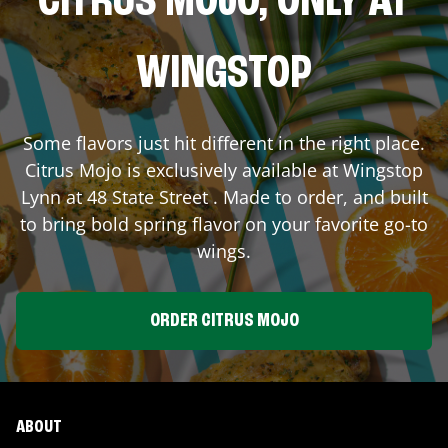
CITRUS MOJO, ONLY AT
WINGSTOP
Some flavors just hit different in the right place.
Citrus Mojo is exclusively available at Wingstop
Lynn
at
48 State Street
. Made to order, and built
to bring bold spring flavor on your favorite go-to
wings.
ORDER CITRUS MOJO
ABOUT