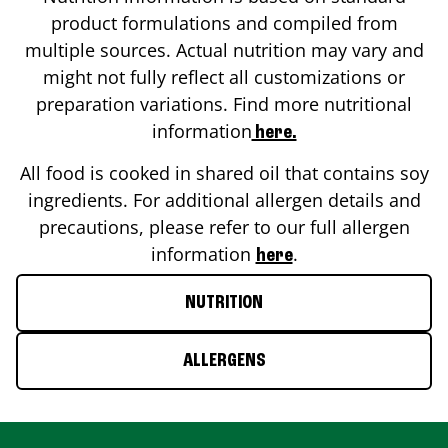
product formulations and compiled from
multiple sources. Actual nutrition may vary and
might not fully reflect all customizations or
preparation variations. Find more nutritional
information
here.
All food is cooked in shared oil that contains soy
ingredients. For additional allergen details and
precautions, please refer to our full allergen
information
.
here
NUTRITION
ALLERGENS