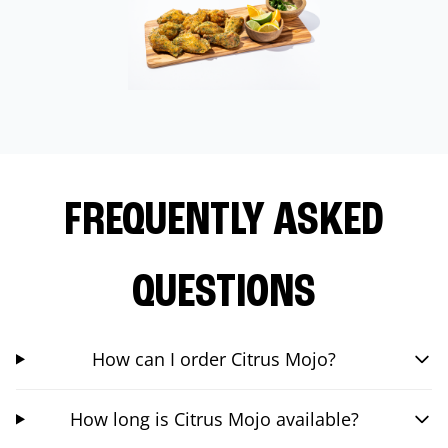
FREQUENTLY ASKED
QUESTIONS
How can I order Citrus Mojo?
How long is Citrus Mojo available?