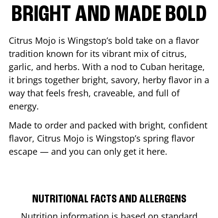
BRIGHT AND MADE BOLD
Citrus Mojo is Wingstop’s bold take on a flavor
tradition known for its vibrant mix of citrus,
garlic, and herbs. With a nod to Cuban heritage,
it brings together bright, savory, herby flavor in a
way that feels fresh, craveable, and full of
energy.
Made to order and packed with bright, confident
flavor, Citrus Mojo is Wingstop’s spring flavor
escape — and you can only get it here.
NUTRITIONAL FACTS AND ALLERGENS
Nutrition information is based on standard