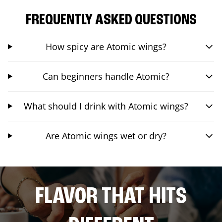
FREQUENTLY ASKED QUESTIONS
How spicy are Atomic wings?
Can beginners handle Atomic?
What should I drink with Atomic wings?
Are Atomic wings wet or dry?
FLAVOR THAT HITS