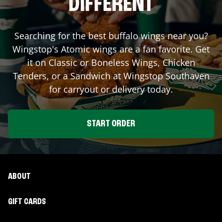
DIFFERENT
Searching for the best buffalo wings near you?
Wingstop's Atomic wings are a fan favorite. Get
it on Classic or Boneless Wings, Chicken
Tenders, or a Sandwich at Wingstop
Southaven
for carryout or delivery today.
START ORDER
ABOUT
GIFT CARDS