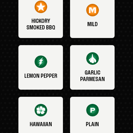
HICKORY
MILD
SMOKED BBQ
GARLIC
LEMON PEPPER
PARMESAN
HAWAIIAN
PLAIN