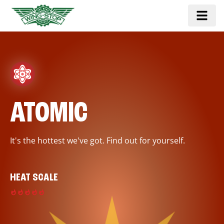
ATOMIC
It's the hottest we've got. Find out for yourself.
HEAT SCALE