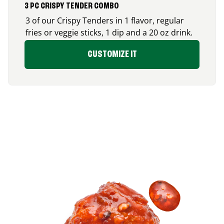
3 PC CRISPY TENDER COMBO
3 of our Crispy Tenders in 1 flavor, regular
fries or veggie sticks, 1 dip and a 20 oz drink.
CUSTOMIZE IT