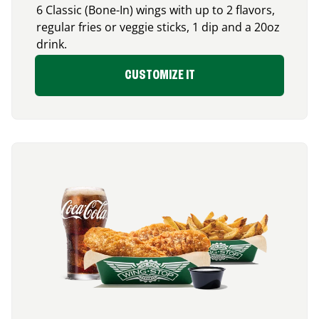
6 Classic (Bone-In) wings with up to 2 flavors,
regular fries or veggie sticks, 1 dip and a 20oz
drink.
CUSTOMIZE IT