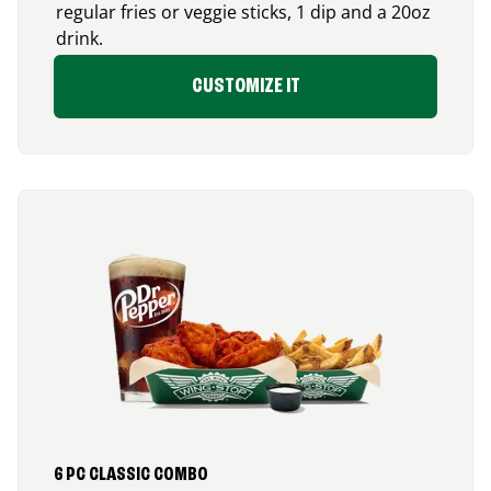
regular fries or veggie sticks, 1 dip and a 20oz
drink.
CUSTOMIZE IT
6 PC CLASSIC COMBO