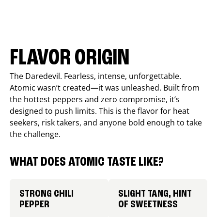
FLAVOR ORIGIN
The Daredevil. Fearless, intense, unforgettable.
Atomic wasn’t created—it was unleashed. Built from
the hottest peppers and zero compromise, it’s
designed to push limits. This is the flavor for heat
seekers, risk takers, and anyone bold enough to take
the challenge.
WHAT DOES ATOMIC TASTE LIKE?
STRONG CHILI
SLIGHT TANG, HINT
PEPPER
OF SWEETNESS