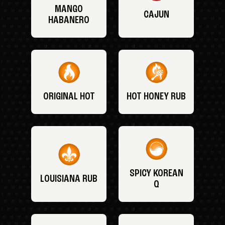
MANGO
CAJUN
HABANERO
ORIGINAL HOT
HOT HONEY RUB
SPICY KOREAN
LOUISIANA RUB
Q