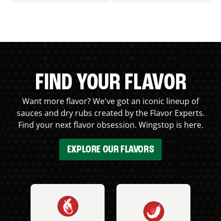
FIND YOUR FLAVOR
Want more flavor? We've got an iconic lineup of
sauces and dry rubs created by the Flavor Experts.
Find your next flavor obsession. Wingstop is here.
EXPLORE OUR FLAVORS