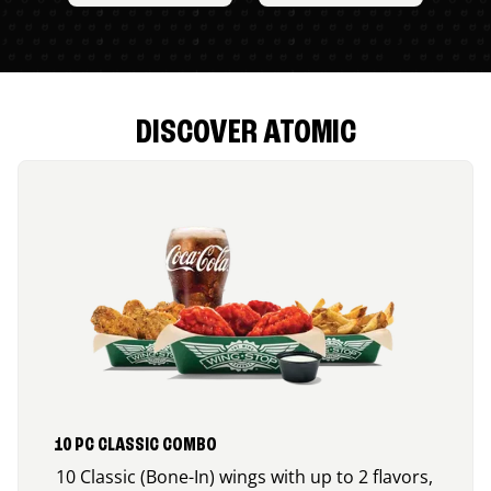
DISCOVER ATOMIC
10 PC CLASSIC COMBO
10 Classic (Bone-In) wings with up to 2 flavors,