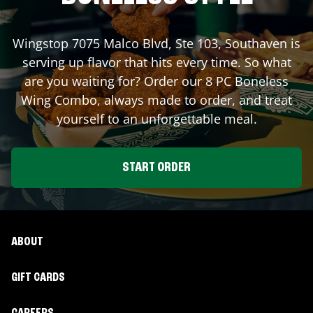
Wingstop
7075 Malco Blvd, Ste 103
,
Southaven
is
serving up flavor that hits every time. So what
are you waiting for? Order our 8 PC Boneless
Wing Combo, always made to order, and treat
yourself to an unforgettable meal.
START ORDER
ABOUT
GIFT CARDS