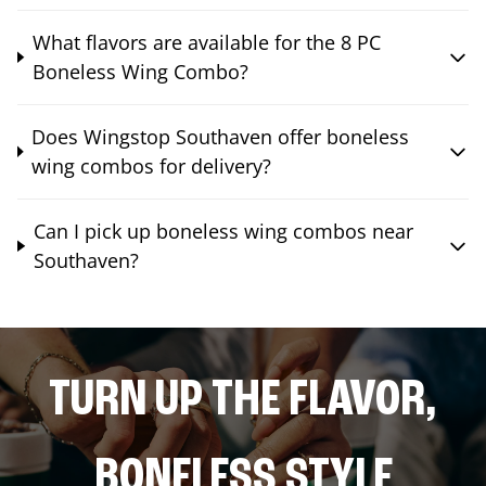
What flavors are available for the 8 PC
Boneless Wing Combo?
Does Wingstop Southaven offer boneless
wing combos for delivery?
Can I pick up boneless wing combos near
Southaven?
TURN UP THE FLAVOR,
BONELESS STYLE