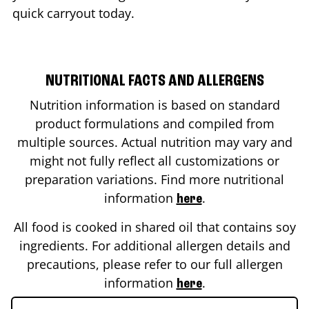
quick carryout today.
NUTRITIONAL FACTS AND ALLERGENS
Nutrition information is based on standard
product formulations and compiled from
multiple sources. Actual nutrition may vary and
might not fully reflect all customizations or
preparation variations. Find more nutritional
information
.
here
All food is cooked in shared oil that contains soy
ingredients. For additional allergen details and
precautions, please refer to our full allergen
information
.
here