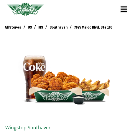
/
/
/
/
All Stores
US
MS
Southaven
7075 Malco Blvd, Ste 103
Wingstop
Southaven