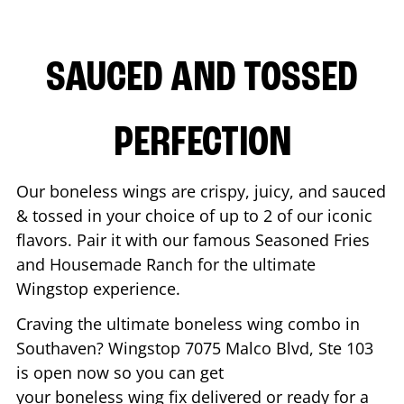
SAUCED AND TOSSED
PERFECTION
Our boneless wings are crispy, juicy, and sauced
& tossed in your choice of up to 2 of our iconic
flavors. Pair it with our famous Seasoned Fries
and Housemade Ranch for the ultimate
Wingstop experience.
Craving the ultimate boneless wing combo in
Southaven
? Wingstop
7075 Malco Blvd, Ste 103
is open now so you can get
your boneless wing fix delivered or ready for a