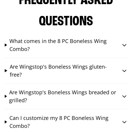
FREQUENTLY ASKED
QUESTIONS
What comes in the 8 PC Boneless Wing
Combo?
Are Wingstop's Boneless Wings gluten-
free?
Are Wingstop's Boneless Wings breaded or
grilled?
Can I customize my 8 PC Boneless Wing
Combo?