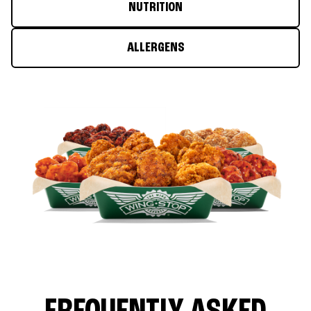
NUTRITION
ALLERGENS