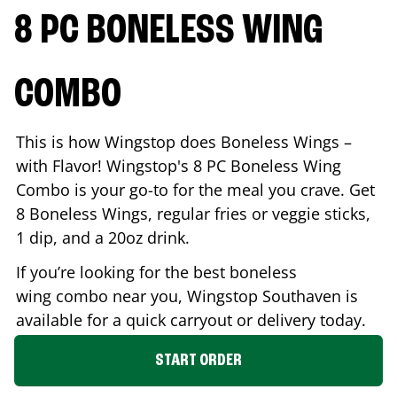
8 PC BONELESS WING
COMBO
This is how Wingstop does Boneless Wings –
with Flavor! Wingstop's 8 PC Boneless Wing
Combo is your go-to for the meal you crave. Get
8 Boneless Wings, regular fries or veggie sticks,
1 dip, and a 20oz drink.
If you’re looking for the best boneless
wing combo near you, Wingstop
Southaven
is
available for a quick carryout or delivery today.
START ORDER