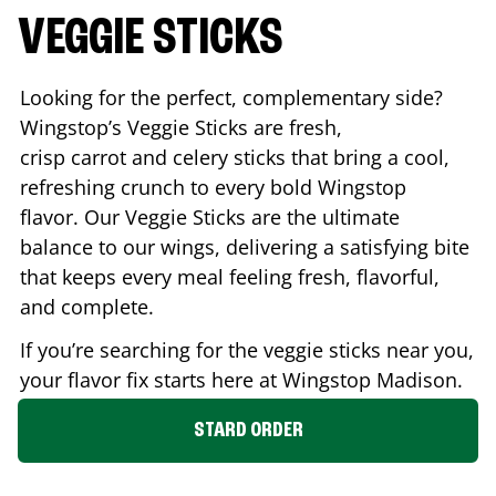
VEGGIE STICKS
Looking for the perfect, complementary side?
Wingstop’s Veggie Sticks are fresh,
crisp carrot and celery sticks that bring a cool,
refreshing crunch to every bold Wingstop
flavor. Our Veggie Sticks are the ultimate
balance to our wings, delivering a satisfying bite
that keeps every meal feeling fresh, flavorful,
and complete.
If you’re searching for the veggie sticks near you,
your flavor fix starts here at Wingstop
Madison
.
STARD ORDER