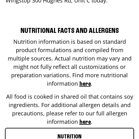
Wingstop
300 Hughes Rd, Unit C
today.
NUTRITIONAL FACTS AND ALLERGENS
Nutrition information is based on standard
product formulations and compiled from
multiple sources. Actual nutrition may vary and
might not fully reflect all customizations or
preparation variations. Find more nutritional
information
.
here
All food is cooked in shared oil that contains soy
ingredients. For additional allergen details and
precautions, please refer to our full allergen
information
.
here
NUTRITION