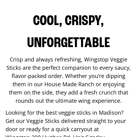
COOL, CRISPY,
UNFORGETTABLE
Crisp and always refreshing, Wingstop Veggie
Sticks are the perfect companion to every saucy,
flavor-packed order. Whether you’re dipping
them in our House Made Ranch or enjoying
them on the side, they add a fresh crunch that
rounds out the ultimate wing experience.
Looking for the best veggie sticks in
Madison
?
Get our Veggie Sticks delivered straight to your
door or ready for a quick carryout at