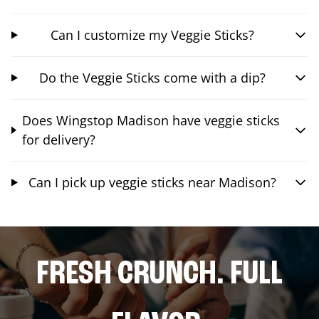
Can I customize my Veggie Sticks?
Do the Veggie Sticks come with a dip?
Does Wingstop Madison have veggie sticks
for delivery?
Can I pick up veggie sticks near Madison?
FRESH CRUNCH. FULL