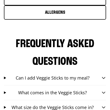
ALLERGENS
FREQUENTLY ASKED
QUESTIONS
Can I add Veggie Sticks to my meal?
What comes in the Veggie Sticks?
What size do the Veggie Sticks come in?