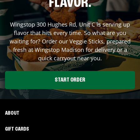
FLAVOR.
Wingstop
300 Hughes Rd, Unit C
is serving up
flavor that hits every time. So what are you
waiting for? Order our Veggie Sticks, prepared
fresh at Wingstop
Madison
for delivery or a
quick carryout near you.
START ORDER
ABOUT
GIFT CARDS