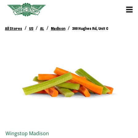
/
/
/
/
All Stores
US
AL
Madison
300 Hughes Rd, Unit C
Wingstop
Madison