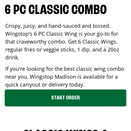
6 PC CLASSIC COMBO
Crispy, juicy, and hand-sauced and tossed.
Wingstop's 6 PC Classic Wing is your go-to for
that craveworthy combo. Get 6 Classic Wings,
regular fries or veggie sticks, 1 dip, and a 20oz
drink.
If you're looking for the best classic wing combo
near you, Wingstop
Madison
is available for a
quick carryout or delivery today.
START ORDER