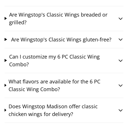
Are Wingstop's Classic Wings breaded or
grilled?
Are Wingstop's Classic Wings gluten-free?
Can I customize my 6 PC Classic Wing
Combo?
What flavors are available for the 6 PC
Classic Wing Combo?
Does Wingstop Madison offer classic
chicken wings for delivery?