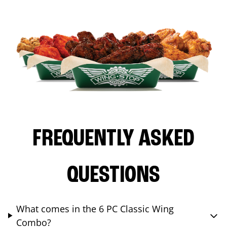
FREQUENTLY ASKED
QUESTIONS
What comes in the 6 PC Classic Wing
Combo?