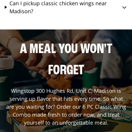
Can I pickup classic chicken wings near
Madison?
A MEAL YOU WON'T
FORGET
Wingstop
300 Hughes Rd, Unit C
,
Madison
is
serving up flavor that hits every time. So what
are you waiting for? Order our 6 PC Classic Wing
Combo made fresh to order now, and treat
yourself to an unforgettable meal.