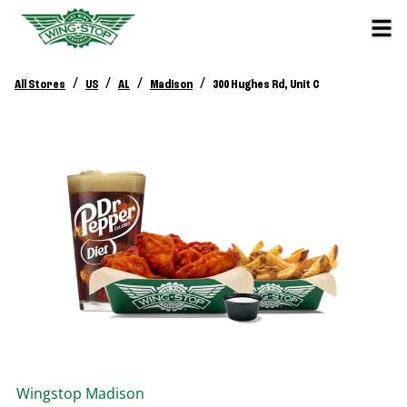
/
/
/
/
All Stores
US
AL
Madison
300 Hughes Rd, Unit C
Wingstop
Madison