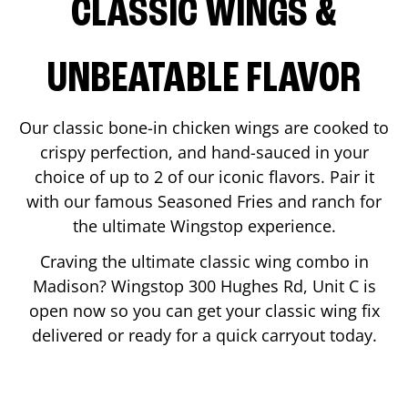
CLASSIC WINGS &
UNBEATABLE FLAVOR
Our classic bone-in chicken wings are cooked to
crispy perfection, and hand-sauced in your
choice of up to 2 of our iconic flavors. Pair it
with our famous Seasoned Fries and ranch for
the ultimate Wingstop experience.
Craving the ultimate classic wing combo in
Madison
? Wingstop
300 Hughes Rd, Unit C
is
open now so you can get your classic wing fix
delivered or ready for a quick carryout today.