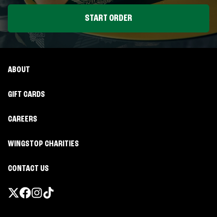
START ORDER
ABOUT
GIFT CARDS
CAREERS
WINGSTOP CHARITIES
CONTACT US