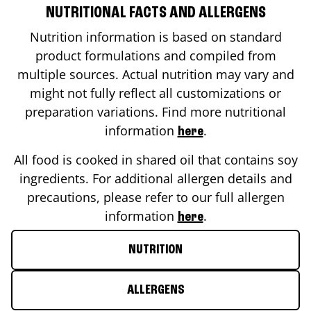
NUTRITIONAL FACTS AND ALLERGENS
Nutrition information is based on standard
product formulations and compiled from
multiple sources. Actual nutrition may vary and
might not fully reflect all customizations or
preparation variations. Find more nutritional
information
.
here
All food is cooked in shared oil that contains soy
ingredients. For additional allergen details and
precautions, please refer to our full allergen
information
.
here
NUTRITION
ALLERGENS