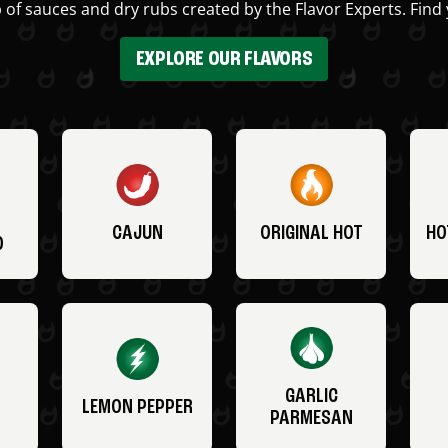
 of sauces and dry rubs created by the Flavor Experts. Find 
EXPLORE OUR FLAVORS
CAJUN
ORIGINAL HOT
HO
O
GARLIC
LEMON PEPPER
PARMESAN