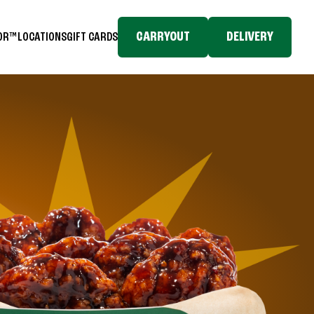
CARRYOUT
DELIVERY
TOR™
LOCATIONS
GIFT CARDS