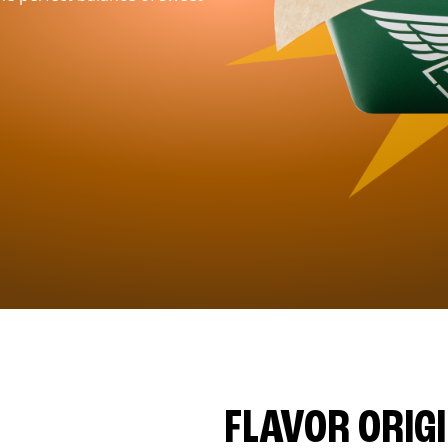
FLAVOR ORIG