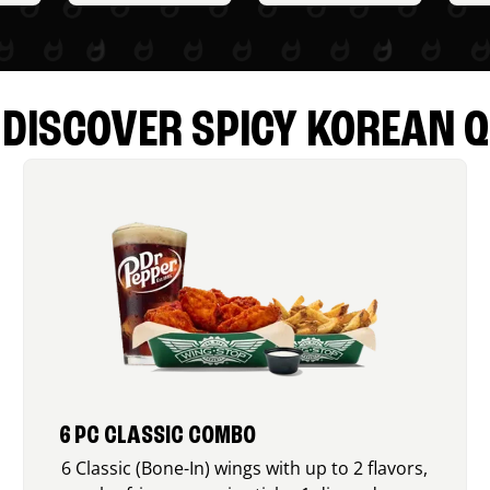
DISCOVER SPICY KOREAN Q
6 PC CLASSIC COMBO
6 Classic (Bone-In) wings with up to 2 flavors,