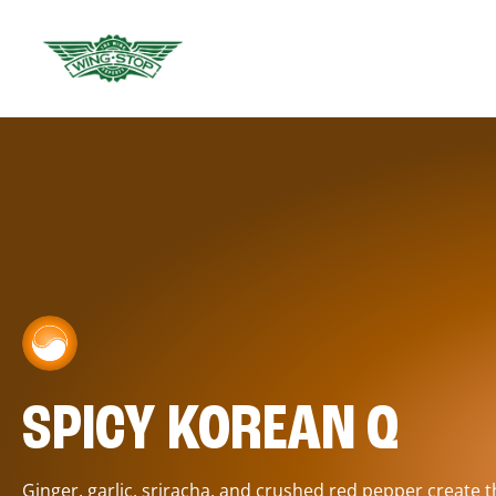
SPICY KOREAN Q
Ginger, garlic, sriracha, and crushed red pepper create 