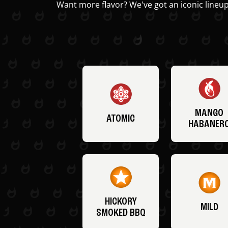
Want more flavor? We've got an iconic lineup
MANGO
ATOMIC
HABANER
HICKORY
MILD
SMOKED BBQ