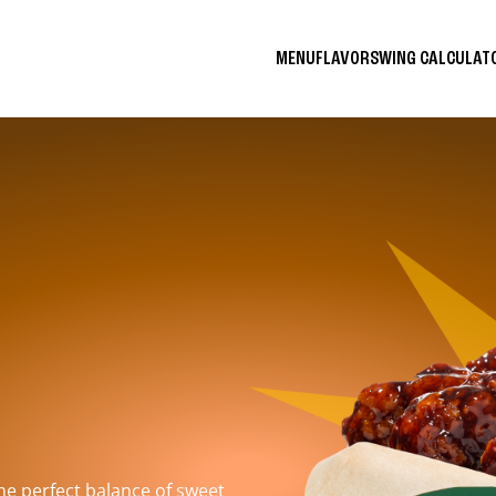
MENU
FLAVORS
WING CALCULA
the perfect balance of sweet