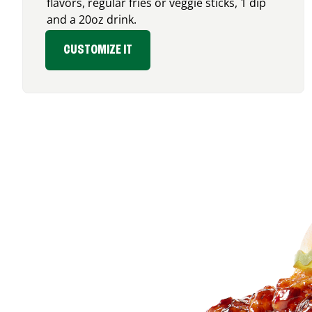
flavors, regular fries or veggie sticks, 1 dip
and a 20oz drink.
CUSTOMIZE IT