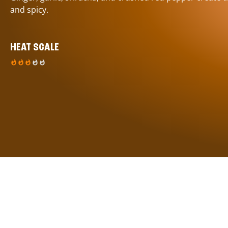
and spicy.
HEAT SCALE