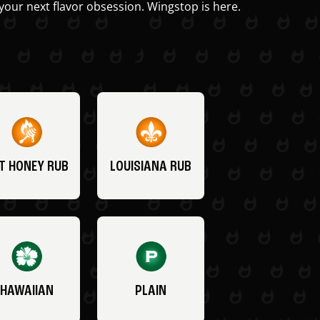
your next flavor obsession. Wingstop is here.
T HONEY RUB
LOUISIANA RUB
HAWAIIAN
PLAIN