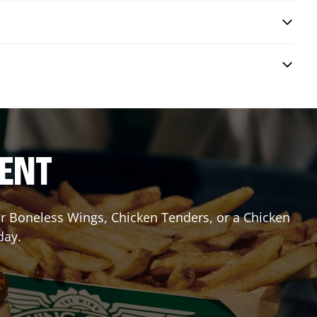
RENT
 or Boneless Wings, Chicken Tenders, or a Chicken
day.