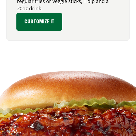
regular fries or veggie sticks, 1 dip and a
20oz drink.
CUSTOMIZE IT