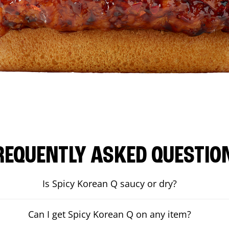
REQUENTLY ASKED QUESTIO
Is Spicy Korean Q saucy or dry?
Can I get Spicy Korean Q on any item?