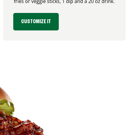
fries or veggie sticks, 1 dip and a 20 oz drink.
CUSTOMIZE IT