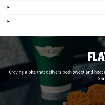
FLA
Craving a bite that delivers both sweet and heat
San