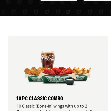
10 PC CLASSIC COMBO
10 Classic (Bone-In) wings with up to 2