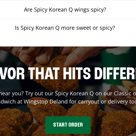
Are Spicy Korean Q wings spicy?
Is Spicy Korean Q more sweet or spicy?
VOR THAT HITS DIFFE
 near you? Try out our Spicy Korean Q on our Classic
dwich at Wingstop
Deland
for carryout or delivery to
START ORDER