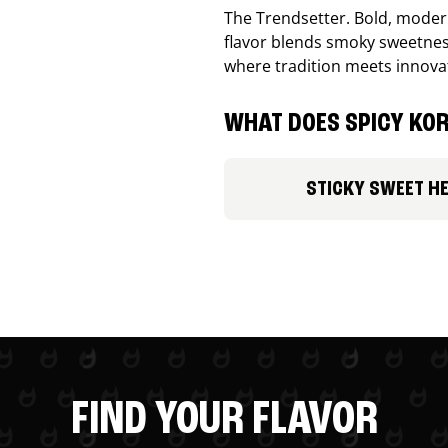
The Trendsetter. Bold, modern
flavor blends smoky sweetness
where tradition meets innova
WHAT DOES SPICY KOR
STICKY SWEET H
FIND YOUR FLAVOR