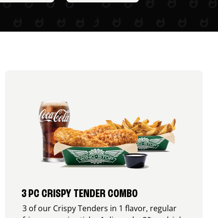
3 PC CRISPY TENDER COMBO
3 of our Crispy Tenders in 1 flavor, regular