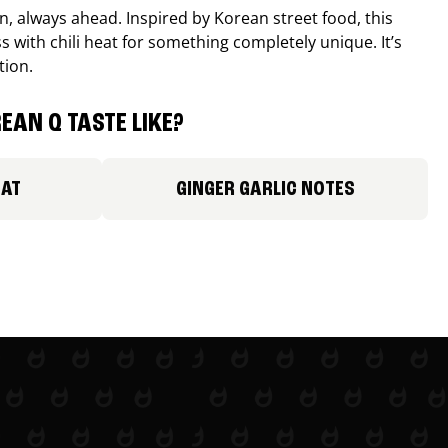
, always ahead. Inspired by Korean street food, this
 with chili heat for something completely unique. It’s
tion.
EAN Q TASTE LIKE?
EAT
GINGER GARLIC NOTES