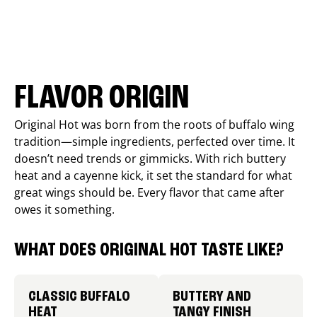
FLAVOR ORIGIN
Original Hot was born from the roots of buffalo wing
tradition—simple ingredients, perfected over time. It
doesn’t need trends or gimmicks. With rich buttery
heat and a cayenne kick, it set the standard for what
great wings should be. Every flavor that came after
owes it something.
WHAT DOES ORIGINAL HOT TASTE LIKE?
CLASSIC BUFFALO
BUTTERY AND
HEAT
TANGY FINISH