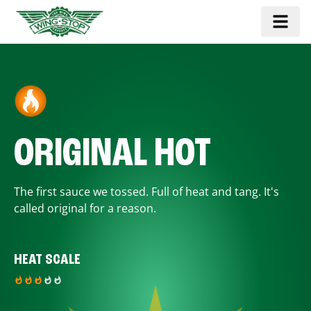
ORIGINAL HOT
The first sauce we tossed. Full of heat and tang. It's
called original for a reason.
HEAT SCALE