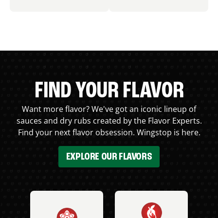
FIND YOUR FLAVOR
Want more flavor? We've got an iconic lineup of
sauces and dry rubs created by the Flavor Experts.
Find your next flavor obsession. Wingstop is here.
EXPLORE OUR FLAVORS