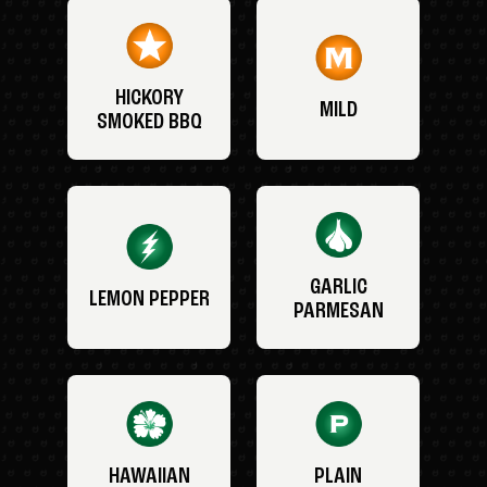
HICKORY
MILD
SMOKED BBQ
GARLIC
LEMON PEPPER
PARMESAN
HAWAIIAN
PLAIN