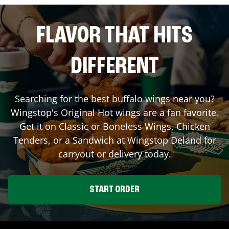
FLAVOR THAT HITS
DIFFERENT
Searching for the best buffalo wings near you?
Wingstop's Original Hot wings are a fan favorite.
Get it on Classic or Boneless Wings, Chicken
Tenders, or a Sandwich at Wingstop
Deland
for
carryout or delivery today.
START ORDER