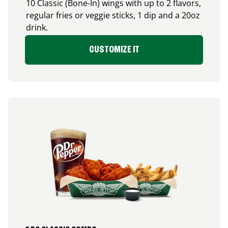
10 Classic (Bone-In) wings with up to 2 flavors,
regular fries or veggie sticks, 1 dip and a 20oz
drink.
CUSTOMIZE IT