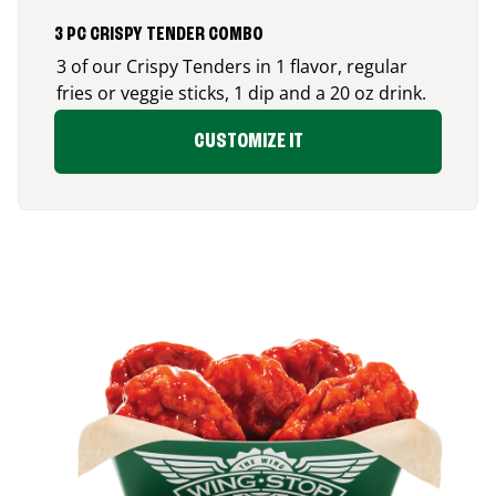
3 PC CRISPY TENDER COMBO
3 of our Crispy Tenders in 1 flavor, regular
fries or veggie sticks, 1 dip and a 20 oz drink.
CUSTOMIZE IT