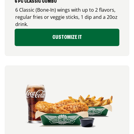
6 PC CLASSIC COMBO
6 Classic (Bone-In) wings with up to 2 flavors,
regular fries or veggie sticks, 1 dip and a 20oz
drink.
CUSTOMIZE IT