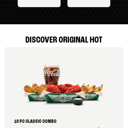
DISCOVER ORIGINAL HOT
10 PC CLASSIC COMBO