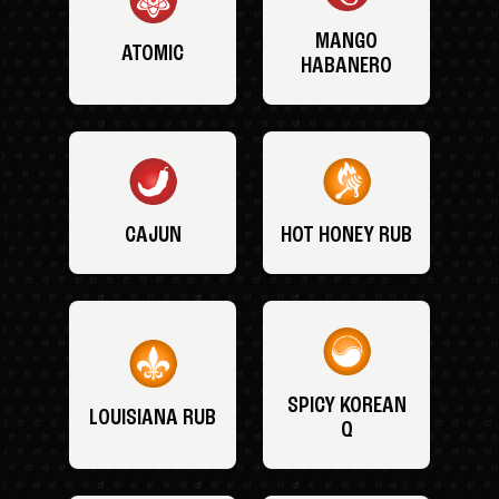
MANGO
ATOMIC
HABANERO
CAJUN
HOT HONEY RUB
SPICY KOREAN
LOUISIANA RUB
Q