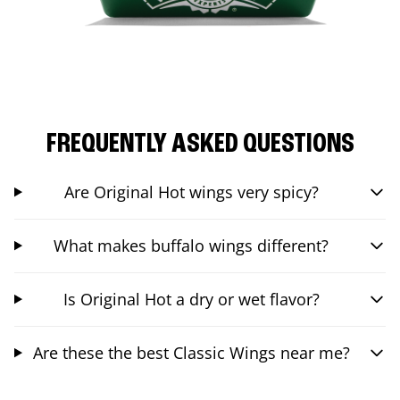
FREQUENTLY ASKED QUESTIONS
Are Original Hot wings very spicy?
What makes buffalo wings different?
Is Original Hot a dry or wet flavor?
Are these the best Classic Wings near me?