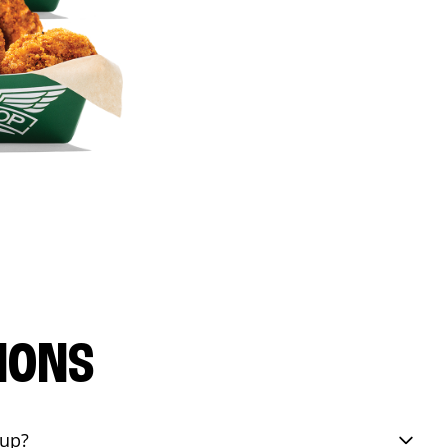
IONS
eup?