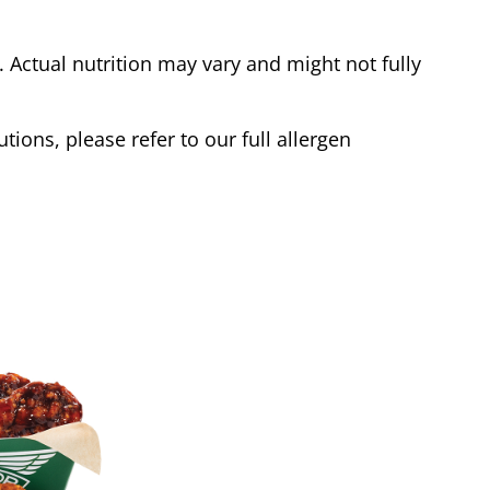
Actual nutrition may vary and might not fully
tions, please refer to our full allergen