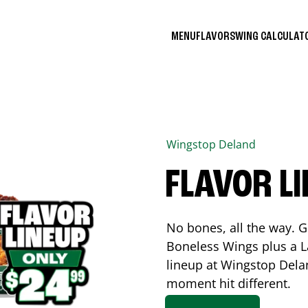
MENU
FLAVORS
WING CALCULA
Wingstop
Deland
FLAVOR L
No bones, all the way. G
Boneless Wings plus a La
lineup at Wingstop
Dela
moment hit different.