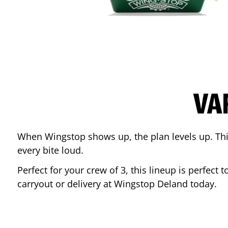
VA
When Wingstop shows up, the plan levels up. This
every bite loud.
Perfect for your crew of 3, this lineup is perfec
carryout or delivery at Wingstop
Deland
today.