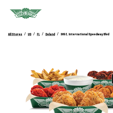
/
/
/
/
All Stores
US
FL
Deland
305 E. International Speedway Blvd