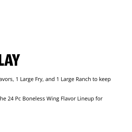
LAY
avors, 1 Large Fry, and 1 Large Ranch to keep
 the 24 Pc Boneless Wing Flavor Lineup for