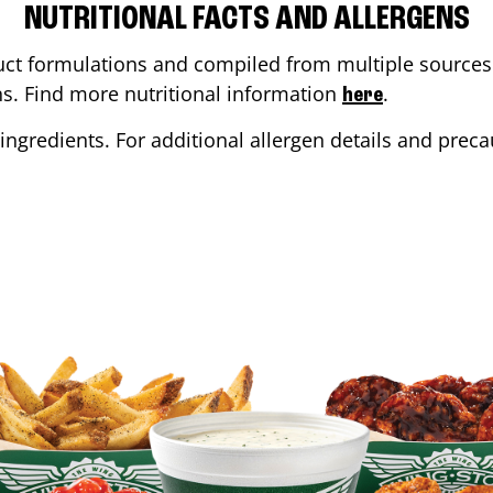
NUTRITIONAL FACTS AND ALLERGENS
ct formulations and compiled from multiple sources. 
ons. Find more nutritional information
.
here
ingredients. For additional allergen details and precau