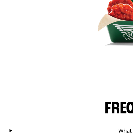
FRE
What 