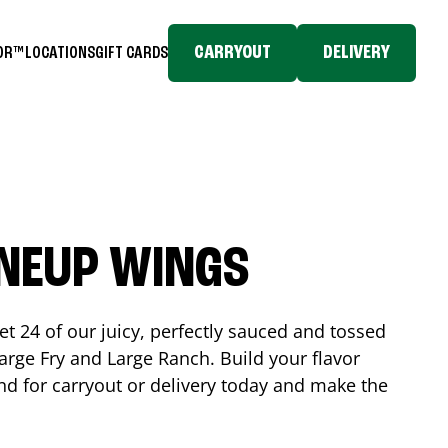
CARRYOUT
DELIVERY
TOR™
LOCATIONS
GIFT CARDS
INEUP WINGS
et 24 of our juicy, perfectly sauced and tossed
rge Fry and Large Ranch. Build your flavor
nd
for carryout or delivery today and make the