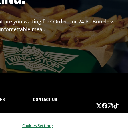
hat are you waiting for? Order our 24 Pc Boneless
unforgettable meal.
IES
CONTACT US
Cookies Settings