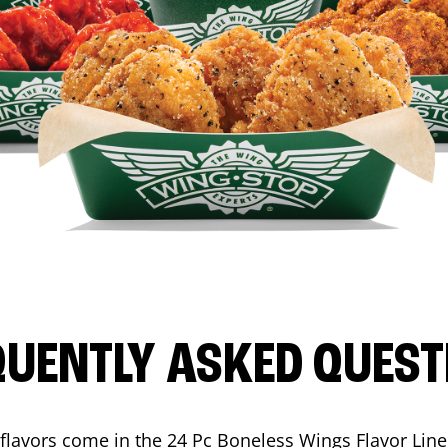
QUENTLY ASKED QUEST
flavors come in the 24 Pc Boneless Wings Flavor Lin