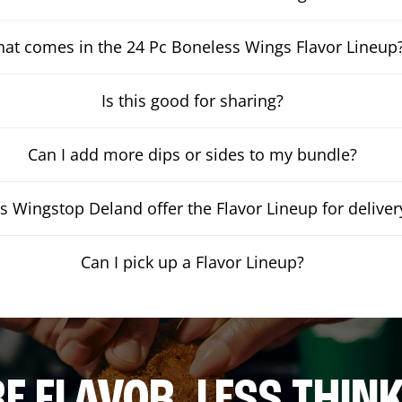
at comes in the 24 Pc Boneless Wings Flavor Lineup
Is this good for sharing?
Can I add more dips or sides to my bundle?
s Wingstop Deland offer the Flavor Lineup for deliver
Can I pick up a Flavor Lineup?
E FLAVOR. LESS THINK