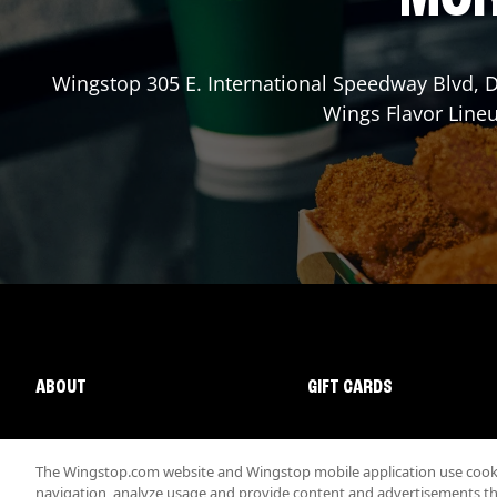
Wingstop
305 E. International Speedway Blvd
,
D
Wings Flavor Lineu
ABOUT
GIFT CARDS
The Wingstop.com website and Wingstop mobile application use cookie
navigation, analyze usage and provide content and advertisements that