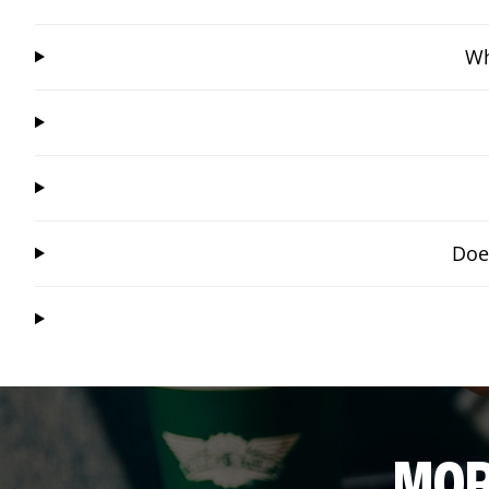
Wh
Doe
MOR