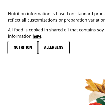
Nutrition information is based on standard produ
reflect all customizations or preparation variati
All food is cooked in shared oil that contains soy 
information
.
here
NUTRITION
ALLERGENS