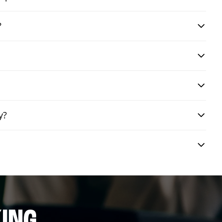
?
y?
ING.