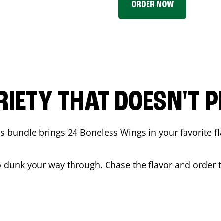
ORDER NOW
RIETY THAT DOESN'T P
 bundle brings 24 Boneless Wings in your favorite fl
t to dunk your way through. Chase the flavor and order