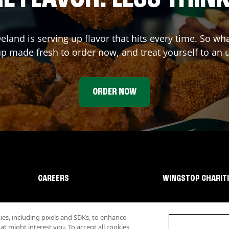
eland
is serving up flavor that hits every time. So w
p made fresh to order now, and treat yourself to an 
ORDER NOW
CAREERS
WINGSTOP CHARIT
s, including pixels and SDKs, to enhance
 might interest you. To accept all cookies,