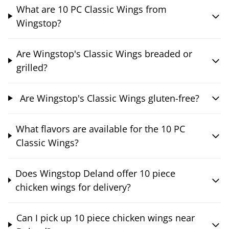
What are 10 PC Classic Wings from
Wingstop?
Are Wingstop's Classic Wings breaded or
grilled?
Are Wingstop's Classic Wings gluten-free?
What flavors are available for the 10 PC
Classic Wings?
Does Wingstop Deland offer 10 piece
chicken wings for delivery?
Can I pick up 10 piece chicken wings near