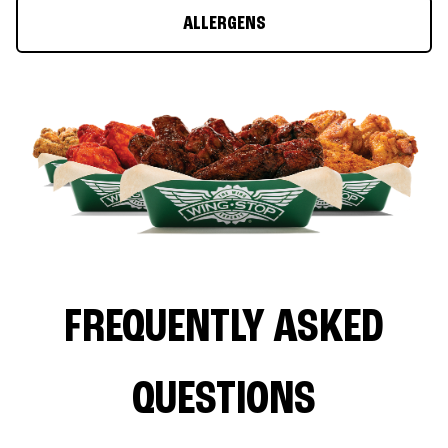
ALLERGENS
FREQUENTLY ASKED
QUESTIONS