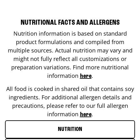
NUTRITIONAL FACTS AND ALLERGENS
Nutrition information is based on standard
product formulations and compiled from
multiple sources. Actual nutrition may vary and
might not fully reflect all customizations or
preparation variations. Find more nutritional
information
.
here
All food is cooked in shared oil that contains soy
ingredients. For additional allergen details and
precautions, please refer to our full allergen
information
.
here
NUTRITION