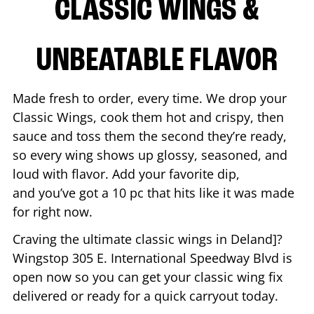
CLASSIC WINGS &
UNBEATABLE FLAVOR
Made fresh to order, every time. We drop your
Classic Wings, cook them hot and crispy, then
sauce and toss them the second they’re ready,
so every wing shows up glossy, seasoned, and
loud with flavor. Add your favorite dip,
and you’ve got a 10 pc that hits like it was made
for right now.
Craving the ultimate classic wings in
Deland
]?
Wingstop
305 E. International Speedway Blvd
is
open now so you can get your classic wing fix
delivered or ready for a quick carryout today.