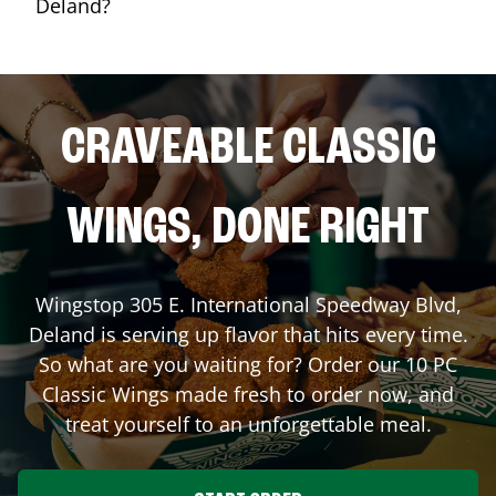
Deland?
CRAVEABLE CLASSIC
WINGS, DONE RIGHT
Wingstop
305 E. International Speedway Blvd
,
Deland
is serving up flavor that hits every time.
So what are you waiting for? Order our 10 PC
Classic Wings made fresh to order now, and
treat yourself to an unforgettable meal.