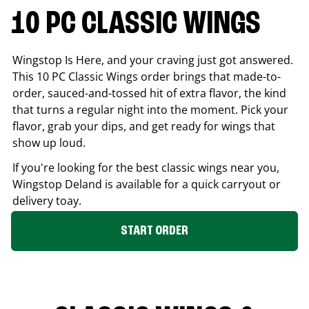
10 PC CLASSIC WINGS
Wingstop Is Here, and your craving just got answered.
This 10 PC Classic Wings order brings that made-to-
order, sauced-and-tossed hit of extra flavor, the kind
that turns a regular night into the moment. Pick your
flavor, grab your dips, and get ready for wings that
show up loud.
If you're looking for the best classic wings near you,
Wingstop
Deland
is available for a quick carryout or
delivery toay.
START ORDER