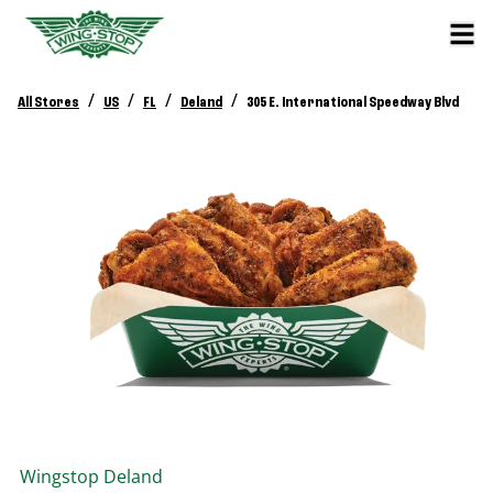
/
/
/
/
All Stores
US
FL
Deland
305 E. International Speedway Blvd
Wingstop
Deland