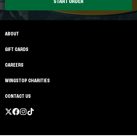
START ORDER
ABOUT
GIFT CARDS
CAREERS
WINGSTOP CHARITIES
CONTACT US