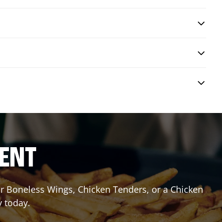
RENT
or Boneless Wings, Chicken Tenders, or a Chicken
y today.