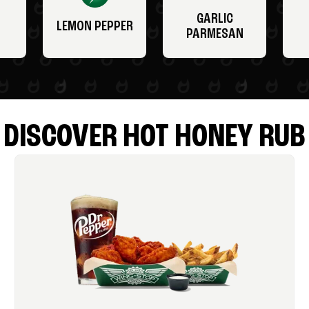
GARLIC
LEMON PEPPER
PARMESAN
DISCOVER HOT HONEY RUB