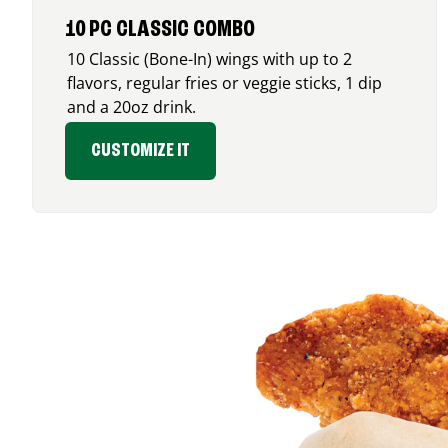
10 PC CLASSIC COMBO
10 Classic (Bone-In) wings with up to 2
flavors, regular fries or veggie sticks, 1 dip
and a 20oz drink.
CUSTOMIZE IT