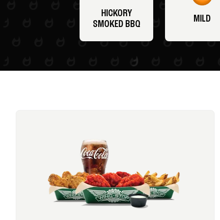
HICKORY
MILD
SMOKED BBQ