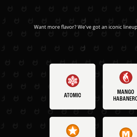
Want more flavor? We've got an iconic lineup
MANGO
ATOMIC
HABANER