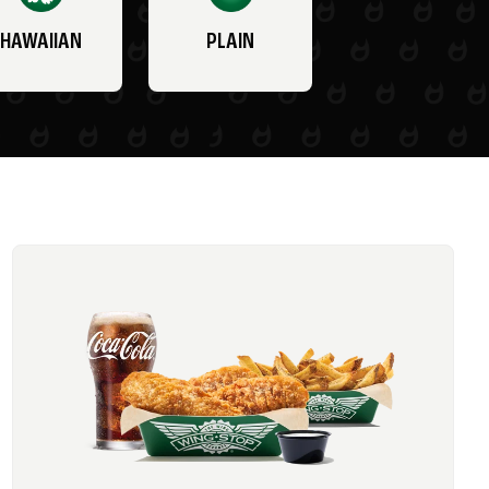
HAWAIIAN
PLAIN