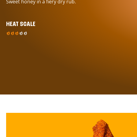
Sweet honey in a fiery dry rub.
HEAT SCALE