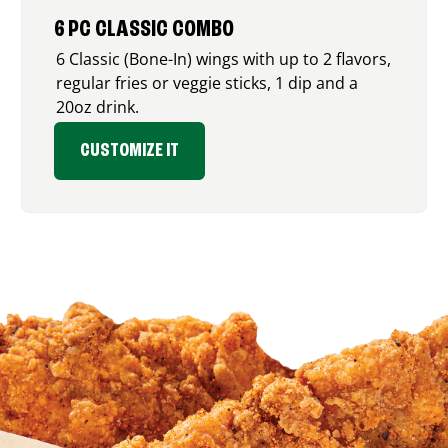
6 PC CLASSIC COMBO
6 Classic (Bone-In) wings with up to 2 flavors,
regular fries or veggie sticks, 1 dip and a
20oz drink.
CUSTOMIZE IT