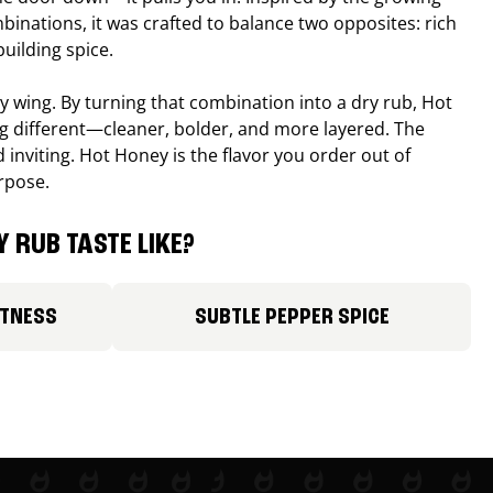
binations, it was crafted to balance two opposites: rich
uilding spice.
ucy wing. By turning that combination into a dry rub, Hot
different—cleaner, bolder, and more layered. The
 inviting. Hot Honey is the flavor you order out of
rpose.
 RUB TASTE LIKE?
ETNESS
SUBTLE PEPPER SPICE