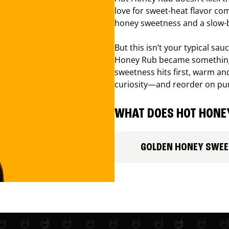
love for sweet-heat flavor com
honey sweetness and a slow-b
But this isn’t your typical sa
Honey Rub became something 
sweetness hits first, warm and
curiosity—and reorder on pu
WHAT DOES HOT HONEY
GOLDEN HONEY SWE