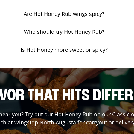
Are Hot Honey Rub wings spicy?
Who should try Hot Honey Rub?
Is Hot Honey more sweet or spicy?
VOR THAT HITS DIFFE
t near you? Try out our Hot Honey Rub on our Classic 
ch at Wingstop
North Augusta
for carryout or deliver