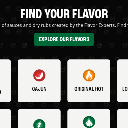
FIND YOUR FLAVOR
 of sauces and dry rubs created by the Flavor Experts. Find 
EXPLORE OUR FLAVORS
CAJUN
ORIGINAL HOT
LO
O