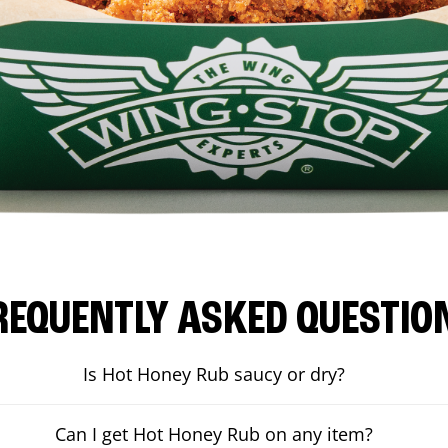
REQUENTLY ASKED QUESTIO
Is Hot Honey Rub saucy or dry?
Can I get Hot Honey Rub on any item?