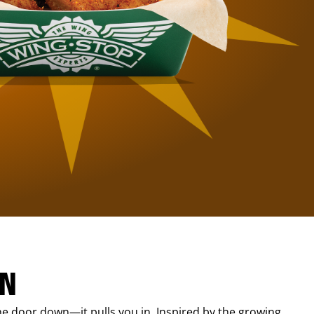
IN
e door down—it pulls you in. Inspired by the growing