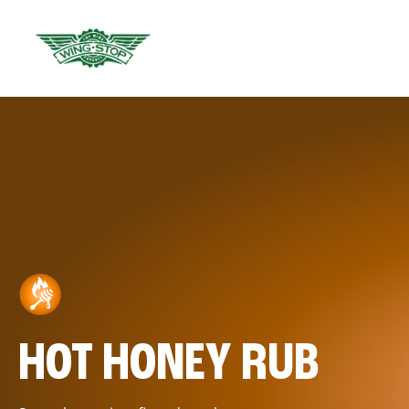
HOT HONEY RUB