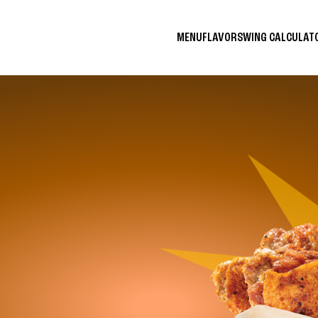
MENU
FLAVORS
WING CALCULA