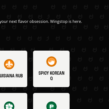
your next flavor obsession. Wingstop is here.
SPICY KOREAN
UISIANA RUB
Q