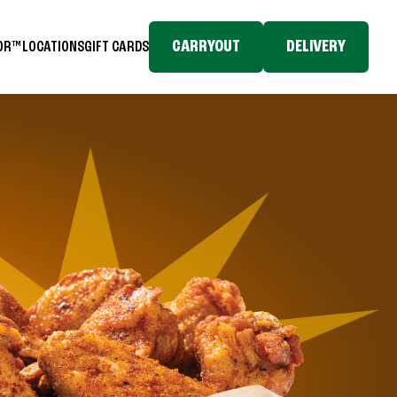
CARRYOUT
DELIVERY
TOR™
LOCATIONS
GIFT CARDS