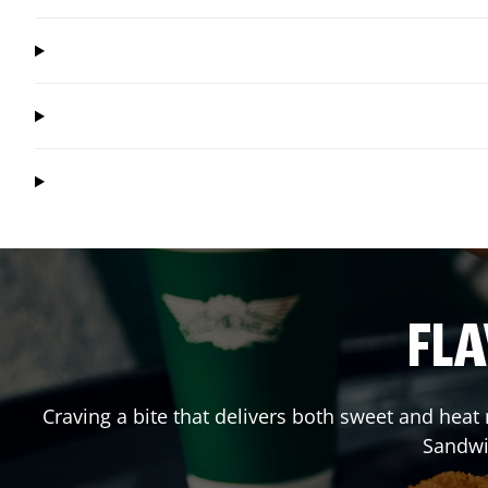
FLA
Craving a bite that delivers both sweet and hea
Sandwi