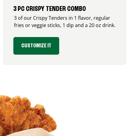
3 PC CRISPY TENDER COMBO
3 of our Crispy Tenders in 1 flavor, regular
fries or veggie sticks, 1 dip and a 20 oz drink.
CUSTOMIZE IT