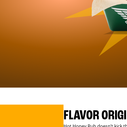
FLAVOR ORIG
Hot Honey Rub doesn’t kick th