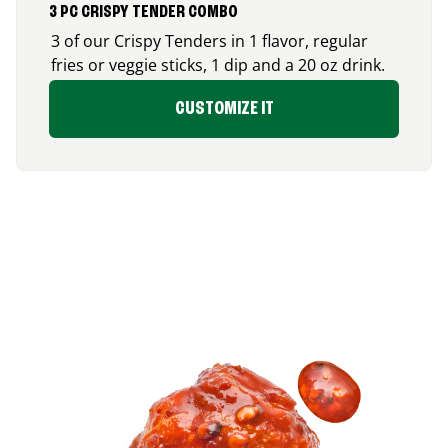
3 PC CRISPY TENDER COMBO
3 of our Crispy Tenders in 1 flavor, regular
fries or veggie sticks, 1 dip and a 20 oz drink.
CUSTOMIZE IT