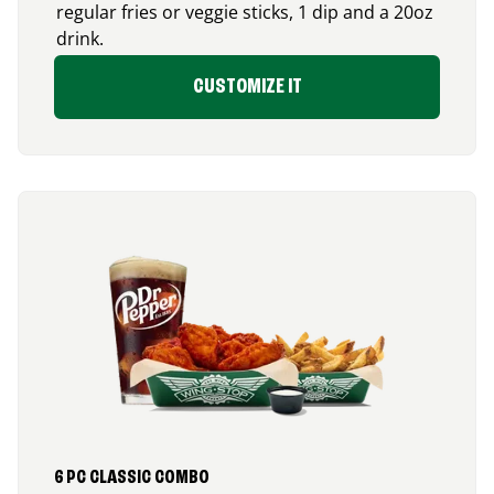
regular fries or veggie sticks, 1 dip and a 20oz
drink.
CUSTOMIZE IT
6 PC CLASSIC COMBO