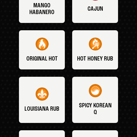
MANGO
CAJUN
HABANERO
ORIGINAL HOT
HOT HONEY RUB
SPICY KOREAN
LOUISIANA RUB
Q