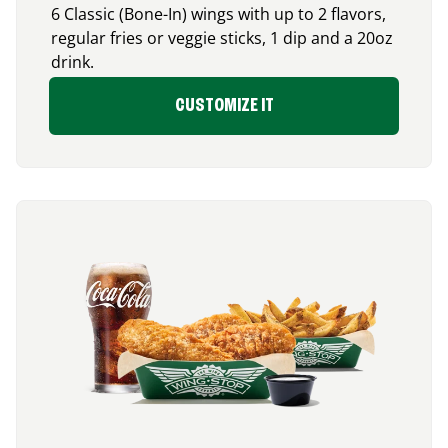
6 Classic (Bone-In) wings with up to 2 flavors,
regular fries or veggie sticks, 1 dip and a 20oz
drink.
CUSTOMIZE IT