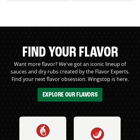
FIND YOUR FLAVOR
Want more flavor? We've got an iconic lineup of
sauces and dry rubs created by the Flavor Experts.
Find your next flavor obsession. Wingstop is here.
EXPLORE OUR FLAVORS