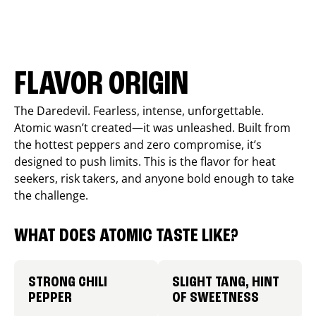
FLAVOR ORIGIN
The Daredevil. Fearless, intense, unforgettable.
Atomic wasn’t created—it was unleashed. Built from
the hottest peppers and zero compromise, it’s
designed to push limits. This is the flavor for heat
seekers, risk takers, and anyone bold enough to take
the challenge.
WHAT DOES ATOMIC TASTE LIKE?
STRONG CHILI
SLIGHT TANG, HINT
PEPPER
OF SWEETNESS