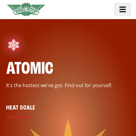
ATOMIC
It's the hottest we've got. Find out for yourself.
HEAT SCALE