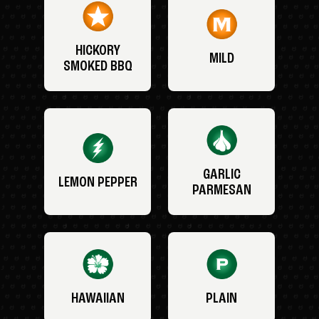
HICKORY
MILD
SMOKED BBQ
GARLIC
LEMON PEPPER
PARMESAN
HAWAIIAN
PLAIN