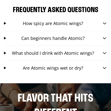
FREQUENTLY ASKED QUESTIONS
How spicy are Atomic wings?
Can beginners handle Atomic?
What should I drink with Atomic wings?
Are Atomic wings wet or dry?
FLAVOR THAT HITS