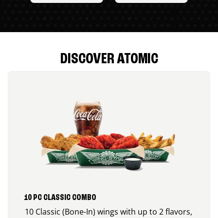
DISCOVER ATOMIC
10 PC CLASSIC COMBO
10 Classic (Bone-In) wings with up to 2 flavors,