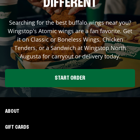
DIFFERENT
Searching for the best buffalo wings near you?
Wingstop's Atomic wings are a fan favorite. Get
it on Classic or Boneless Wings, Chicken
Tenders, or a Sandwich at Wingstop
North
Augusta
for carryout or delivery today.
START ORDER
ABOUT
GIFT CARDS