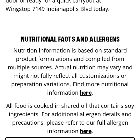
door or ready for a quick carryout at
Wingstop
7149 Indianapolis Blvd
today.
NUTRITIONAL FACTS AND ALLERGENS
Nutrition information is based on standard
product formulations and compiled from
multiple sources. Actual nutrition may vary and
might not fully reflect all customizations or
preparation variations. Find more nutritional
information
.
here
All food is cooked in shared oil that contains soy
ingredients. For additional allergen details and
precautions, please refer to our full allergen
information
.
here