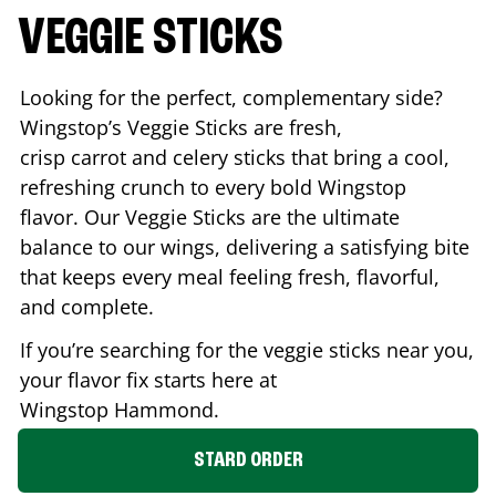
VEGGIE STICKS
Looking for the perfect, complementary side?
Wingstop’s Veggie Sticks are fresh,
crisp carrot and celery sticks that bring a cool,
refreshing crunch to every bold Wingstop
flavor. Our Veggie Sticks are the ultimate
balance to our wings, delivering a satisfying bite
that keeps every meal feeling fresh, flavorful,
and complete.
If you’re searching for the veggie sticks near you,
your flavor fix starts here at
Wingstop
Hammond
.
STARD ORDER