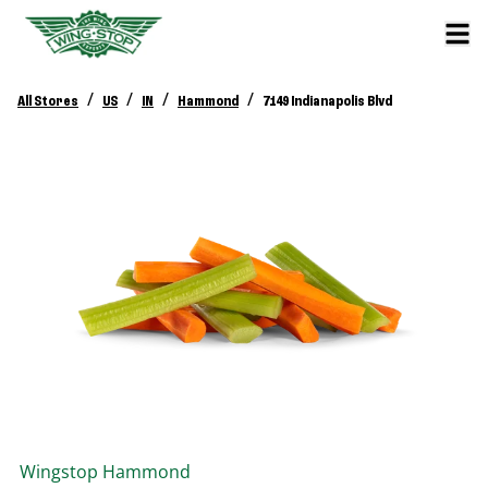
/
/
/
/
All Stores
US
IN
Hammond
7149 Indianapolis Blvd
Wingstop
Hammond