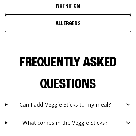
NUTRITION
ALLERGENS
FREQUENTLY ASKED
QUESTIONS
Can I add Veggie Sticks to my meal?
What comes in the Veggie Sticks?