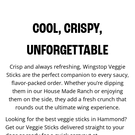
COOL, CRISPY,
UNFORGETTABLE
Crisp and always refreshing, Wingstop Veggie
Sticks are the perfect companion to every saucy,
flavor-packed order. Whether you’re dipping
them in our House Made Ranch or enjoying
them on the side, they add a fresh crunch that
rounds out the ultimate wing experience.
Looking for the best veggie sticks in
Hammond
?
Get our Veggie Sticks delivered straight to your