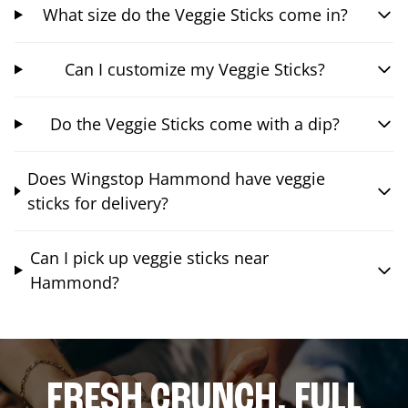
What size do the Veggie Sticks come in?
Can I customize my Veggie Sticks?
Do the Veggie Sticks come with a dip?
Does Wingstop Hammond have veggie
sticks for delivery?
Can I pick up veggie sticks near
Hammond?
FRESH CRUNCH. FULL