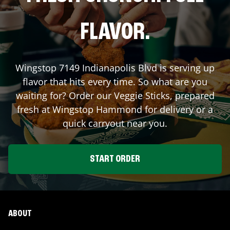
FLAVOR.
Wingstop
7149 Indianapolis Blvd
is serving up
flavor that hits every time. So what are you
waiting for? Order our Veggie Sticks, prepared
fresh at Wingstop
Hammond
for delivery or a
quick carryout near you.
START ORDER
ABOUT