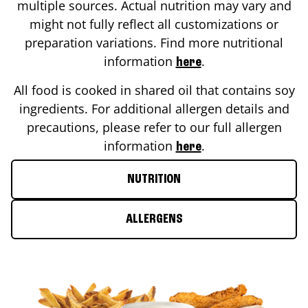
multiple sources. Actual nutrition may vary and
might not fully reflect all customizations or
preparation variations. Find more nutritional
information
.
here
All food is cooked in shared oil that contains soy
ingredients. For additional allergen details and
precautions, please refer to our full allergen
information
.
here
NUTRITION
ALLERGENS