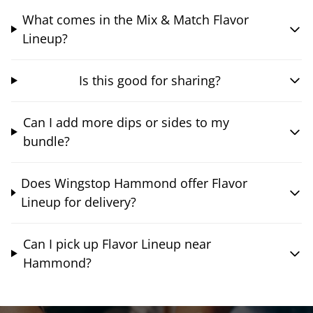
What comes in the Mix & Match Flavor
Lineup?
Is this good for sharing?
Can I add more dips or sides to my
bundle?
Does Wingstop Hammond offer Flavor
Lineup for delivery?
Can I pick up Flavor Lineup near
Hammond?