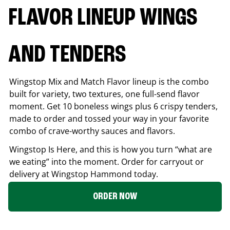
FLAVOR LINEUP WINGS
AND TENDERS
Wingstop Mix and Match Flavor lineup is the combo
built for variety, two textures, one full-send flavor
moment. Get 10 boneless wings plus 6 crispy tenders,
made to order and tossed your way in your favorite
combo of crave-worthy sauces and flavors.
Wingstop Is Here, and this is how you turn “what are
we eating” into the moment. Order for carryout or
delivery at Wingstop
Hammond
today.
ORDER NOW