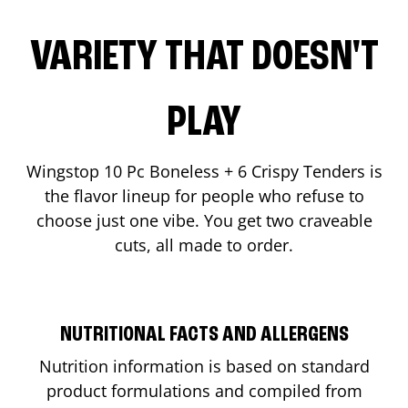
VARIETY THAT DOESN'T
PLAY
Wingstop 10 Pc Boneless + 6 Crispy Tenders is
the flavor lineup for people who refuse to
choose just one vibe. You get two craveable
cuts, all made to order.
NUTRITIONAL FACTS AND ALLERGENS
Nutrition information is based on standard
product formulations and compiled from