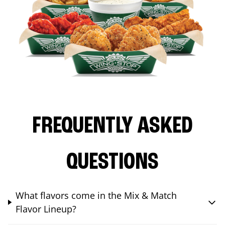
FREQUENTLY ASKED
QUESTIONS
What flavors come in the Mix & Match
Flavor Lineup?