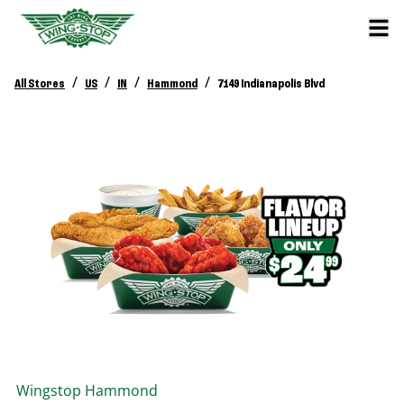
/
/
/
/
All Stores
US
IN
Hammond
7149 Indianapolis Blvd
Wingstop
Hammond