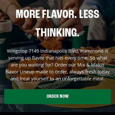
MORE FLAVOR. LESS
THINKING.
Wingstop
7149 Indianapolis Blvd
,
Hammond
is
serving up flavor that hits every time. So what
are you waiting for? Order our Mix & Match
Flavor Lineup made to order, always fresh today
and treat yourself to an unforgettable meal.
ORDER NOW