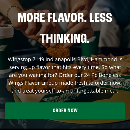
MORE FLAVOR. LESS
THINKING.
Wingstop
7149 Indianapolis Blvd
,
Hammond
is
serving up flavor that hits every time. So what
are you waiting for? Order our 24 Pc Boneless
Wings Flavor Lineup made fresh to order now,
and treat yourself to an unforgettable meal.
ORDER NOW