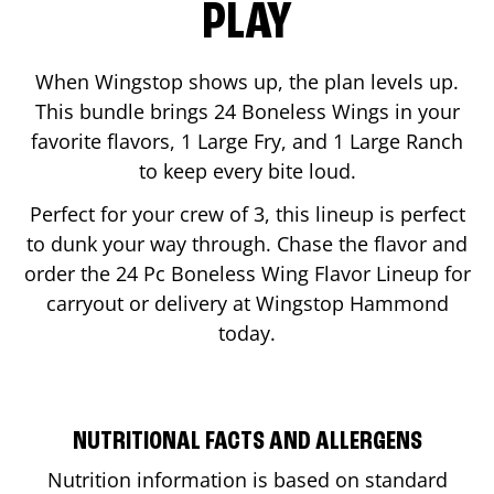
PLAY
When Wingstop shows up, the plan levels up.
This bundle brings 24 Boneless Wings in your
favorite flavors, 1 Large Fry, and 1 Large Ranch
to keep every bite loud.
Perfect for your crew of 3, this lineup is perfect
to dunk your way through. Chase the flavor and
order the 24 Pc Boneless Wing Flavor Lineup for
carryout or delivery at Wingstop
Hammond
today.
NUTRITIONAL FACTS AND ALLERGENS
Nutrition information is based on standard