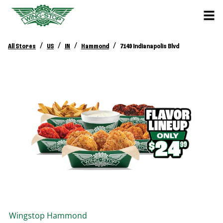
/
/
/
/
All Stores
US
IN
Hammond
7149 Indianapolis Blvd
Wingstop
Hammond