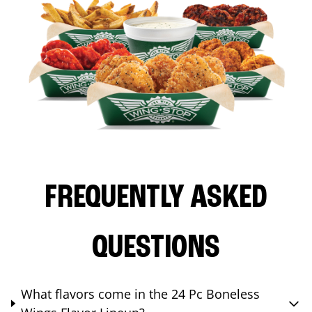
FREQUENTLY ASKED
QUESTIONS
What flavors come in the 24 Pc Boneless