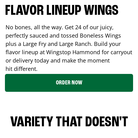
FLAVOR LINEUP WINGS
No bones, all the way. Get 24 of our juicy,
perfectly sauced and tossed Boneless Wings
plus a Large Fry and Large Ranch. Build your
flavor lineup at Wingstop
Hammond
for carryout
or delivery today and make the moment
hit different.
ORDER NOW
VARIETY THAT DOESN'T