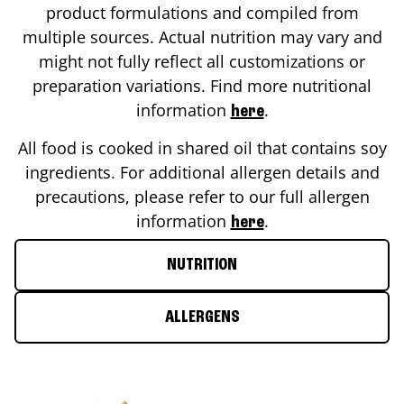
product formulations and compiled from
multiple sources. Actual nutrition may vary and
might not fully reflect all customizations or
preparation variations. Find more nutritional
information
.
here
All food is cooked in shared oil that contains soy
ingredients. For additional allergen details and
precautions, please refer to our full allergen
information
.
here
NUTRITION
ALLERGENS