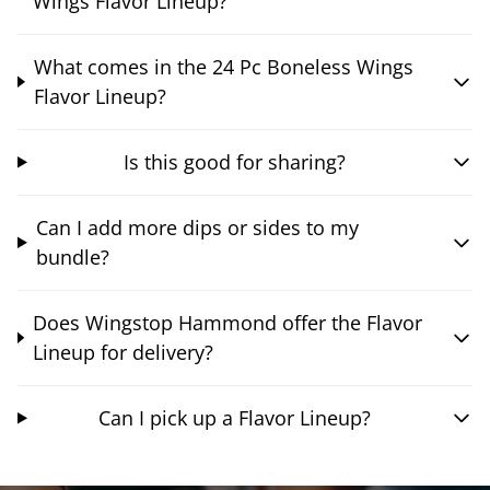
Wings Flavor Lineup?
What comes in the 24 Pc Boneless Wings
Flavor Lineup?
Is this good for sharing?
Can I add more dips or sides to my
bundle?
Does Wingstop Hammond offer the Flavor
Lineup for delivery?
Can I pick up a Flavor Lineup?