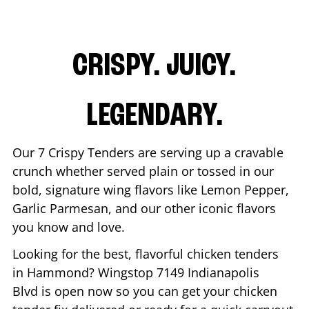
CRISPY. JUICY.
LEGENDARY.
Our 7 Crispy Tenders are serving up a cravable
crunch whether served plain or tossed in our
bold, signature wing flavors like Lemon Pepper,
Garlic Parmesan, and our other iconic flavors
you know and love.
Looking for the best, flavorful chicken tenders
in
Hammond
? Wingstop
7149 Indianapolis
Blvd
is open now so you can get your chicken