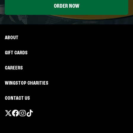
ORDER NOW
ABOUT
GIFT CARDS
CAREERS
WINGSTOP CHARITIES
CONTACT US