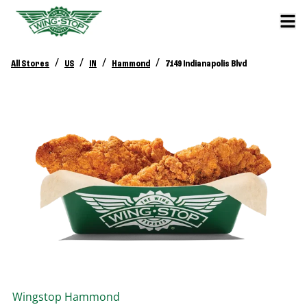
/
/
/
/
All Stores
US
IN
Hammond
7149 Indianapolis Blvd
Wingstop
Hammond