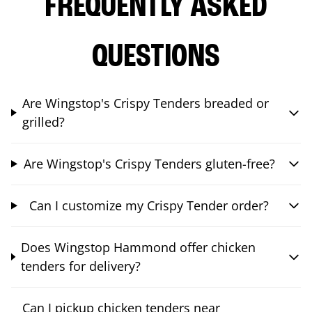
FREQUENTLY ASKED
QUESTIONS
Are Wingstop's Crispy Tenders breaded or
grilled?
Are Wingstop's Crispy Tenders gluten-free?
Can I customize my Crispy Tender order?
Does Wingstop Hammond offer chicken
tenders for delivery?
Can I pickup chicken tenders near