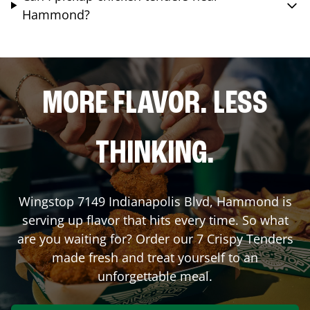
Hammond?
MORE FLAVOR. LESS
THINKING.
Wingstop
7149 Indianapolis Blvd
,
Hammond
is
serving up flavor that hits every time. So what
are you waiting for? Order our 7 Crispy Tenders
made fresh and treat yourself to an
unforgettable meal.