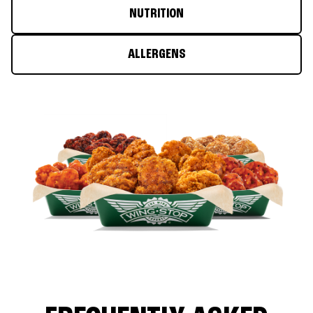
NUTRITION
ALLERGENS