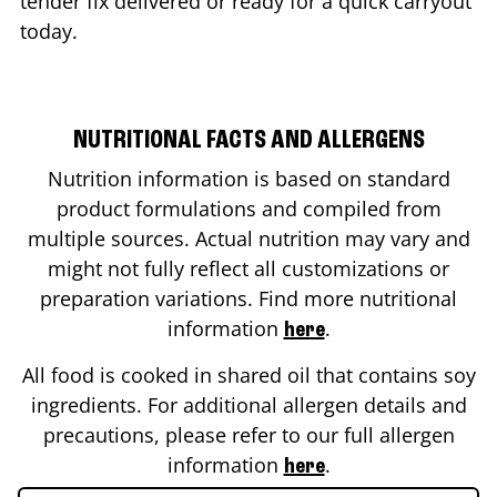
tender fix delivered or ready for a quick carryout
today.
NUTRITIONAL FACTS AND ALLERGENS
Nutrition information is based on standard
product formulations and compiled from
multiple sources. Actual nutrition may vary and
might not fully reflect all customizations or
preparation variations. Find more nutritional
information
.
here
All food is cooked in shared oil that contains soy
ingredients. For additional allergen details and
precautions, please refer to our full allergen
information
.
here