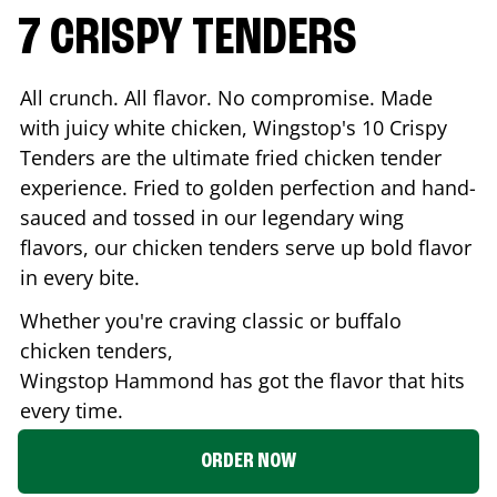
7 CRISPY TENDERS
All crunch. All flavor. No compromise. Made
with juicy white chicken, Wingstop's 10 Crispy
Tenders are the ultimate fried chicken tender
experience. Fried to golden perfection and hand-
sauced and tossed in our legendary wing
flavors, our chicken tenders serve up bold flavor
in every bite.
Whether you're craving classic or buffalo
chicken tenders,
Wingstop
Hammond
has got the flavor that hits
every time.
ORDER NOW