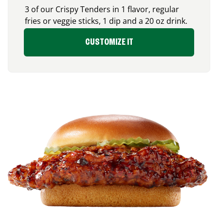
3 of our Crispy Tenders in 1 flavor, regular
fries or veggie sticks, 1 dip and a 20 oz drink.
CUSTOMIZE IT