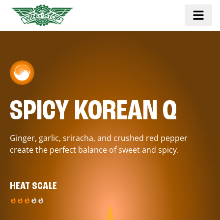
SPICY KOREAN Q
Ginger, garlic, sriracha, and crushed red pepper
create the perfect balance of sweet and spicy.
HEAT SCALE