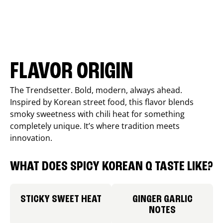
FLAVOR ORIGIN
The Trendsetter. Bold, modern, always ahead.
Inspired by Korean street food, this flavor blends
smoky sweetness with chili heat for something
completely unique. It’s where tradition meets
innovation.
WHAT DOES SPICY KOREAN Q TASTE LIKE?
STICKY SWEET HEAT
GINGER GARLIC
NOTES