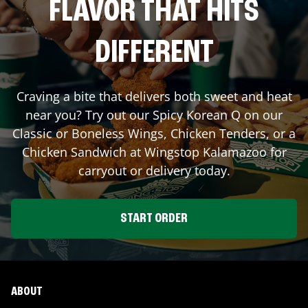
FLAVOR THAT HITS
DIFFERENT
Craving a bite that delivers both sweet and heat
near you? Try out our Spicy Korean Q on our
Classic or Boneless Wings, Chicken Tenders, or a
Chicken Sandwich at Wingstop
Kalamazoo
for
carryout or delivery today.
START ORDER
ABOUT