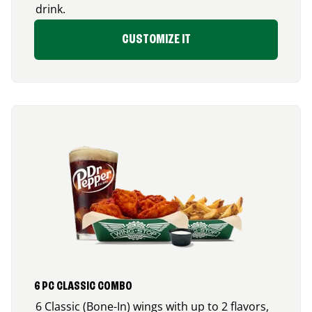
drink.
CUSTOMIZE IT
6 PC CLASSIC COMBO
6 Classic (Bone-In) wings with up to 2 flavors,