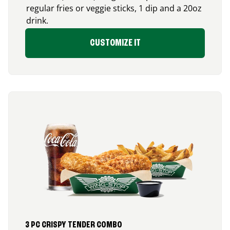
regular fries or veggie sticks, 1 dip and a 20oz
drink.
CUSTOMIZE IT
3 PC CRISPY TENDER COMBO