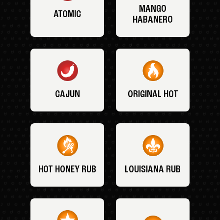
MANGO
ATOMIC
HABANERO
CAJUN
ORIGINAL HOT
HOT HONEY RUB
LOUISIANA RUB