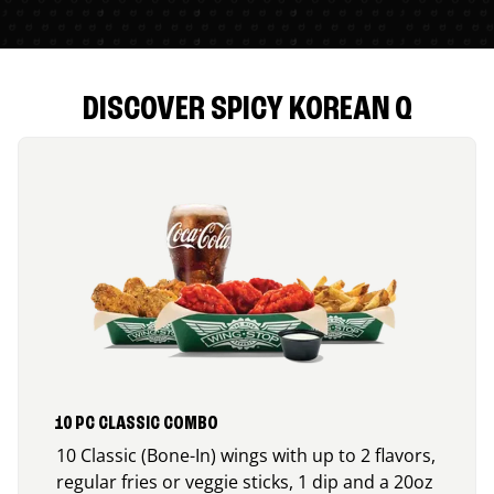
DISCOVER SPICY KOREAN Q
10 PC CLASSIC COMBO
10 Classic (Bone-In) wings with up to 2 flavors,
regular fries or veggie sticks, 1 dip and a 20oz