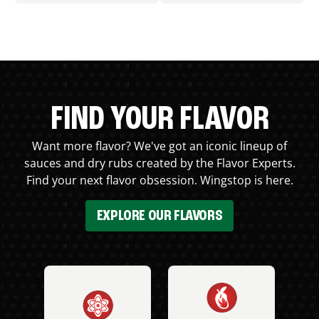
FIND YOUR FLAVOR
Want more flavor? We've got an iconic lineup of
sauces and dry rubs created by the Flavor Experts.
Find your next flavor obsession. Wingstop is here.
EXPLORE OUR FLAVORS