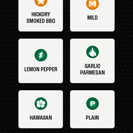
HICKORY
MILD
SMOKED BBQ
GARLIC
LEMON PEPPER
PARMESAN
HAWAIIAN
PLAIN