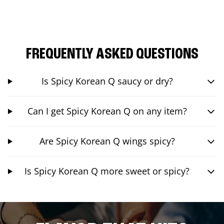
FREQUENTLY ASKED QUESTIONS
Is Spicy Korean Q saucy or dry?
Can I get Spicy Korean Q on any item?
Are Spicy Korean Q wings spicy?
Is Spicy Korean Q more sweet or spicy?