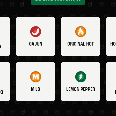
CAJUN
ORIGINAL HOT
HO
O
MILD
LEMON PEPPER
BQ