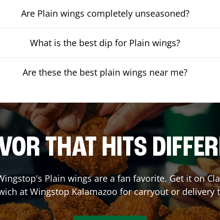
Are Plain wings completely unseasoned?
What is the best dip for Plain wings?
Are these the best plain wings near me?
VOR THAT HITS DIFFE
ingstop's Plain wings are a fan favorite. Get it on C
wich at Wingstop
Kalamazoo
for carryout or delivery 