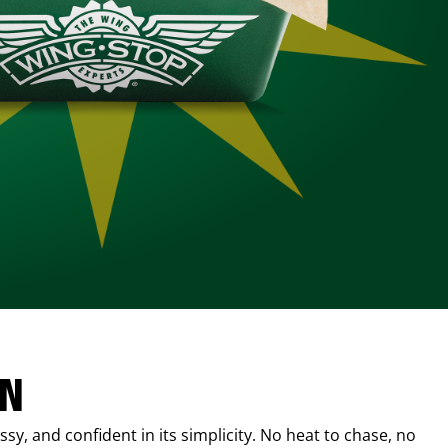
IN
sy, and confident in its simplicity. No heat to chase, no