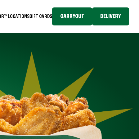
CARRYOUT
DELIVERY
TOR™
LOCATIONS
GIFT CARDS