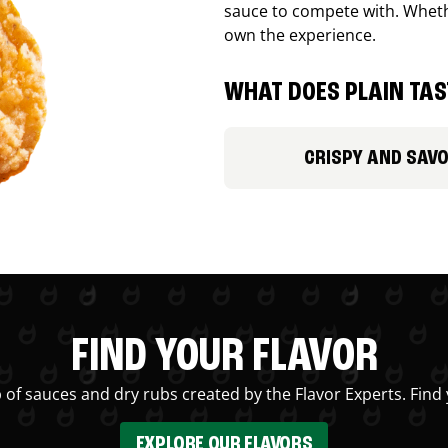
sauce to compete with. Whethe
own the experience.
WHAT DOES PLAIN TAST
CRISPY AND SAV
FIND YOUR FLAVOR
 of sauces and dry rubs created by the Flavor Experts. Find 
EXPLORE OUR FLAVORS