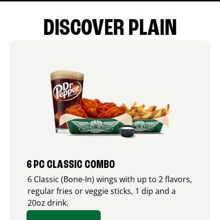
DISCOVER PLAIN
6 PC CLASSIC COMBO
6 Classic (Bone-In) wings with up to 2 flavors,
regular fries or veggie sticks, 1 dip and a
20oz drink.