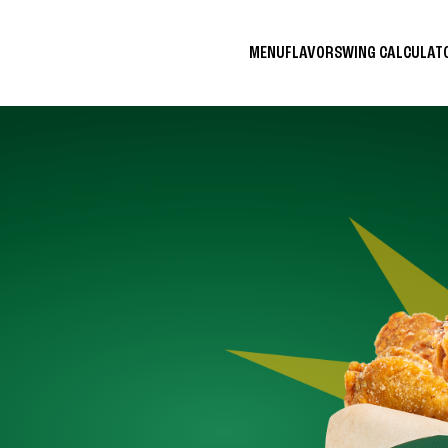
MENU
FLAVORS
WING CALCULA