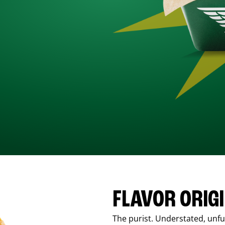
FLAVOR ORIG
The purist. Understated, unfus