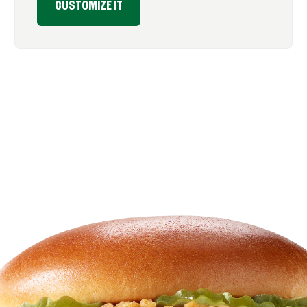
CUSTOMIZE IT