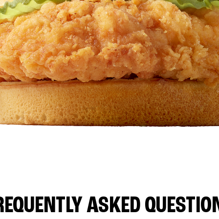
REQUENTLY ASKED QUESTIO