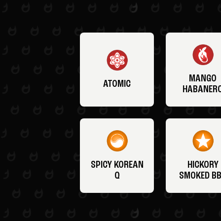
MANGO
ATOMIC
HABANER
SPICY KOREAN
HICKORY
Q
SMOKED B