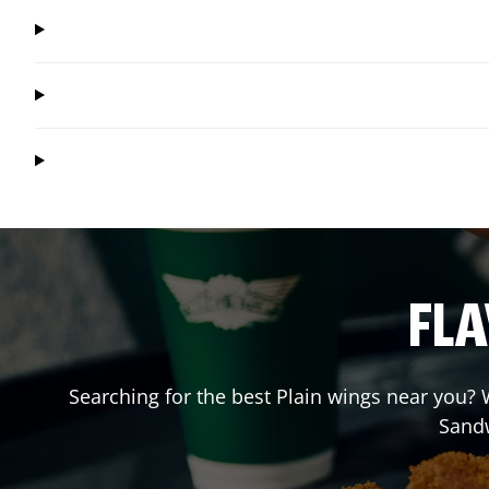
FLA
Searching for the best Plain wings near you? W
Sand