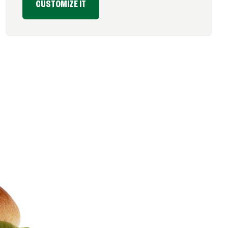
CUSTOMIZE IT