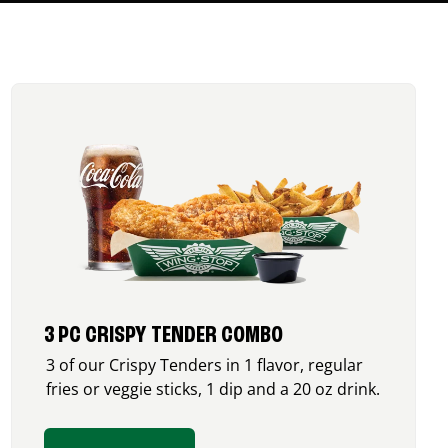
3 PC CRISPY TENDER COMBO
3 of our Crispy Tenders in 1 flavor, regular
fries or veggie sticks, 1 dip and a 20 oz drink.