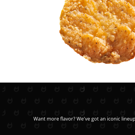
Want more flavor? We've got an iconic lineup