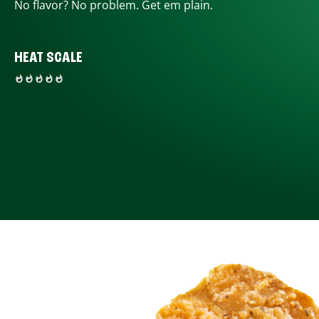
No flavor? No problem. Get em plain.
HEAT SCALE