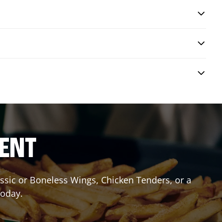
RENT
lassic or Boneless Wings, Chicken Tenders, or a
today.