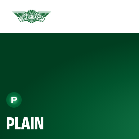
PLAIN