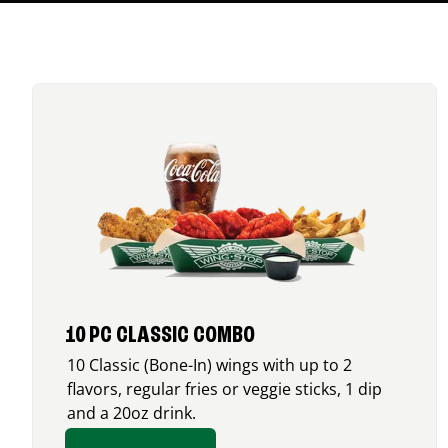
10 PC CLASSIC COMBO
10 Classic (Bone-In) wings with up to 2
flavors, regular fries or veggie sticks, 1 dip
and a 20oz drink.