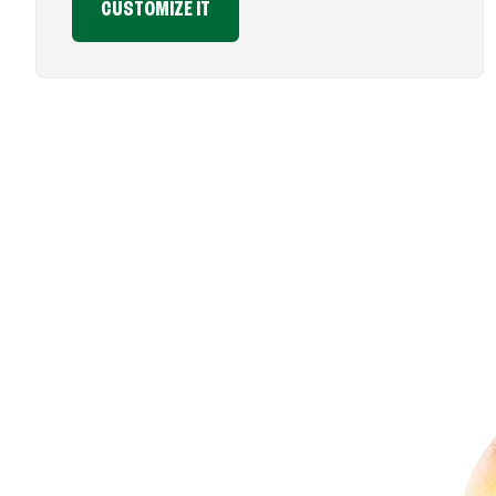
CUSTOMIZE IT