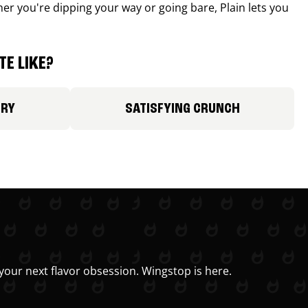
r you're dipping your way or going bare, Plain lets you
E LIKE?
ORY
SATISFYING CRUNCH
your next flavor obsession. Wingstop is here.