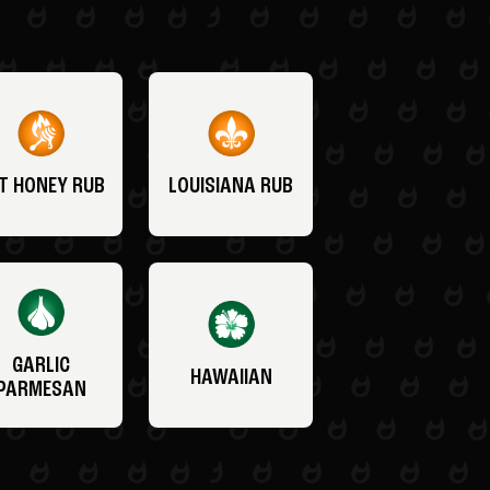
T HONEY RUB
LOUISIANA RUB
GARLIC
HAWAIIAN
PARMESAN