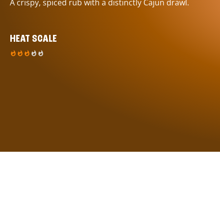
A crispy, spiced rub with a distinctly Cajun drawl.
HEAT SCALE