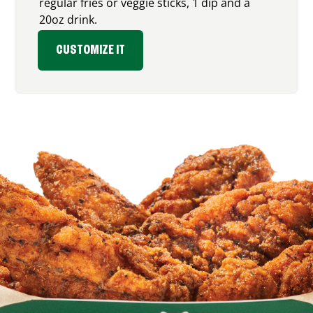
regular fries or veggie sticks, 1 dip and a
20oz drink.
CUSTOMIZE IT