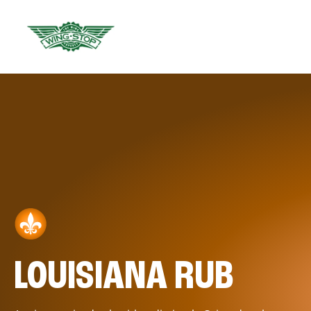
LOUISIANA RUB