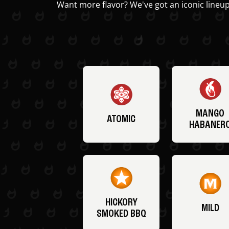
Want more flavor? We've got an iconic lineup
MANGO
ATOMIC
HABANER
HICKORY
MILD
SMOKED BBQ