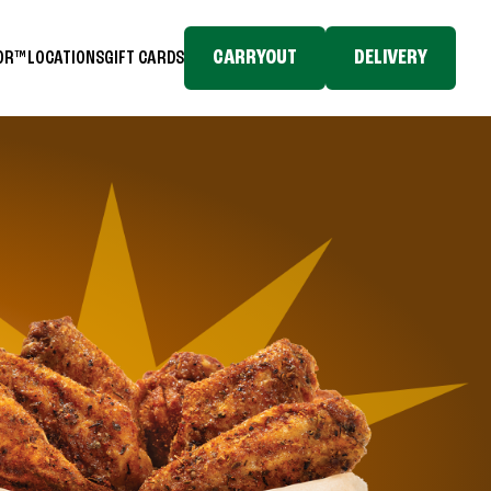
CARRYOUT
DELIVERY
TOR™
LOCATIONS
GIFT CARDS