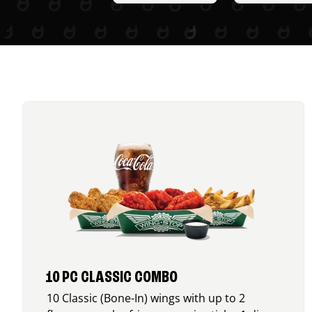
10 PC CLASSIC COMBO
10 Classic (Bone-In) wings with up to 2