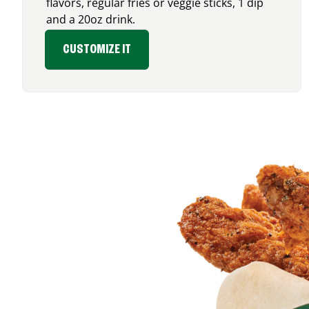
flavors, regular fries or veggie sticks, 1 dip
and a 20oz drink.
CUSTOMIZE IT