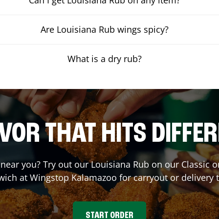
Are Louisiana Rub wings spicy?
What is a dry rub?
VOR THAT HITS DIFFE
t near you? Try out our Louisiana Rub on our Classic 
wich at Wingstop
Kalamazoo
for carryout or delivery 
START ORDER