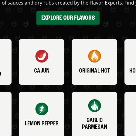
 of sauces and dry rubs created by the Flavor Experts. Find 
EXPLORE OUR FLAVORS
CAJUN
ORIGINAL HOT
HO
O
GARLIC
LEMON PEPPER
PARMESAN