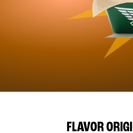
FLAVOR ORIG