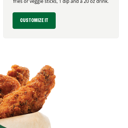
fries or veggie sticks, 1 dip and a 20 oz drink.
CUSTOMIZE IT