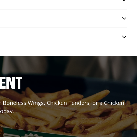
RENT
or Boneless Wings, Chicken Tenders, or a Chicken
today.