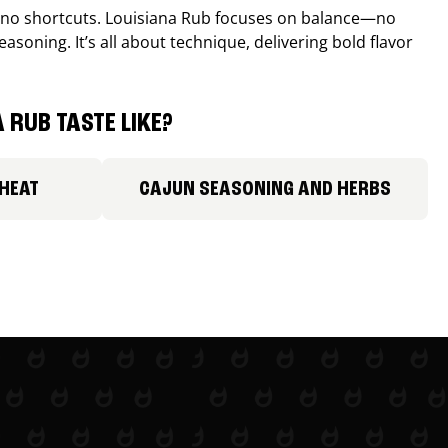
, no shortcuts. Louisiana Rub focuses on balance—no
easoning. It’s all about technique, delivering bold flavor
 RUB TASTE LIKE?
 HEAT
CAJUN SEASONING AND HERBS