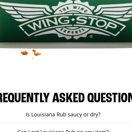
REQUENTLY ASKED QUESTIO
Is Louisiana Rub saucy or dry?
Can I get Louisiana Rub on any item?