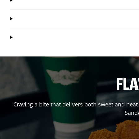
FLA
Craving a bite that delivers both sweet and hea
Sand