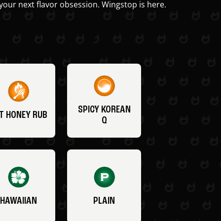
your next flavor obsession. Wingstop is here.
SPICY KOREAN
T HONEY RUB
Q
HAWAIIAN
PLAIN