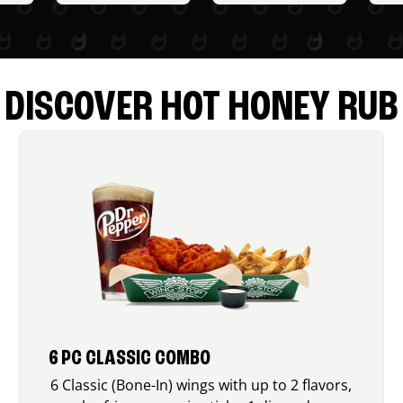
DISCOVER HOT HONEY RUB
6 PC CLASSIC COMBO
6 Classic (Bone-In) wings with up to 2 flavors,