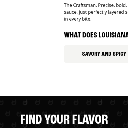
The Craftsman. Precise, bold
sauce, just perfectly layered s
in every bite.
WHAT DOES LOUISIANA
SAVORY AND SPICY
FIND YOUR FLAVOR