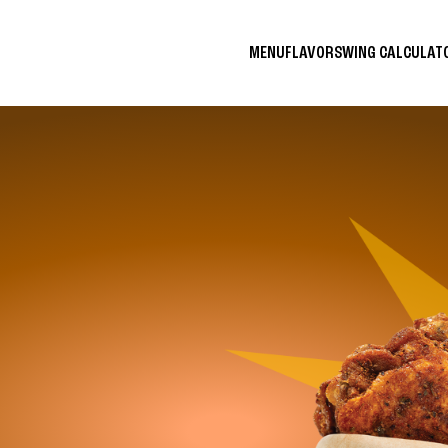
MENU
FLAVORS
WING CALCULA