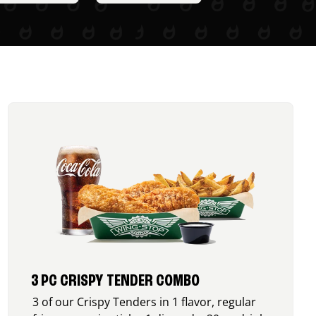
3 PC CRISPY TENDER COMBO
3 of our Crispy Tenders in 1 flavor, regular