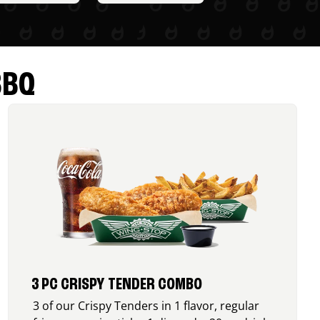
BBQ
3 PC CRISPY TENDER COMBO
3 of our Crispy Tenders in 1 flavor, regular