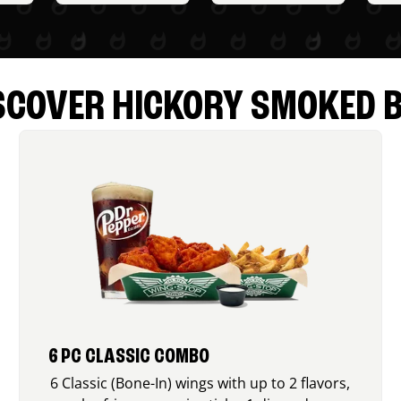
SCOVER HICKORY SMOKED 
6 PC CLASSIC COMBO
6 Classic (Bone-In) wings with up to 2 flavors,