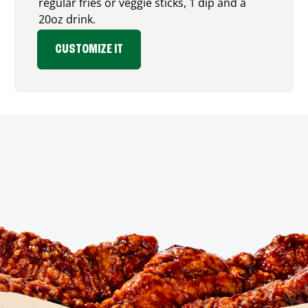
regular fries or veggie sticks, 1 dip and a
20oz drink.
CUSTOMIZE IT