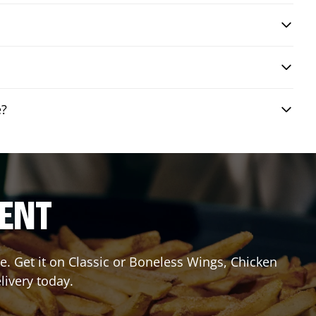
e?
RENT
. Get it on Classic or Boneless Wings, Chicken
livery today.