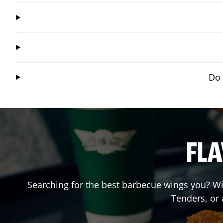
Do 
FLA
Searching for the best barbecue wings you? Wi
Tenders, or