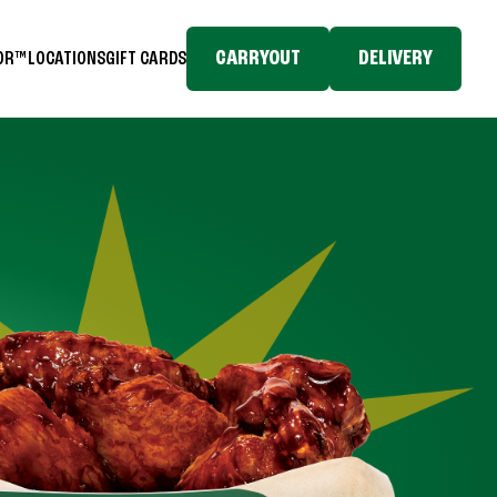
CARRYOUT
DELIVERY
TOR™
LOCATIONS
GIFT CARDS