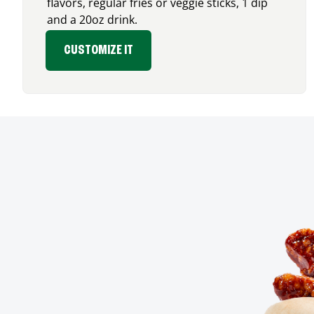
flavors, regular fries or veggie sticks, 1 dip
and a 20oz drink.
CUSTOMIZE IT