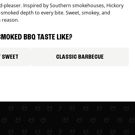
wd-pleaser. Inspired by Southern smokehouses, Hickory
smoked depth to every bite. Sweet, smokey, and
a reason.
MOKED BBQ TASTE LIKE?
Y SWEET
CLASSIC BARBECUE