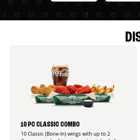
DI
10 PC CLASSIC COMBO
10 Classic (Bone-In) wings with up to 2