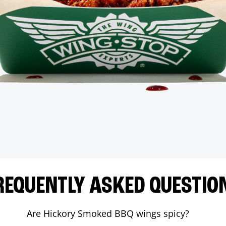
REQUENTLY ASKED QUESTIO
Are Hickory Smoked BBQ wings spicy?