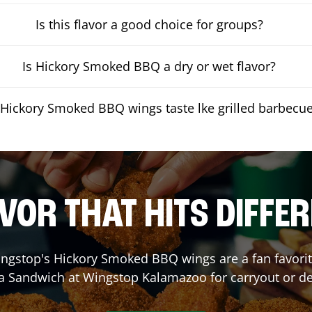
Is this flavor a good choice for groups?
Is Hickory Smoked BBQ a dry or wet flavor?
Hickory Smoked BBQ wings taste lke grilled barbecu
VOR THAT HITS DIFFE
ngstop's Hickory Smoked BBQ wings are a fan favorite
 a Sandwich at Wingstop
Kalamazoo
for carryout or de