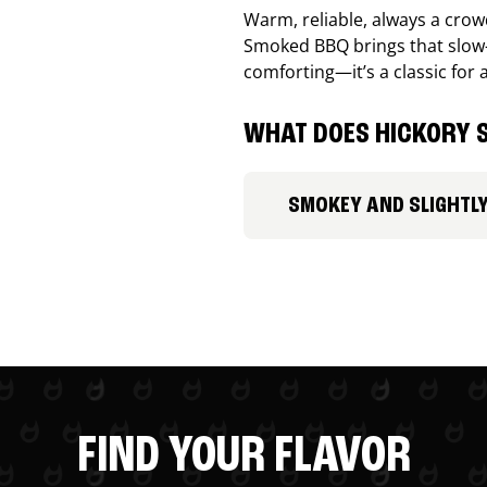
Warm, reliable, always a cro
Smoked BBQ brings that slow-
comforting—it’s a classic for 
WHAT DOES HICKORY S
SMOKEY AND SLIGHTL
FIND YOUR FLAVOR