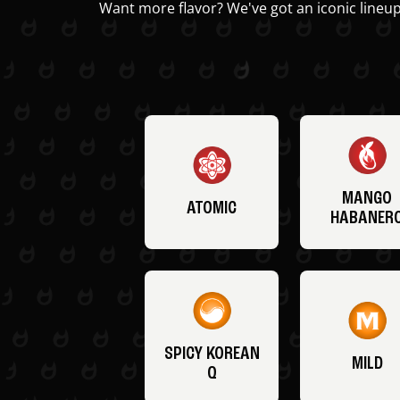
Want more flavor? We've got an iconic lineup
MANGO
ATOMIC
HABANER
SPICY KOREAN
MILD
Q