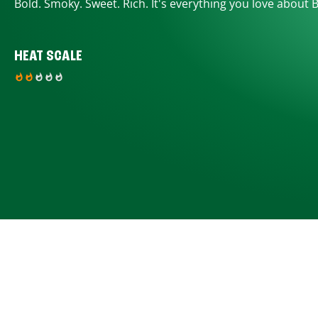
Bold. Smoky. Sweet. Rich. It's everything you love about 
HEAT SCALE