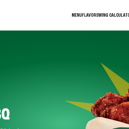
MENU
FLAVORS
WING CALCULA
BQ