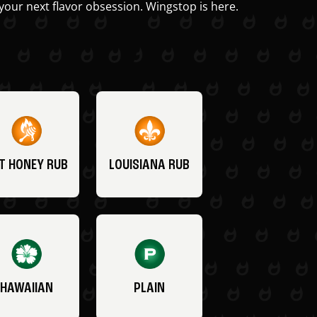
your next flavor obsession. Wingstop is here.
T HONEY RUB
LOUISIANA RUB
HAWAIIAN
PLAIN