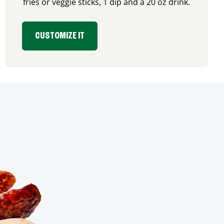
fries or veggie sticks, 1 dip and a 20 oz drink.
CUSTOMIZE IT