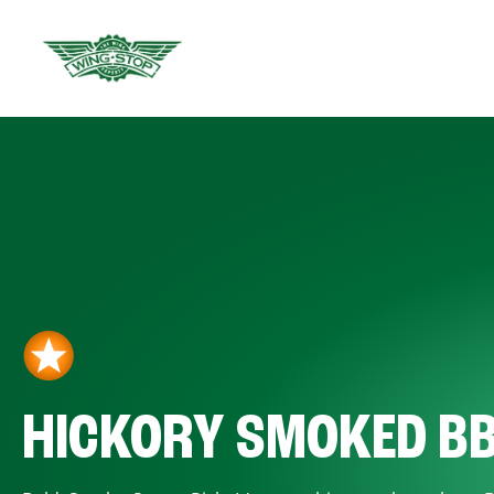
HICKORY SMOKED B