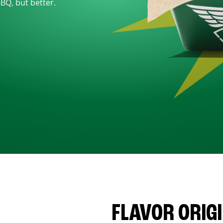
BBQ, but better.
FLAVOR ORIG