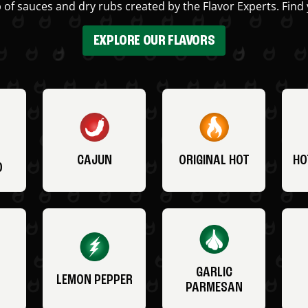
 of sauces and dry rubs created by the Flavor Experts. Find 
EXPLORE OUR FLAVORS
CAJUN
ORIGINAL HOT
HO
O
GARLIC
LEMON PEPPER
PARMESAN