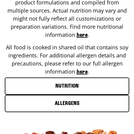
product formulations and compiled from
multiple sources. Actual nutrition may vary and
might not fully reflect all customizations or
preparation variations. Find more nutritional
information
.
here
All food is cooked in shared oil that contains soy
ingredients. For additional allergen details and
precautions, please refer to our full allergen
information
.
here
NUTRITION
ALLERGENS