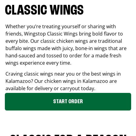
CLASSIC WINGS
Whether you’re treating yourself or sharing with
friends, Wingstop Classic Wings bring bold flavor to
every bite. Our classic chicken wings are traditional
buffalo wings made with juicy, bone-in wings that are
hand-sauced and tossed to order for a made fresh
wings experience every time.
Craving classic wings near you or the best wings in
Kalamazoo
? Our chicken wings in
Kalamazoo
are
available for delivery or carryout today.
START ORDER