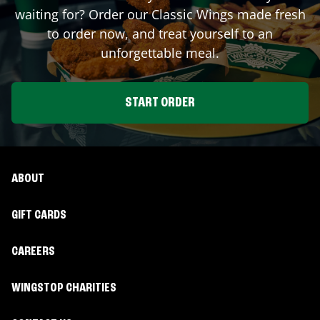
waiting for? Order our Classic Wings made fresh
to order now, and treat yourself to an
unforgettable meal.
START ORDER
ABOUT
GIFT CARDS
CAREERS
WINGSTOP CHARITIES