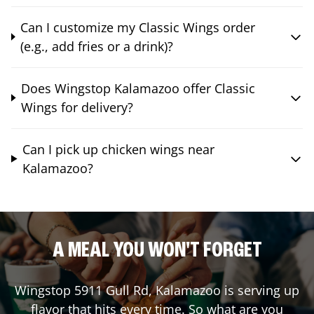
Can I customize my Classic Wings order
(e.g., add fries or a drink)?
Does Wingstop Kalamazoo offer Classic
Wings for delivery?
Can I pick up chicken wings near
Kalamazoo?
A MEAL YOU WON'T FORGET
Wingstop
5911 Gull Rd
,
Kalamazoo
is serving up
flavor that hits every time. So what are you