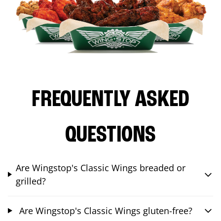
FREQUENTLY ASKED
QUESTIONS
Are Wingstop's Classic Wings breaded or
grilled?
Are Wingstop's Classic Wings gluten-free?