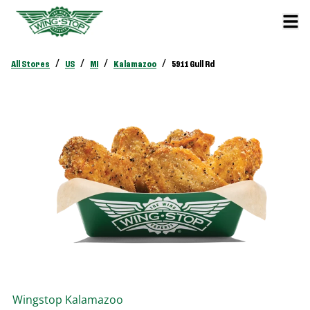
/
/
/
/
All Stores
US
MI
Kalamazoo
5911 Gull Rd
Wingstop
Kalamazoo