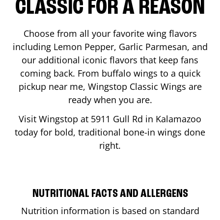
CLASSIC FOR A REASON
Choose from all your favorite wing flavors
including Lemon Pepper, Garlic Parmesan, and
our additional iconic flavors that keep fans
coming back. From buffalo wings to a quick
pickup near me, Wingstop Classic Wings are
ready when you are.
Visit Wingstop at
5911 Gull Rd
in
Kalamazoo
today for bold, traditional bone-in wings done
right.
NUTRITIONAL FACTS AND ALLERGENS
Nutrition information is based on standard