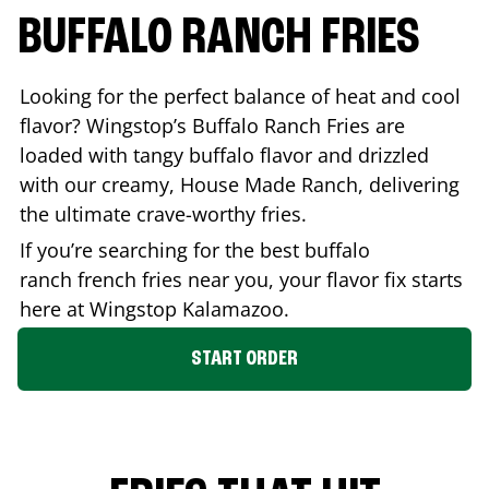
BUFFALO RANCH FRIES
Looking for the perfect balance of heat and cool
flavor? Wingstop’s Buffalo Ranch Fries are
loaded with tangy buffalo flavor and drizzled
with our creamy, House Made Ranch, delivering
the ultimate crave-worthy fries.
If you’re searching for the best buffalo
ranch french fries near you, your flavor fix starts
here at Wingstop
Kalamazoo
.
START ORDER