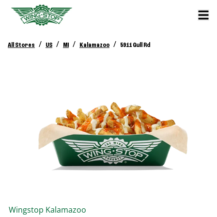
/
/
/
/
All Stores
US
MI
Kalamazoo
5911 Gull Rd
Wingstop
Kalamazoo