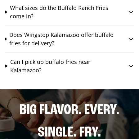
What sizes do the Buffalo Ranch Fries
come in?
Does Wingstop Kalamazoo offer buffalo
fries for delivery?
Can I pick up buffalo fries near
Kalamazoo?
BIG FLAVOR. EVERY.
SINGLE. FRY.