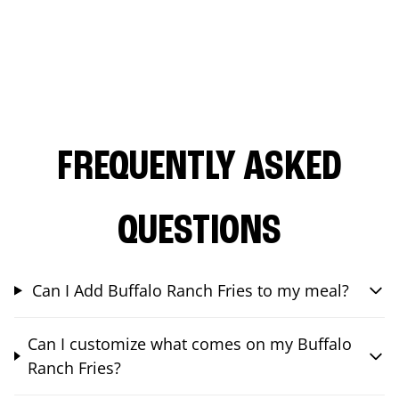
FREQUENTLY ASKED
QUESTIONS
Can I Add Buffalo Ranch Fries to my meal?
Can I customize what comes on my Buffalo
Ranch Fries?