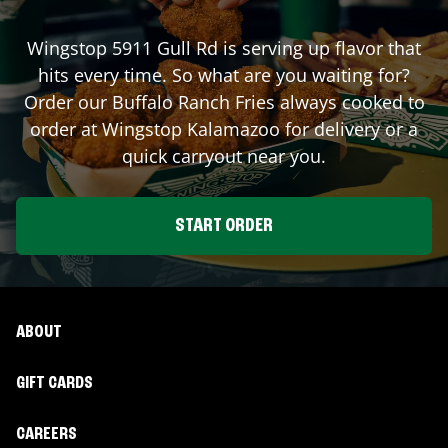
Wingstop
5911 Gull Rd
is serving up flavor that
hits every time. So what are you waiting for?
Order our Buffalo Ranch Fries always cooked to
order at Wingstop
Kalamazoo
for delivery or a
quick carryout near you.
START ORDER
ABOUT
GIFT CARDS
CAREERS