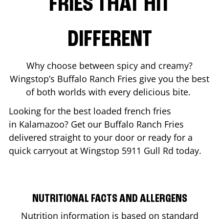
FRIES THAT HIT
DIFFERENT
Why choose between spicy and creamy?
Wingstop’s Buffalo Ranch Fries give you the best
of both worlds with every delicious bite.
Looking for the best loaded french fries
in
Kalamazoo
? Get our Buffalo Ranch Fries
delivered straight to your door or ready for a
quick carryout at Wingstop
5911 Gull Rd
today.
NUTRITIONAL FACTS AND ALLERGENS
Nutrition information is based on standard