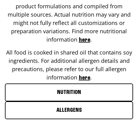
product formulations and compiled from
multiple sources. Actual nutrition may vary and
might not fully reflect all customizations or
preparation variations. Find more nutritional
information
.
here
All food is cooked in shared oil that contains soy
ingredients. For additional allergen details and
precautions, please refer to our full allergen
information
.
here
NUTRITION
ALLERGENS