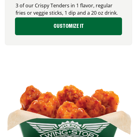
3 of our Crispy Tenders in 1 flavor, regular
fries or veggie sticks, 1 dip and a 20 oz drink.
CUSTOMIZE IT