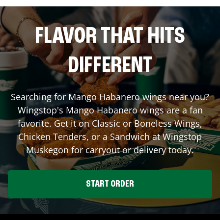
FLAVOR THAT HITS
DIFFERENT
Searching for Mango Habanero wings near you?
Wingstop's Mango Habanero wings are a fan
favorite. Get it on Classic or Boneless Wings,
Chicken Tenders, or a Sandwich at Wingstop
Muskegon
for carryout or delivery today.
START ORDER