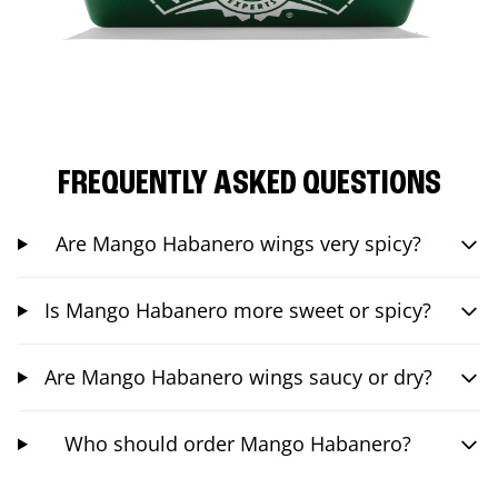
FREQUENTLY ASKED QUESTIONS
Are Mango Habanero wings very spicy?
Is Mango Habanero more sweet or spicy?
Are Mango Habanero wings saucy or dry?
Who should order Mango Habanero?