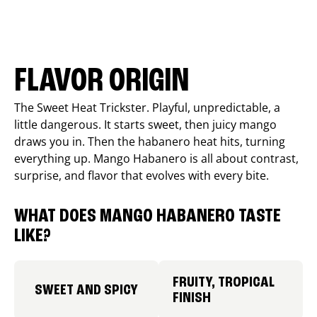
FLAVOR ORIGIN
The Sweet Heat Trickster. Playful, unpredictable, a
little dangerous. It starts sweet, then juicy mango
draws you in. Then the habanero heat hits, turning
everything up. Mango Habanero is all about contrast,
surprise, and flavor that evolves with every bite.
WHAT DOES MANGO HABANERO TASTE
LIKE?
FRUITY, TROPICAL
SWEET AND SPICY
FINISH