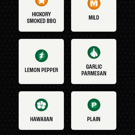
HICKORY
MILD
SMOKED BBQ
GARLIC
LEMON PEPPER
PARMESAN
HAWAIIAN
PLAIN