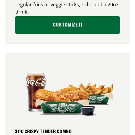
regular fries or veggie sticks, 1 dip and a 20oz
drink.
CUSTOMIZE IT
3 PC CRISPY TENDER COMBO