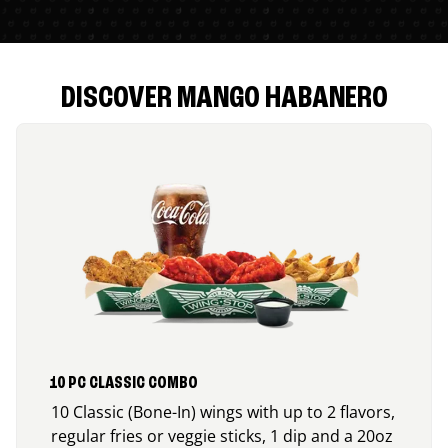
DISCOVER MANGO HABANERO
10 PC CLASSIC COMBO
10 Classic (Bone-In) wings with up to 2 flavors,
regular fries or veggie sticks, 1 dip and a 20oz