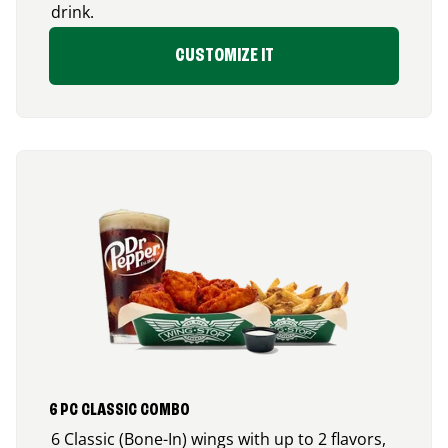
drink.
CUSTOMIZE IT
6 PC CLASSIC COMBO
6 Classic (Bone-In) wings with up to 2 flavors,