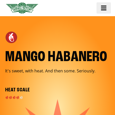
MANGO HABANERO
It's sweet, with heat. And then some. Seriously.
HEAT SCALE