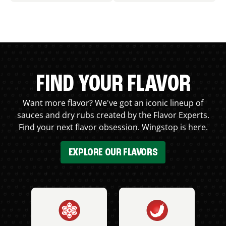
FIND YOUR FLAVOR
Want more flavor? We've got an iconic lineup of
sauces and dry rubs created by the Flavor Experts.
Find your next flavor obsession. Wingstop is here.
EXPLORE OUR FLAVORS