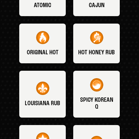
ATOMIC
CAJUN
ORIGINAL HOT
HOT HONEY RUB
SPICY KOREAN
LOUISIANA RUB
Q