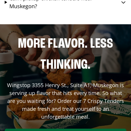
Muskegon?
MORE FLAVOR. LESS
THINKING.
Wingstop
3355 Henry St., Suite A1
,
Muskegon
is
serving up flavor that hits every time. So what
are you waiting for? Order our 7 Crispy Tenders
made fresh and treat yourself to an
unforgettable meal.