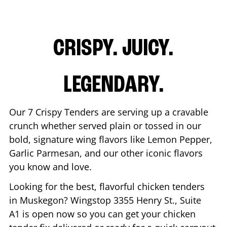
CRISPY. JUICY.
LEGENDARY.
Our 7 Crispy Tenders are serving up a cravable
crunch whether served plain or tossed in our
bold, signature wing flavors like Lemon Pepper,
Garlic Parmesan, and our other iconic flavors
you know and love.
Looking for the best, flavorful chicken tenders
in
Muskegon
? Wingstop
3355 Henry St., Suite
A1
is open now so you can get your chicken