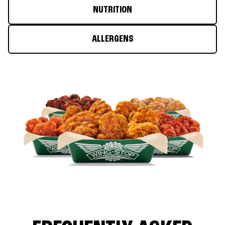
NUTRITION
ALLERGENS