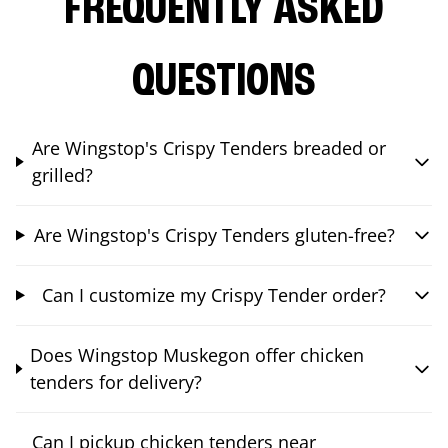
FREQUENTLY ASKED
QUESTIONS
Are Wingstop's Crispy Tenders breaded or
grilled?
Are Wingstop's Crispy Tenders gluten-free?
Can I customize my Crispy Tender order?
Does Wingstop Muskegon offer chicken
tenders for delivery?
Can I pickup chicken tenders near