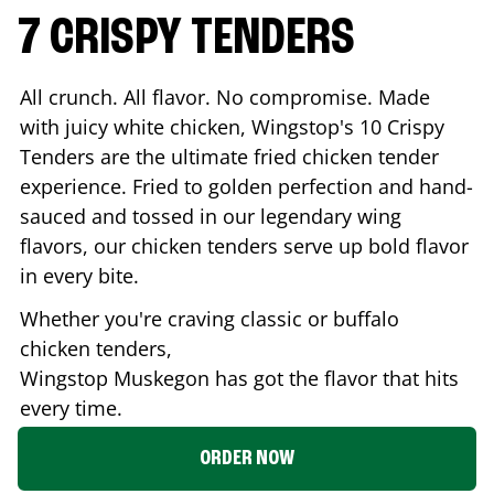
7 CRISPY TENDERS
All crunch. All flavor. No compromise. Made
with juicy white chicken, Wingstop's 10 Crispy
Tenders are the ultimate fried chicken tender
experience. Fried to golden perfection and hand-
sauced and tossed in our legendary wing
flavors, our chicken tenders serve up bold flavor
in every bite.
Whether you're craving classic or buffalo
chicken tenders,
Wingstop
Muskegon
has got the flavor that hits
every time.
ORDER NOW