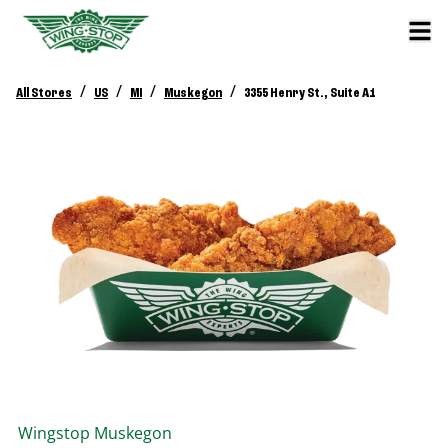
/
/
/
/
All Stores
US
MI
Muskegon
3355 Henry St., Suite A1
Wingstop
Muskegon