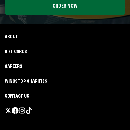
ORDER NOW
ABOUT
GIFT CARDS
CAREERS
WINGSTOP CHARITIES
CONTACT US