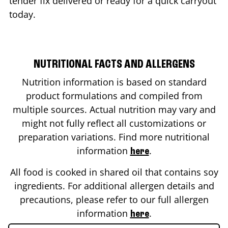
tender fix delivered or ready for a quick carryout
today.
NUTRITIONAL FACTS AND ALLERGENS
Nutrition information is based on standard
product formulations and compiled from
multiple sources. Actual nutrition may vary and
might not fully reflect all customizations or
preparation variations. Find more nutritional
information
.
here
All food is cooked in shared oil that contains soy
ingredients. For additional allergen details and
precautions, please refer to our full allergen
information
.
here